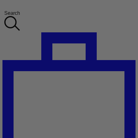
Search