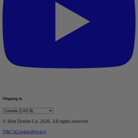
Shipping to
© Hiut Denim Co.
2026
. All rights reserved.
T&C's
Cookies
Privacy