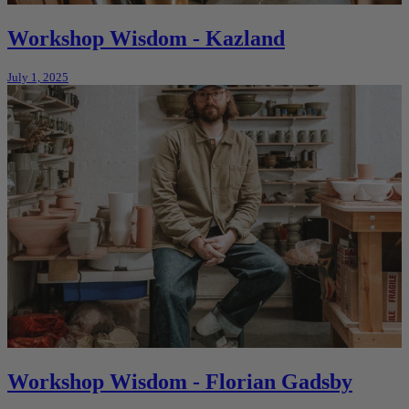
Workshop Wisdom - Kazland
July 1, 2025
Workshop Wisdom - Florian Gadsby