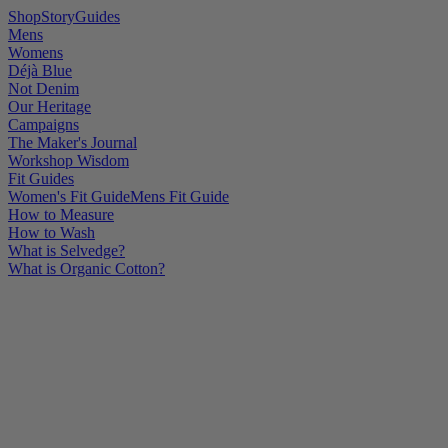
Shop
Story
Guides
Mens
Womens
Déjà Blue
Not Denim
Our Heritage
Campaigns
The Maker's Journal
Workshop Wisdom
Fit Guides
Women's Fit Guide
Mens Fit Guide
How to Measure
How to Wash
What is Selvedge?
What is Organic Cotton?