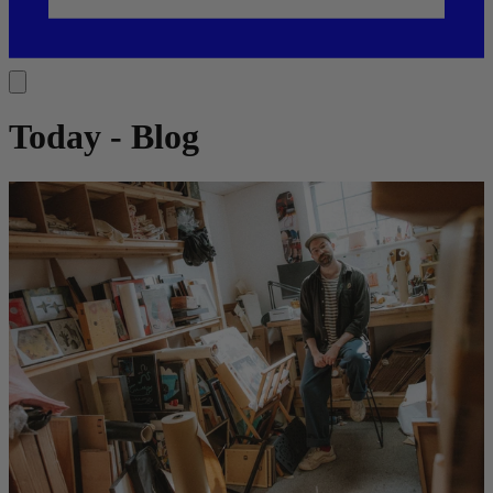
Today - Blog