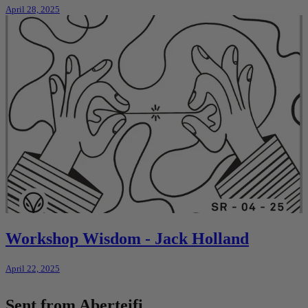
April 28, 2025
Workshop Wisdom - Jack Holland
April 22, 2025
Sent from Aberteifi