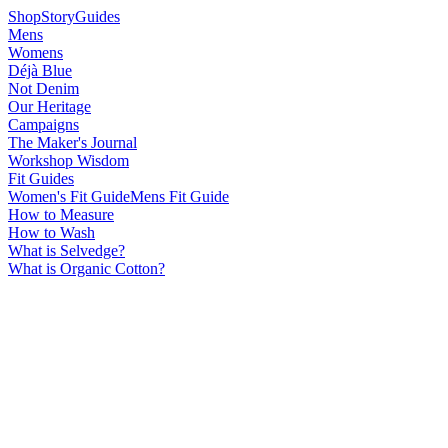
Shop
Story
Guides
Mens
Womens
Déjà Blue
Not Denim
Our Heritage
Campaigns
The Maker's Journal
Workshop Wisdom
Fit Guides
Women's Fit Guide
Mens Fit Guide
How to Measure
How to Wash
What is Selvedge?
What is Organic Cotton?