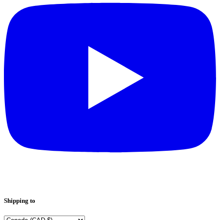
Shipping to