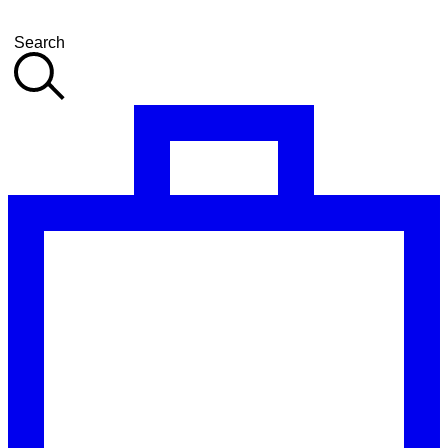
Search