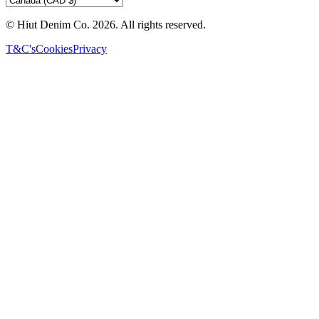
© Hiut Denim Co.
2026
. All rights reserved.
T&C's
Cookies
Privacy