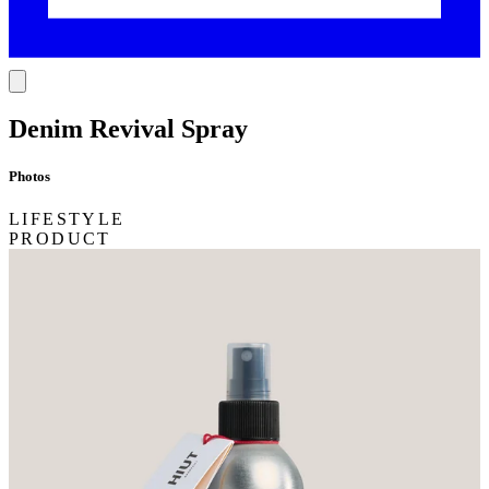
Denim Revival Spray
Photos
LIFESTYLE
PRODUCT