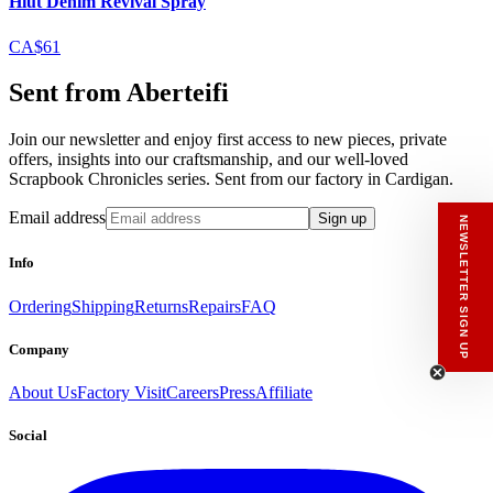
Hiut Denim Revival Spray
CA$61
Sent from Aberteifi
Join our newsletter and enjoy first access to new pieces, private
offers, insights into our craftsmanship, and our well-loved
Scrapbook Chronicles series. Sent from our factory in Cardigan.
Email address
Sign up
NEWSLETTER SIGN UP
Info
Ordering
Shipping
Returns
Repairs
FAQ
Company
About Us
Factory Visit
Careers
Press
Affiliate
Social