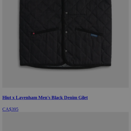
Hiut x Lavenham Men's Black Denim Gilet
CA$395