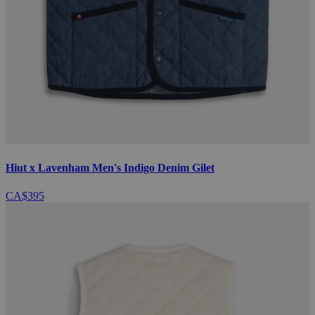
Hiut x Lavenham Men's Indigo Denim Gilet
CA$395