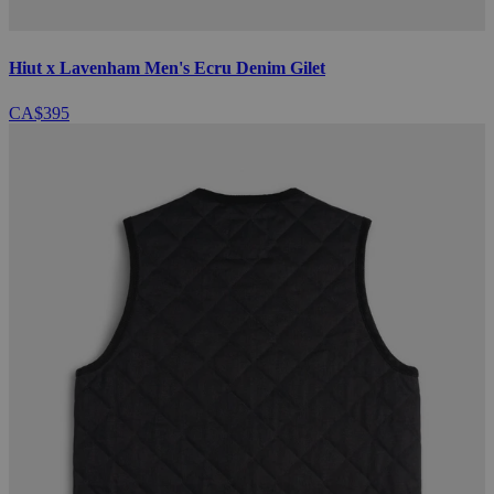
Hiut x Lavenham Men's Ecru Denim Gilet
CA$395