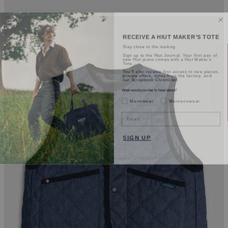
RECEIVE A HIUT MAKER’S TOTE
Stay close to the making.
Sign up to the Hiut Journal. Your first pair of
new Hiut jeans comes with a Hiut Maker’s
Tote.
You’ll also receive first access to new pieces,
private offers, notes from the factory, and
our Scrapbook Chronicles.
What would you like to hear about?
Gender Interest
Menswear
Womenswear
Email
SIGN UP