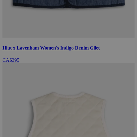
Hiut x Lavenham Women's Indigo Denim Gilet
CA$395