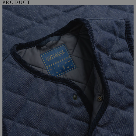
PRODUCT