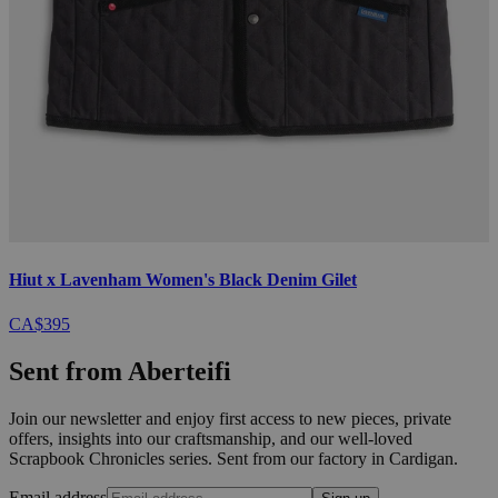
Hiut x Lavenham Women's Black Denim Gilet
CA$395
Sent from Aberteifi
Join our newsletter and enjoy first access to new pieces, private
offers, insights into our craftsmanship, and our well-loved
Scrapbook Chronicles series. Sent from our factory in Cardigan.
Email address