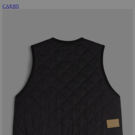
CA$395