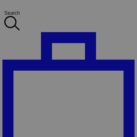
Search