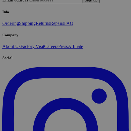
Sign up
Info
Ordering
Shipping
Returns
Repairs
FAQ
Company
About Us
Factory Visit
Careers
Press
Affiliate
Social