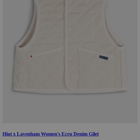
Hiut x Lavenham Women's Ecru Denim Gilet