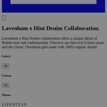
Lavenham x Hiut Denim Collaboration.
Lavenham x Hiut Denim collaboration offers a unique blend of
British style and craftsmanship. Discover our first ever Unisex jeans
and the classic Thornham gilet made with 100% organic denim.
Fabric
All
Colour
All
Photos
LIFESTYLE