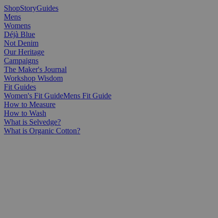
Shop
Story
Guides
Mens
Womens
Déjà Blue
Not Denim
Our Heritage
Campaigns
The Maker's Journal
Workshop Wisdom
Fit Guides
Women's Fit Guide
Mens Fit Guide
How to Measure
How to Wash
What is Selvedge?
What is Organic Cotton?