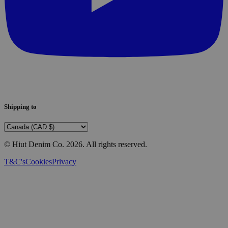
Shipping to
© Hiut Denim Co.
2026
. All rights reserved.
T&C's
Cookies
Privacy