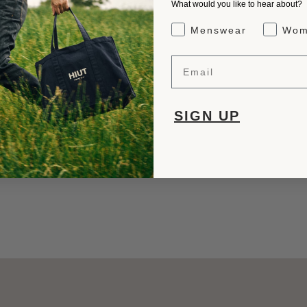
What would you like to hear about?
Gender Interest
Menswear
Wom
Email
SIGN UP