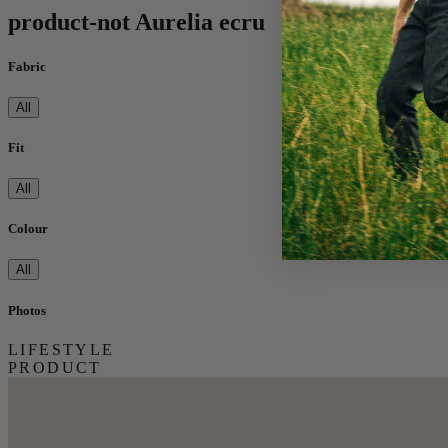
product-not Aurelia ecru
Fabric
All
Fit
All
Colour
All
Photos
LIFESTYLE
PRODUCT