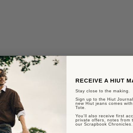
RECEIVE A HIUT 
Stay close to the making.
Sign up to the Hiut Journal.
new Hiut jeans comes with
Tote.
You’ll also receive first a
private offers, notes from 
our Scrapbook Chronicles.