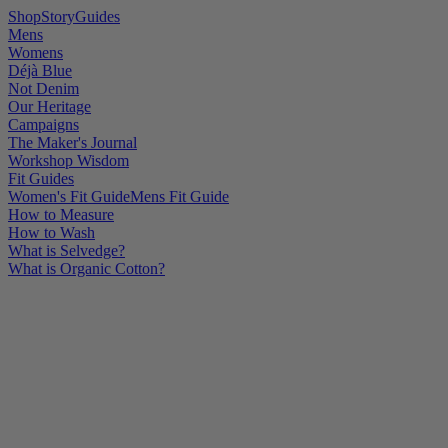
Shop
Story
Guides
Mens
Womens
Déjà Blue
Not Denim
Our Heritage
Campaigns
The Maker's Journal
Workshop Wisdom
Fit Guides
Women's Fit Guide
Mens Fit Guide
How to Measure
How to Wash
What is Selvedge?
What is Organic Cotton?