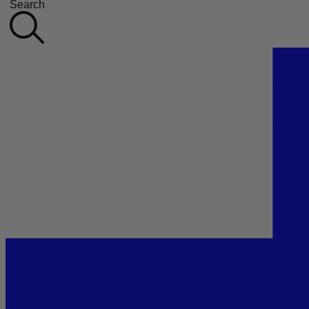
Search