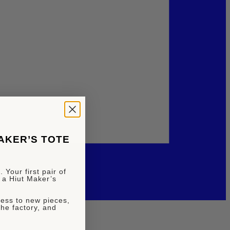
MAKER’S TOTE
 Your first pair of
 a Hiut Maker’s
ccess to new pieces,
the factory, and