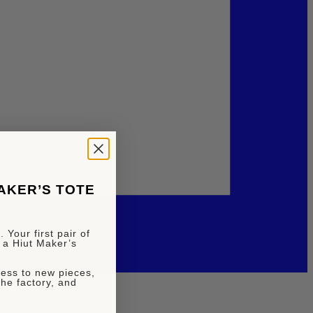
MAKER’S TOTE
 Your first pair of
 a Hiut Maker’s
ccess to new pieces,
the factory, and