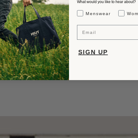
What would you like to hear about?
Gender Interest
Menswear
Wom
Email
SIGN UP