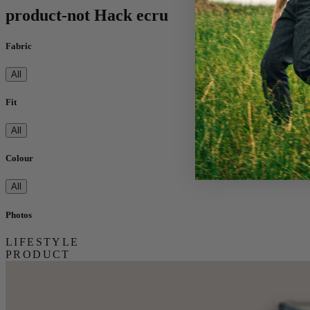
product-not Hack ecru
Fabric
All
Fit
All
Colour
All
Photos
LIFESTYLE
PRODUCT