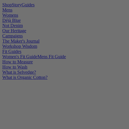
Shop
Story
Guides
Mens
Womens
Déjà Blue
Not Denim
Our Heritage
Campaigns
The Maker's Journal
Workshop Wisdom
Fit Guides
Women's Fit Guide
Mens Fit Guide
How to Measure
How to Wash
What is Selvedge?
What is Organic Cotton?