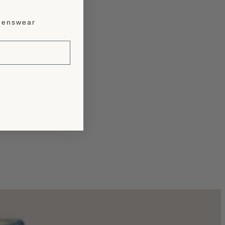
enswear