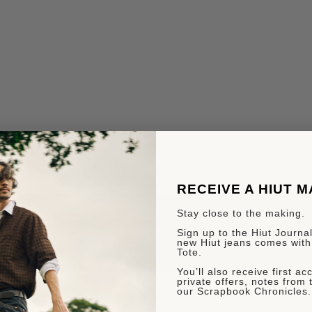
RECEIVE A HIUT 
Stay close to the making.
Sign up to the Hiut Journal.
new Hiut jeans comes with
Tote.
You’ll also receive first a
private offers, notes from 
our Scrapbook Chronicles.