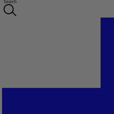
Search