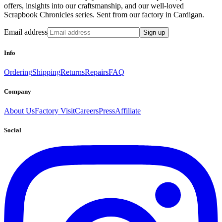
offers, insights into our craftsmanship, and our well-loved
Scrapbook Chronicles series. Sent from our factory in Cardigan.
Email address
Sign up
Info
Ordering
Shipping
Returns
Repairs
FAQ
Company
About Us
Factory Visit
Careers
Press
Affiliate
Social