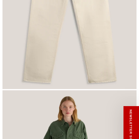
RECEIVE A HIUT MAKER’S TOTE
Stay close to the making.
Sign up to the Hiut Journal. Your first pair of
new Hiut jeans comes with a Hiut Maker’s
Tote.
You’ll also receive first access to new pieces,
private offers, notes from the factory, and
our Scrapbook Chronicles.
What would you like to hear about?
Gender Interest