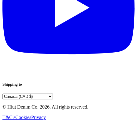
Shipping to
© Hiut Denim Co.
2026
. All rights reserved.
T&C's
Cookies
Privacy