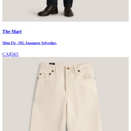
The Mari
Slim Fit - OG Japanese Selvedge.
CA$565