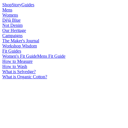
Shop
Story
Guides
Mens
Womens
Déjà Blue
Not Denim
Our Heritage
Campaigns
The Maker's Journal
Workshop Wisdom
Fit Guides
Women's Fit Guide
Mens Fit Guide
How to Measure
How to Wash
What is Selvedge?
What is Organic Cotton?