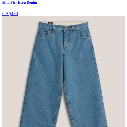
Slim Fit - Ecru Denim
CA$430