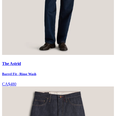
The Astrid
Barrel Fit - Rinse Wash
CA$480