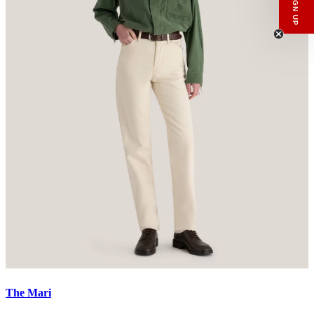
Menswear
Womenswear
Email
SIGN UP
The Mari