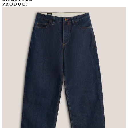
PRODUCT