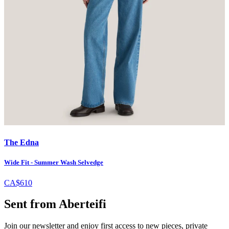
The Edna
Wide Fit - Summer Wash Selvedge
CA$610
Sent from Aberteifi
Join our newsletter and enjoy first access to new pieces, private