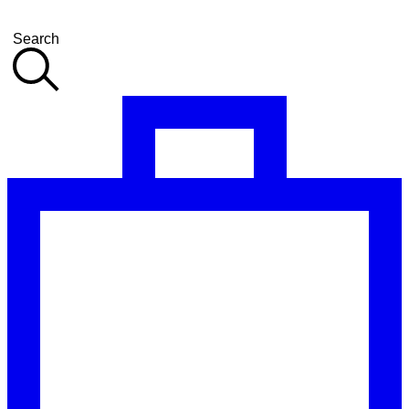
Search