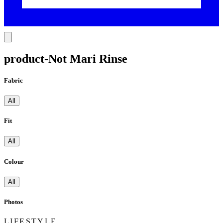
product-Not Mari Rinse
Fabric
All
Fit
All
Colour
All
Photos
LIFESTYLE