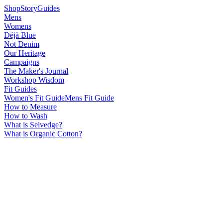
Shop
Story
Guides
Mens
Womens
Déjà Blue
Not Denim
Our Heritage
Campaigns
The Maker's Journal
Workshop Wisdom
Fit Guides
Women's Fit Guide
Mens Fit Guide
How to Measure
How to Wash
What is Selvedge?
What is Organic Cotton?