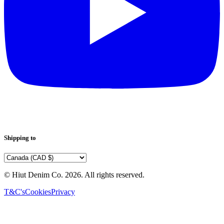
Shipping to
© Hiut Denim Co.
2026
. All rights reserved.
T&C's
Cookies
Privacy