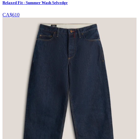
Relaxed Fit - Summer Wash Selvedge
CA$610