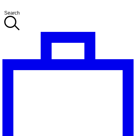
Search