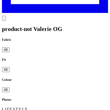
product-not Valerie OG
Fabric
All
Fit
All
Colour
All
Photos
LIFESTYLE