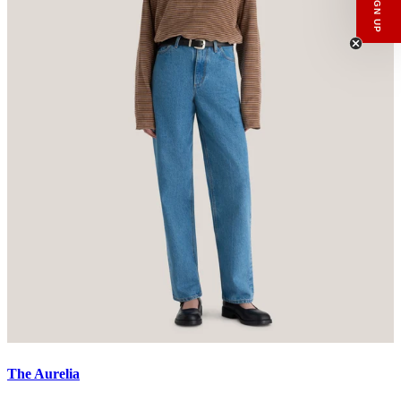
Email
SIGN UP
The Aurelia