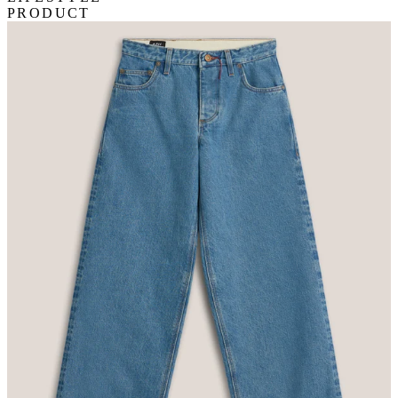
PRODUCT