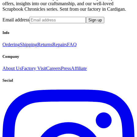
offers, insights into our craftsmanship, and our well-loved
Scrapbook Chronicles series. Sent from our factory in Cardigan.
Email address
Sign up
Info
Ordering
Shipping
Returns
Repairs
FAQ
Company
About Us
Factory Visit
Careers
Press
Affiliate
Social