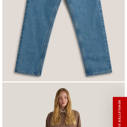
RECEIVE A HIUT MAKER’S TOTE
Stay close to the making.
Sign up to the Hiut Journal. Your first pair of
new Hiut jeans comes with a Hiut Maker’s
Tote.
You’ll also receive first access to new pieces,
private offers, notes from the factory, and
our Scrapbook Chronicles.
What would you like to hear about?
Gender Interest
Menswear
Womenswear