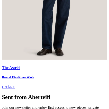
The Astrid
Barrel Fit - Rinse Wash
CA$480
Sent from Aberteifi
Join our newsletter and enjoy first access to new pieces, private