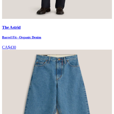
The Astrid
Barrel Fit - Organic Denim
CA$430