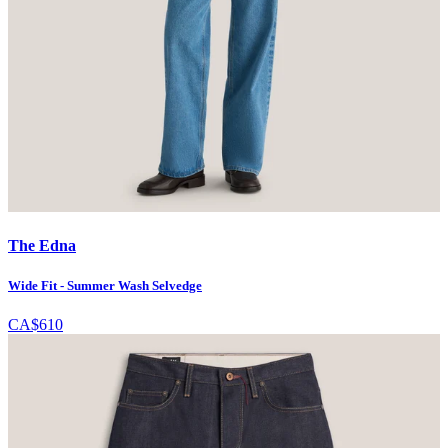
The Edna
Wide Fit - Summer Wash Selvedge
CA$610