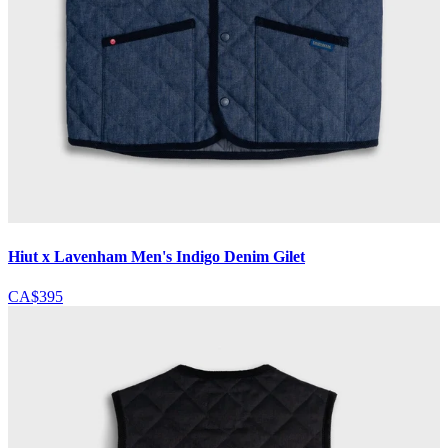
Hiut x Lavenham Men's Indigo Denim Gilet
CA$395