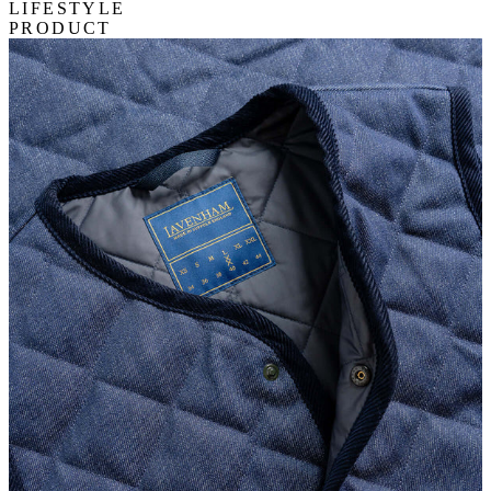
LIFESTYLE
PRODUCT