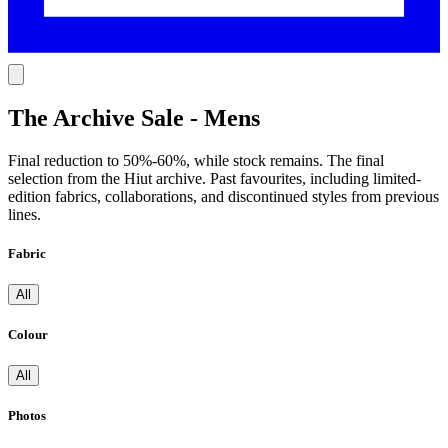
The Archive Sale - Mens
Final reduction to 50%-60%, while stock remains. The final
selection from the Hiut archive. Past favourites, including limited-
edition fabrics, collaborations, and discontinued styles from previous
lines.
Fabric
All
Colour
All
Photos