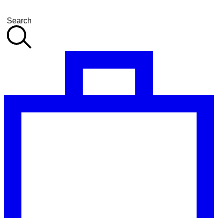
Search