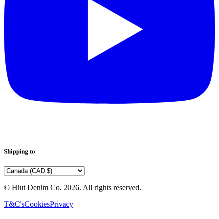
Shipping to
© Hiut Denim Co.
2026
. All rights reserved.
T&C's
Cookies
Privacy