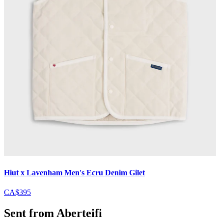
Hiut x Lavenham Men's Ecru Denim Gilet
CA$395
Sent from Aberteifi