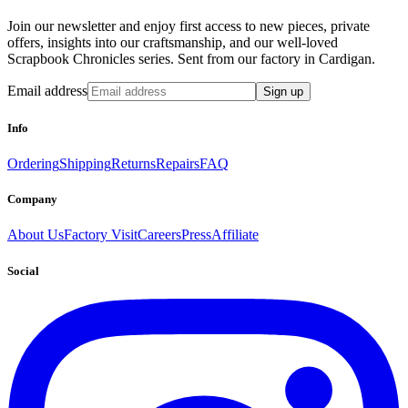
Join our newsletter and enjoy first access to new pieces, private
offers, insights into our craftsmanship, and our well-loved
Scrapbook Chronicles series. Sent from our factory in Cardigan.
Email address
Sign up
Info
Ordering
Shipping
Returns
Repairs
FAQ
Company
About Us
Factory Visit
Careers
Press
Affiliate
Social