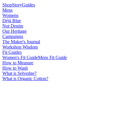
Shop
Story
Guides
Mens
Womens
Déjà Blue
Not Denim
Our Heritage
Campaigns
The Maker's Journal
Workshop Wisdom
Fit Guides
Women's Fit Guide
Mens Fit Guide
How to Measure
How to Wash
What is Selvedge?
What is Organic Cotton?