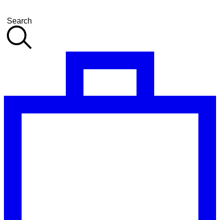
Search