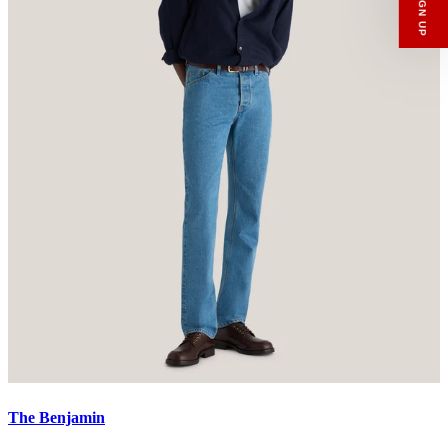
Email
SIGN UP
The Benjamin