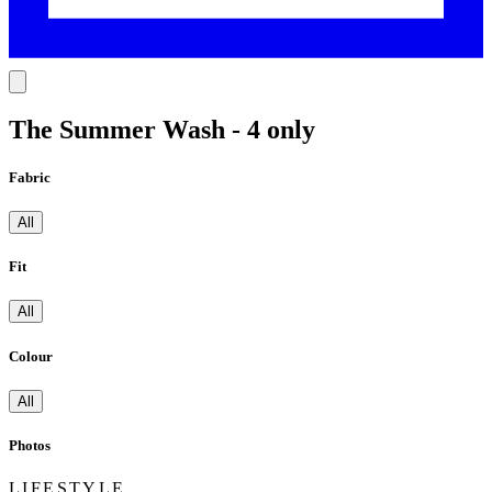
The Summer Wash - 4 only
Fabric
All
Fit
All
Colour
All
Photos
LIFESTYLE