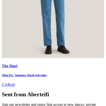
The Mari
Slim Fit - Summer Wash Selvedge
CA$610
Sent from Aberteifi
Join our newsletter and enjoy first access to new pieces, private