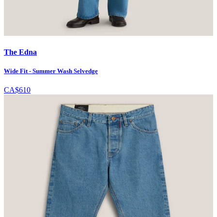
The Edna
Wide Fit - Summer Wash Selvedge
CA$610