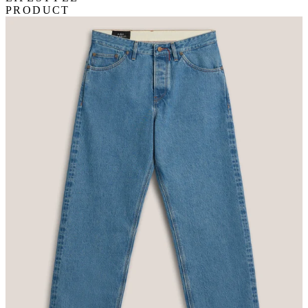
PRODUCT