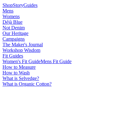
Shop
Story
Guides
Mens
Womens
Déjà Blue
Not Denim
Our Heritage
Campaigns
The Maker's Journal
Workshop Wisdom
Fit Guides
Women's Fit Guide
Mens Fit Guide
How to Measure
How to Wash
What is Selvedge?
What is Organic Cotton?