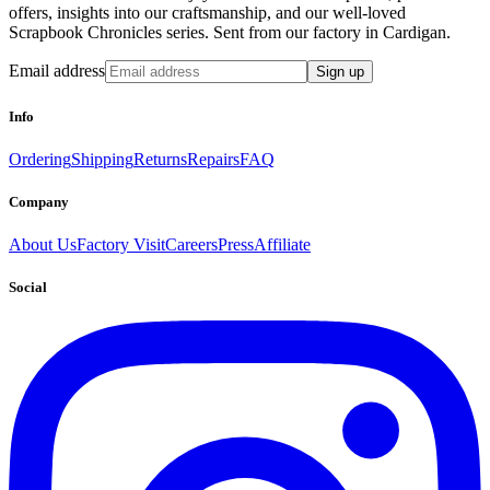
offers, insights into our craftsmanship, and our well-loved
Scrapbook Chronicles series. Sent from our factory in Cardigan.
Email address
Sign up
Info
Ordering
Shipping
Returns
Repairs
FAQ
Company
About Us
Factory Visit
Careers
Press
Affiliate
Social