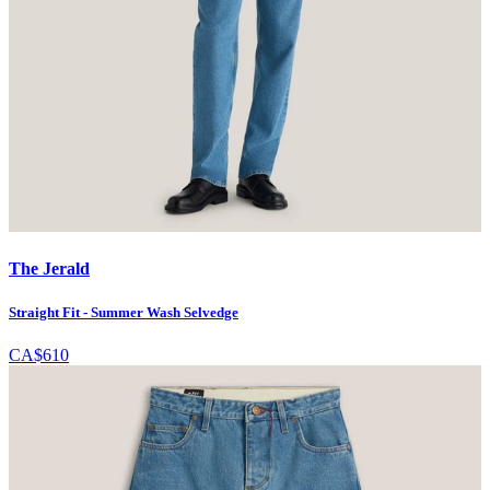
The Jerald
Straight Fit - Summer Wash Selvedge
CA$610