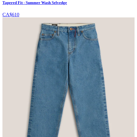
Tapered Fit - Summer Wash Selvedge
CA$610