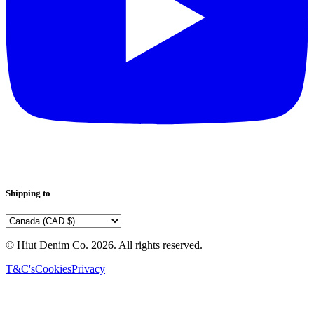
Shipping to
© Hiut Denim Co.
2026
. All rights reserved.
T&C's
Cookies
Privacy