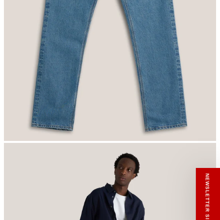
RECEIVE A HIUT MAKER’S TOTE
Stay close to the making.
Sign up to the Hiut Journal. Your first pair of
new Hiut jeans comes with a Hiut Maker’s
Tote.
You’ll also receive first access to new pieces,
private offers, notes from the factory, and
our Scrapbook Chronicles.
What would you like to hear about?
Gender Interest
Menswear
Womenswear