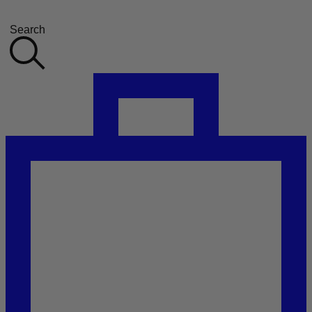
Search