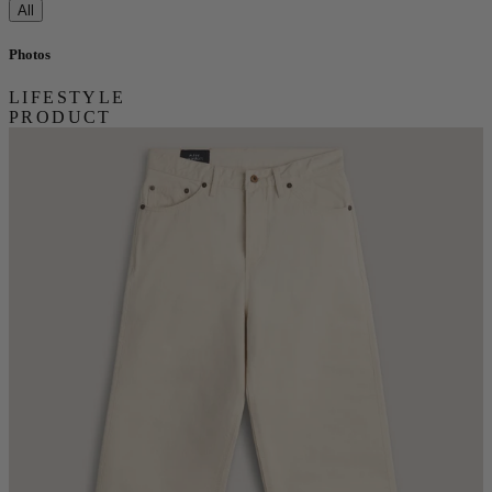
All
Photos
LIFESTYLE
PRODUCT