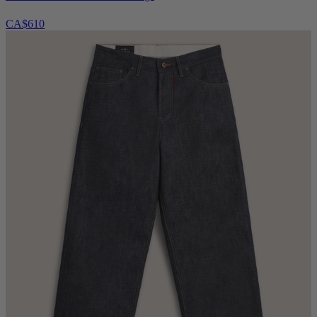
CA$610