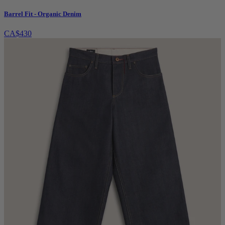
Barrel Fit - Organic Denim
CA$430