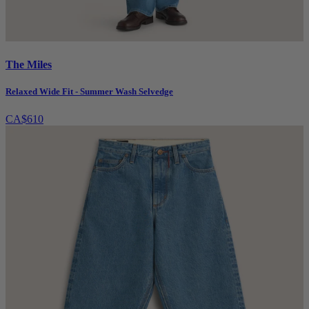
The Miles
Relaxed Wide Fit - Summer Wash Selvedge
CA$610