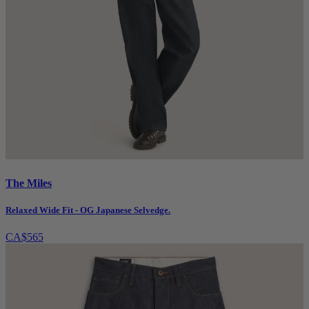
The Miles
Relaxed Wide Fit - OG Japanese Selvedge.
CA$565