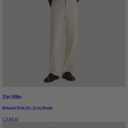
The Miles
Relaxed Wide Fit - Ecru Denim
CA$430