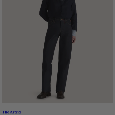
The Astrid