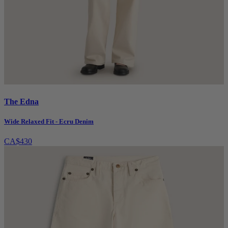
The Edna
Wide Relaxed Fit - Ecru Denim
CA$430