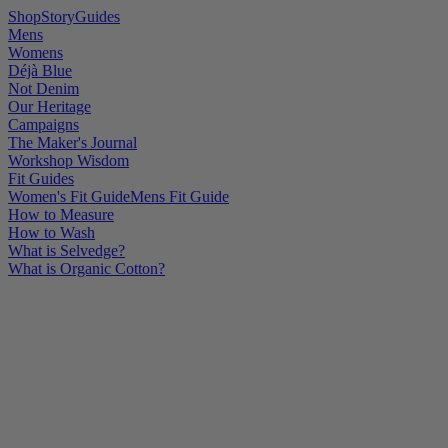
Shop
Story
Guides
Mens
Womens
Déjà Blue
Not Denim
Our Heritage
Campaigns
The Maker's Journal
Workshop Wisdom
Fit Guides
Women's Fit Guide
Mens Fit Guide
How to Measure
How to Wash
What is Selvedge?
What is Organic Cotton?