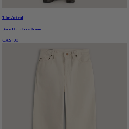
The Astrid
Barrel Fit - Ecru Denim
CA$430