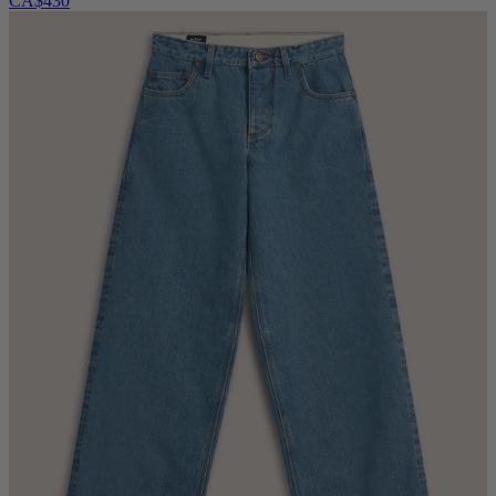
CA$430