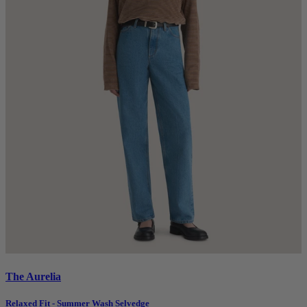
The Aurelia
Relaxed Fit - Summer Wash Selvedge