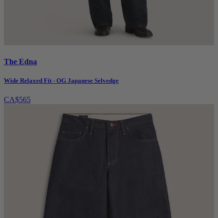
The Edna
Wide Relaxed Fit - OG Japanese Selvedge
CA$565