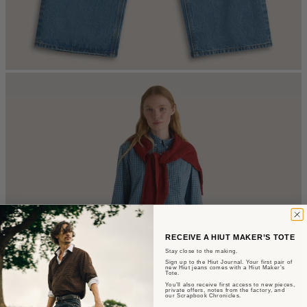
RECEIVE A HIUT MAKER’S TOTE
Stay close to the making.
Sign up to the Hiut Journal. Your first pair of
new Hiut jeans comes with a Hiut Maker’s
Tote.
You’ll also receive first access to new pieces,
private offers, notes from the factory, and
our Scrapbook Chronicles.