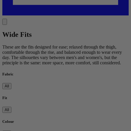
Wide Fits
These are the fits designed for ease; relaxed through the thigh,
comfortable through the rise, and balanced enough to wear every
day. The silhouettes vary between men's and women's, but the
principle is the same: more space, more comfort, still considered.
Fabric
All
Fit
All
Colour