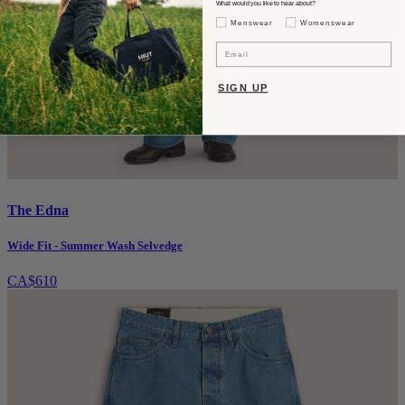
What would you like to hear about?
Gender Interest
Menswear
Womenswear
Email
SIGN UP
The Edna
Wide Fit - Summer Wash Selvedge
CA$610