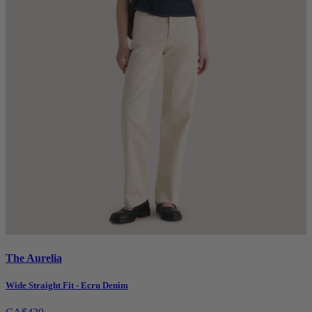
The Aurelia
Wide Straight Fit - Ecru Denim