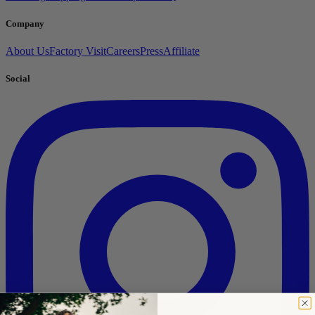
Company
About Us
Factory Visit
Careers
Press
Affiliate
Social