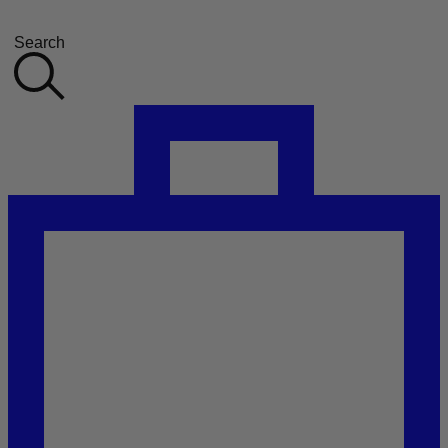
Search