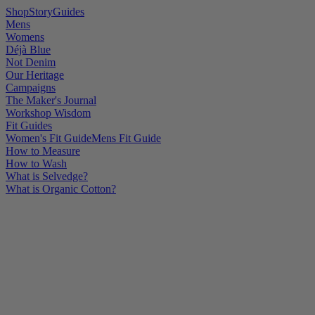
Shop
Story
Guides
Mens
Womens
Déjà Blue
Not Denim
Our Heritage
Campaigns
The Maker's Journal
Workshop Wisdom
Fit Guides
Women's Fit Guide
Mens Fit Guide
How to Measure
How to Wash
What is Selvedge?
What is Organic Cotton?