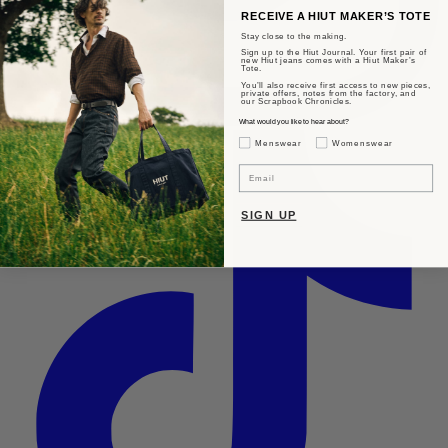
RECEIVE A HIUT MAKER’S TOTE
Stay close to the making.
Sign up to the Hiut Journal. Your first pair of
new Hiut jeans comes with a Hiut Maker’s
Tote.
You’ll also receive first access to new pieces,
private offers, notes from the factory, and
our Scrapbook Chronicles.
What would you like to hear about?
Gender Interest
Menswear
Womenswear
Email
SIGN UP