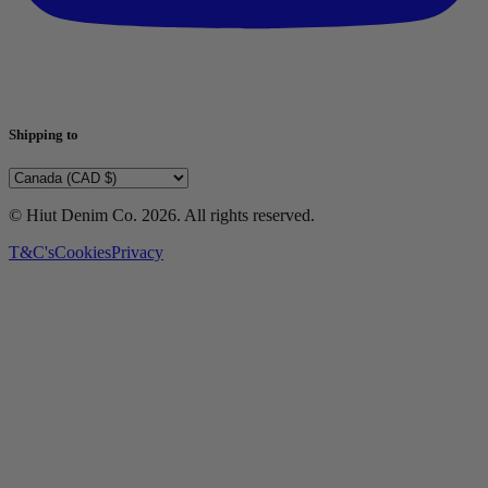
Shipping to
© Hiut Denim Co.
2026
. All rights reserved.
T&C's
Cookies
Privacy