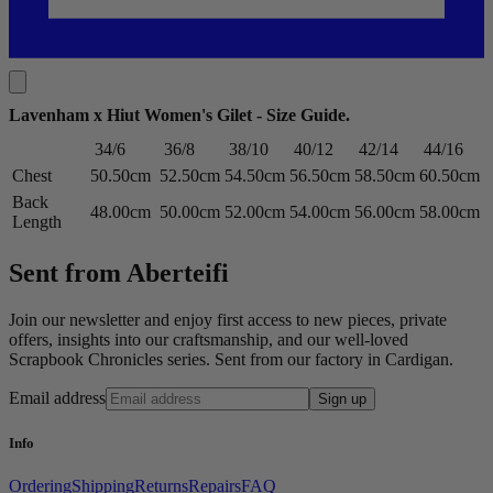
Lavenham x Hiut Women's Gilet - Size Guide
.
34/6
36/8
38/10
40/12
42/14
44/16
Chest
50.50cm
52.50cm
54.50cm
56.50cm
58.50cm
60.50cm
Back
48.00cm
50.00cm
52.00cm
54.00cm
56.00cm
58.00cm
Length
Sent from Aberteifi
Join our newsletter and enjoy first access to new pieces, private
offers, insights into our craftsmanship, and our well-loved
Scrapbook Chronicles series. Sent from our factory in Cardigan.
Email address
Sign up
Info
Ordering
Shipping
Returns
Repairs
FAQ