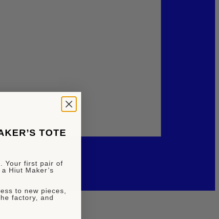
MAKER’S TOTE
 Your first pair of
 a Hiut Maker’s
ccess to new pieces,
the factory, and