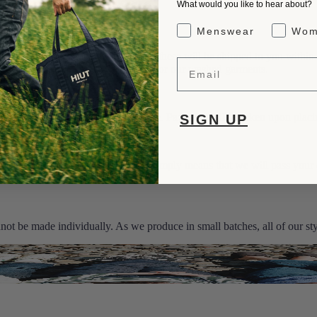
What would you like to hear about?
Gender Interest
Menswear
Wom
s. If the jeans you want are in stock, these will be shipped to you within
Email
tions. This option is not available for our washed garments.
e will be shown on the product page. Payment will be taken upon placi
SIGN UP
 the Jeans as a “Made to Order”. This simply means that we will pass your
 - 3 weeks.
ot be made individually. As we produce in small batches, all of our styl