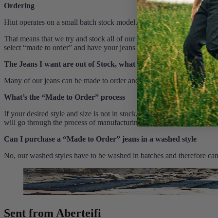
Ordering
Hiut operates on a small batch stock model.
That means that we try and stock all of our styles and sizes at all time
select “made to order” and have your jeans handmade to your specifica
The Jeans I want are out of Stock, what can I do?
Many of our jeans can be made to order and an estimated delivery dat
What’s the “Made to Order” process
If your desired style and size is not in stock, you can still purchase
will go through the process of manufacturing. This will take around 2
Can I purchase a “Made to Order” jeans in a washed style
No, our washed styles have to be washed in batches and therefore cann
Sent from Aberteifi