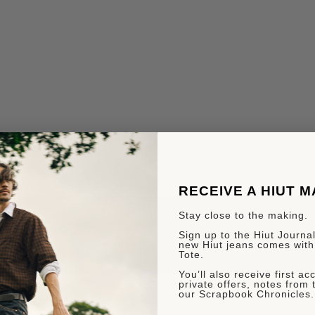
RECEIVE A HIUT 
Stay close to the making.
Sign up to the Hiut Journal.
new Hiut jeans comes with
Tote.
You’ll also receive first a
private offers, notes from 
our Scrapbook Chronicles.