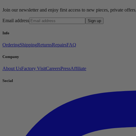
Join our newsletter and enjoy first access to new pieces, private offe
Email address
Sign up
Info
Ordering
Shipping
Returns
Repairs
FAQ
Company
About Us
Factory Visit
Careers
Press
Affiliate
Social