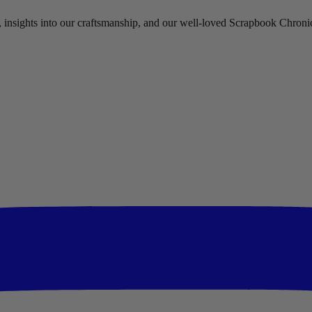
rs, insights into our craftsmanship, and our well-loved Scrapbook Chronic