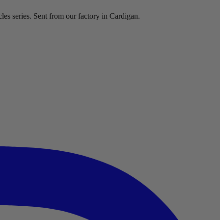
les series. Sent from our factory in Cardigan.