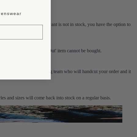
enswear
 48 hours. If the size you want is not in stock, you have the option to
ng your order. Any 'Sold Out' item cannot be bought.
 order through to the cutting team who will handcut your order and it
es and sizes will come back into stock on a regular basis.