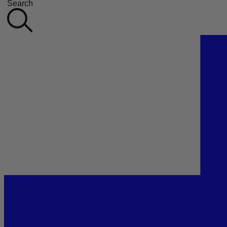
Search