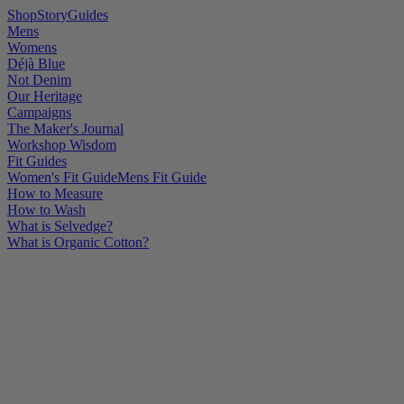
Shop
Story
Guides
Mens
Womens
Déjà Blue
Not Denim
Our Heritage
Campaigns
The Maker's Journal
Workshop Wisdom
Fit Guides
Women's Fit Guide
Mens Fit Guide
How to Measure
How to Wash
What is Selvedge?
What is Organic Cotton?