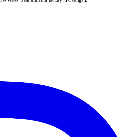
les series. Sent from our factory in Cardigan.