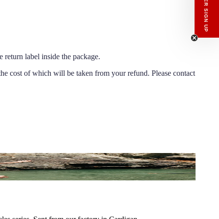
NEWSLETTER SIGN UP
 return label inside the package.
 the cost of which will be taken from your refund. Please contact