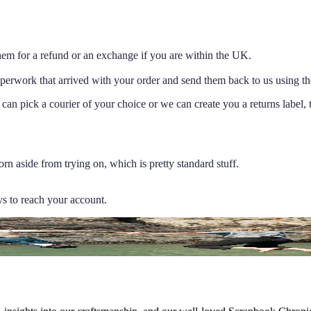
 them for a refund or an exchange if you are within the UK.
aperwork that arrived with your order and send them back to us using the
 can pick a courier of your choice or we can create you a returns label,
rn aside from trying on, which is pretty standard stuff.
ys to reach your account.