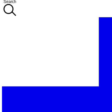
Search