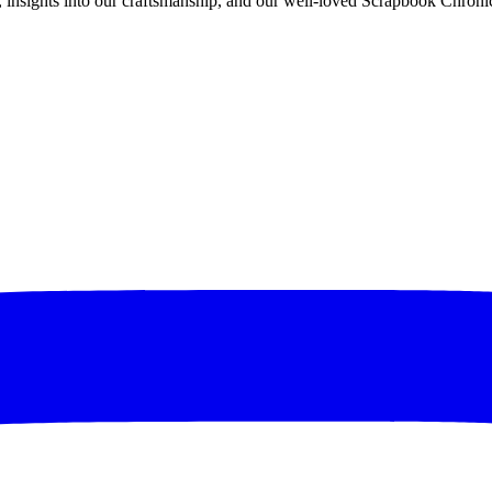
rs, insights into our craftsmanship, and our well-loved Scrapbook Chronic