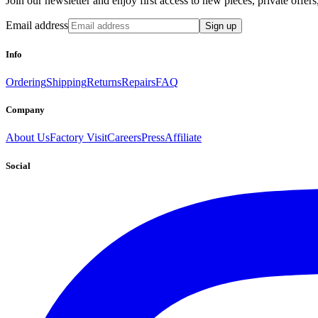
Join our newsletter and enjoy first access to new pieces, private offe
Email address
Sign up
Info
Ordering
Shipping
Returns
Repairs
FAQ
Company
About Us
Factory Visit
Careers
Press
Affiliate
Social