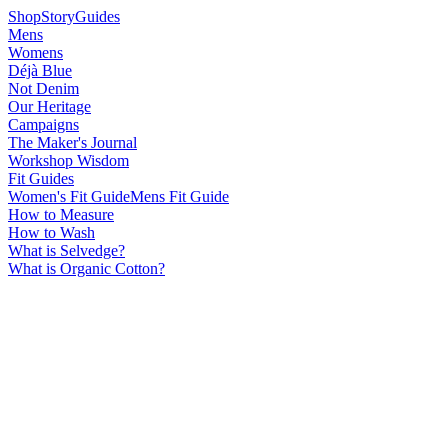
Shop
Story
Guides
Mens
Womens
Déjà Blue
Not Denim
Our Heritage
Campaigns
The Maker's Journal
Workshop Wisdom
Fit Guides
Women's Fit Guide
Mens Fit Guide
How to Measure
How to Wash
What is Selvedge?
What is Organic Cotton?