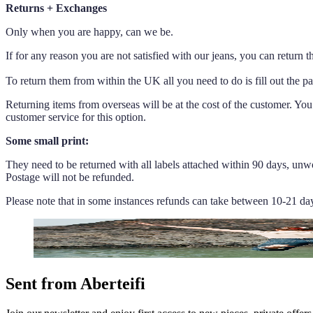
Returns + Exchanges
Only when you are happy, can we be.
If for any reason you are not satisfied with our jeans, you can return
To return them from within the UK all you need to do is fill out the p
Returning items from overseas will be at the cost of the customer. You
customer service for this option.
Some small print:
They need to be returned with all labels attached within 90 days, unwo
Postage will not be refunded.
Please note that in some instances refunds can take between 10-21 da
Sent from Aberteifi