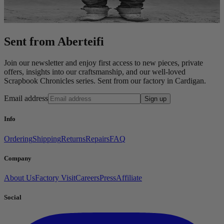
Sent from Aberteifi
Join our newsletter and enjoy first access to new pieces, private
offers, insights into our craftsmanship, and our well-loved
Scrapbook Chronicles series. Sent from our factory in Cardigan.
Email address
Sign up
Info
Ordering
Shipping
Returns
Repairs
FAQ
Company
About Us
Factory Visit
Careers
Press
Affiliate
Social