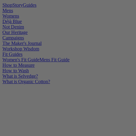
Shop
Story
Guides
Mens
Womens
Déjà Blue
Not Denim
Our Heritage
Campaigns
The Maker's Journal
Workshop Wisdom
Fit Guides
Women's Fit Guide
Mens Fit Guide
How to Measure
How to Wash
What is Selvedge?
What is Organic Cotton?