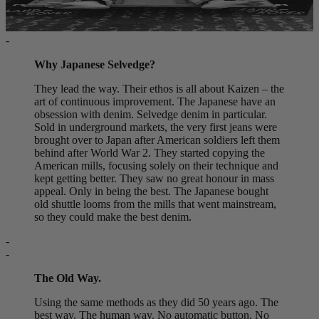
-
Why Japanese Selvedge?
They lead the way. Their ethos is all about Kaizen – the
art of continuous improvement. The Japanese have an
obsession with denim. Selvedge denim in particular.
Sold in underground markets, the very first jeans were
brought over to Japan after American soldiers left them
behind after World War 2. They started copying the
American mills, focusing solely on their technique and
kept getting better. They saw no great honour in mass
appeal. Only in being the best. The Japanese bought
old shuttle looms from the mills that went mainstream,
so they could make the best denim.
-
-
The Old Way.
Using the same methods as they did 50 years ago. The
best way. The human way. No automatic button. No