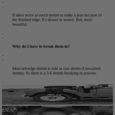
-
-
It takes twice as much denim to make a jean because of
the finished edge. It's slower to weave. But, more
beautiful.
-
-
Why do I have to break them in?
-
-
Most selvedge denim is sold as raw denim (Unwashed
denim). So there is a 3-6 month breaking-in process.
-