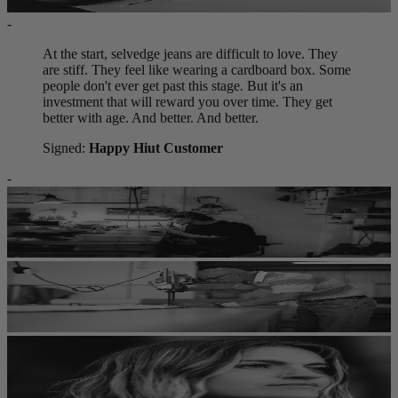
-
At the start, selvedge jeans are difficult to love. They
are stiff. They feel like wearing a cardboard box. Some
people don't ever get past this stage. But it's an
investment that will reward you over time. They get
better with age. And better. And better.
Signed:
Happy Hiut Customer
-