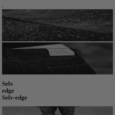
-
S
e
l
v
e
d
g
e
Selv-edge