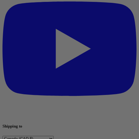
Shipping to