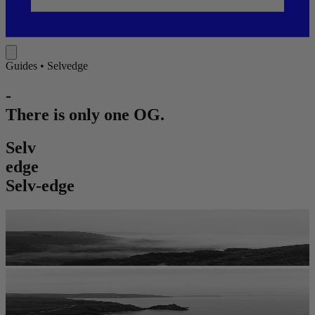
Guides •
Selvedge
-
There is only one OG.
S
e
l
v
e
d
g
e
Selv-edge