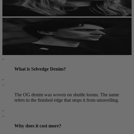
-
What is Selvedge Denim?
-
-
The OG denim was woven on shuttle looms. The name
refers to the finished edge that stops it from unravelling.
-
-
Why does it cost more?