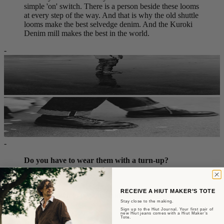
simple 'on' switch. There is a person beside these looms
at every step of the way. And that is why the old shuttle
looms make the best selvedge denim. And the Kuroki
Denim mill makes the best in the world.
-
-
Do you have to wear them with a turn-up?
Nope.
RECEIVE A HIUT MAKER’S TOTE
It comes down to personal choice.
Stay close to the making.
Sign up to the Hiut Journal. Your first pair of
But, that said...
new Hiut jeans comes with a Hiut Maker’s
Tote.