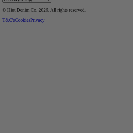
© Hiut Denim Co.
2026
. All rights reserved.
T&C's
Cookies
Privacy