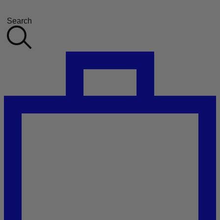
Search