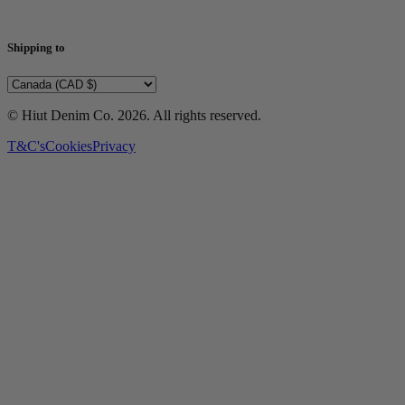
Shipping to
© Hiut Denim Co.
2026
. All rights reserved.
T&C's
Cookies
Privacy