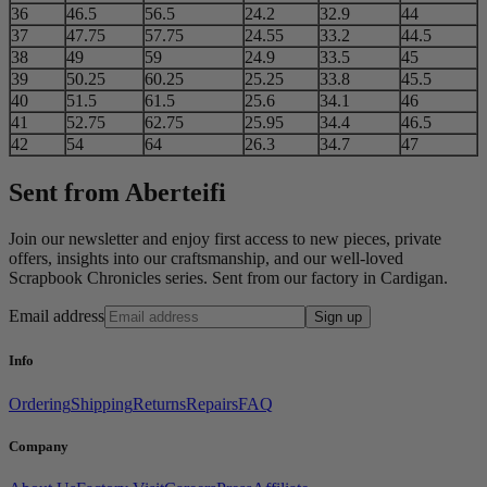
36
46.5
56.5
24.2
32.9
44
37
47.75
57.75
24.55
33.2
44.5
38
49
59
24.9
33.5
45
39
50.25
60.25
25.25
33.8
45.5
40
51.5
61.5
25.6
34.1
46
41
52.75
62.75
25.95
34.4
46.5
42
54
64
26.3
34.7
47
Sent from Aberteifi
Join our newsletter and enjoy first access to new pieces, private
offers, insights into our craftsmanship, and our well-loved
Scrapbook Chronicles series. Sent from our factory in Cardigan.
Email address
Sign up
Info
Ordering
Shipping
Returns
Repairs
FAQ
Company