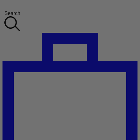
Search