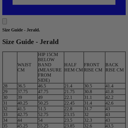
Size Guide - Jerald
.
Size Guide - Jerald
HIP 15CM
BELOW
WAIST
BAND
HALF
FRONT
BACK
CM
(MEASURE
HEM CM
RISE CM
RISE CM
FROM
SIDE)
28
36.5
46.5
21.4
30.5
41.4
29
37.75
47.75
21.75
30.8
41.8
30
39
49
22.1
31.1
42.2
31
40.25
50.25
22.45
31.4
42.6
32
41.5
51.5
22.8
31.7
43
33
42.75
52.75
23.15
32
43
34
44
54
23.5
32.3
43
35
45.25
55.25
23.85
32.6
43.5