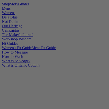
Shop
Story
Guides
Mens
Womens
Déjà Blue
Not Denim
Our Heritage
Campaigns
The Maker's Journal
Workshop Wisdom
Fit Guides
Women's Fit Guide
Mens Fit Guide
How to Measure
How to Wash
What is Selvedge?
What is Organic Cotton?