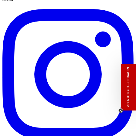
NEWSLETTER SIGN UP