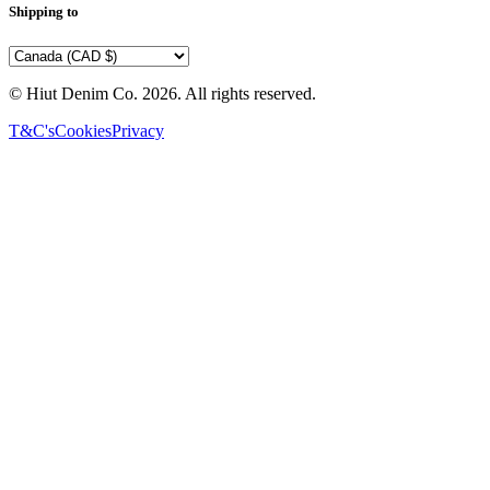
Shipping to
© Hiut Denim Co.
2026
. All rights reserved.
T&C's
Cookies
Privacy