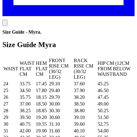
Size Guide - Myra
.
Size Guide Myra
FRONT
BACK
WAIST
HEM
HIP CM (12CM
RISE CM
RISE CM
WAIST
FLAT
FLAT
FROM BELOW
(30/32
(30/32
CM
CM
WAISTBAND
LEG)
LEG)
24
33.75
17.45
29.10
37.60
45.25
25
34.50
17.80
29.40
37.90
46.50
26
35.75
18.15
29.70
38.20
47.45
27
37.00
18.50
30.00
38.50
49.00
28
38.25
18.85
30.30
38.80
50.25
29
39.50
19.20
30.60
39.10
51.50
30
40.75
19.55
31.10
39.60
52.75
31
42.00
19.90
31.60
40.10
54.00