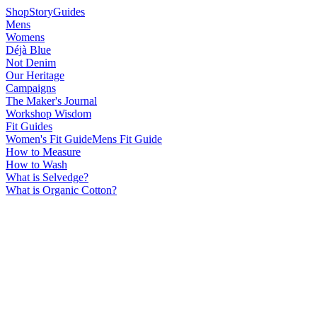
Shop
Story
Guides
Mens
Womens
Déjà Blue
Not Denim
Our Heritage
Campaigns
The Maker's Journal
Workshop Wisdom
Fit Guides
Women's Fit Guide
Mens Fit Guide
How to Measure
How to Wash
What is Selvedge?
What is Organic Cotton?