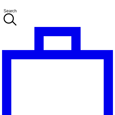
Search