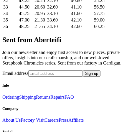
32
43.25
20.25
32.10
40.60
55.25
33
44.50
20.60
32.60
41.10
56.50
34
45.75
20.95
33.10
41.60
57.75
35
47.00
21.30
33.60
42.10
59.00
36
48.25
21.65
34.10
42.60
60.25
Sent from Aberteifi
Join our newsletter and enjoy first access to new pieces, private
offers, insights into our craftsmanship, and our well-loved
Scrapbook Chronicles series. Sent from our factory in Cardigan.
Email address
Sign up
Info
Ordering
Shipping
Returns
Repairs
FAQ
Company
About Us
Factory Visit
Careers
Press
Affiliate
Social