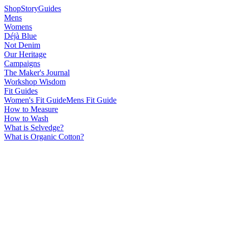
Shop
Story
Guides
Mens
Womens
Déjà Blue
Not Denim
Our Heritage
Campaigns
The Maker's Journal
Workshop Wisdom
Fit Guides
Women's Fit Guide
Mens Fit Guide
How to Measure
How to Wash
What is Selvedge?
What is Organic Cotton?