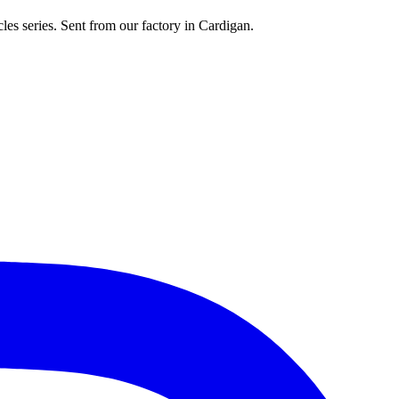
les series. Sent from our factory in Cardigan.