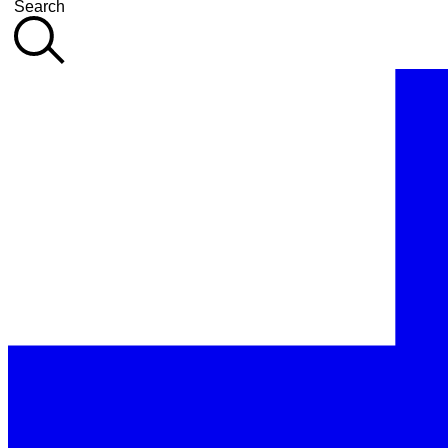
Search