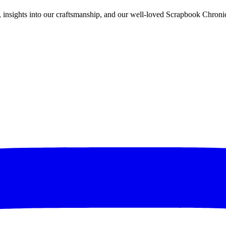
rs, insights into our craftsmanship, and our well-loved Scrapbook Chronic