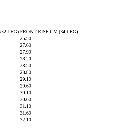
What would you like to hear about?
Gender Interest
Menswear
Wom
Email
/32 LEG)
FRONT RISE CM (34 LEG)
25.50
27.60
27.90
SIGN UP
28.20
28.50
28.80
29.10
29.60
30.10
30.60
31.10
31.60
32.10