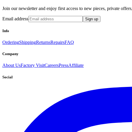
Join our newsletter and enjoy first access to new pieces, private offe
Email address
Sign up
Info
Ordering
Shipping
Returns
Repairs
FAQ
Company
About Us
Factory Visit
Careers
Press
Affiliate
Social