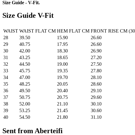
Size Guide - V-Fit
.
Size Guide V-Fit
WAIST
WAIST FLAT CM
HEM FLAT CM
FRONT RISE CM (30
28
39.50
15.90
26.60
29
40.75
17.95
26.60
30
42.00
18.30
26.90
31
43.25
18.65
27.20
32
44.50
19.00
27.50
33
45.75
19.35
27.80
34
47.00
19.70
28.10
35
48.25
20.05
28.60
36
49.50
20.40
29.10
37
50.75
20.75
29.60
38
52.00
21.10
30.10
39
53.25
21.45
30.60
40
54.50
21.80
31.10
Sent from Aberteifi