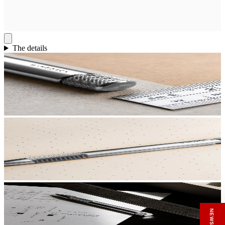
The details
RECEIVE A HIUT MAKER’S TOTE
Stay close to the making.
Sign up to the Hiut Journal. Your first pair of
new Hiut jeans comes with a Hiut Maker’s
Tote.
You’ll also receive first access to new pieces,