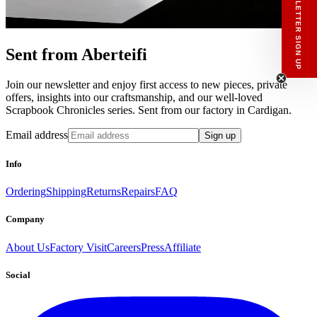
NEWSLETTER SIGN UP
private offers, notes from the factory, and
our Scrapbook Chronicles.
What would you like to hear about?
Gender Interest
Menswear
Womenswear
Sent from Aberteifi
Email
Join our newsletter and enjoy first access to new pieces, private
SIGN UP
offers, insights into our craftsmanship, and our well-loved
Scrapbook Chronicles series. Sent from our factory in Cardigan.
Email address
Sign up
Info
Ordering
Shipping
Returns
Repairs
FAQ
Company
About Us
Factory Visit
Careers
Press
Affiliate
Social