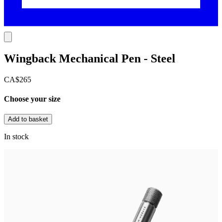
Wingback Mechanical Pen - Steel
CA$265
Choose your size
Add to basket
In stock