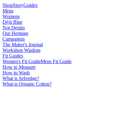
Shop
Story
Guides
Mens
Womens
Déjà Blue
Not Denim
Our Heritage
Campaigns
The Maker's Journal
Workshop Wisdom
Fit Guides
Women's Fit Guide
Mens Fit Guide
How to Measure
How to Wash
What is Selvedge?
What is Organic Cotton?