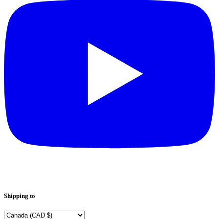
Shipping to