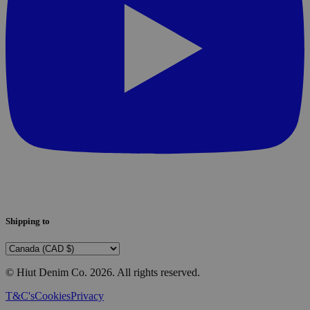
Shipping to
© Hiut Denim Co.
2026
. All rights reserved.
T&C's
Cookies
Privacy