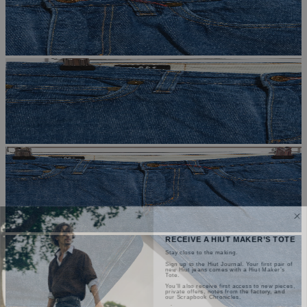
RECEIVE A HIUT MAKER’S TOTE
Stay close to the making.
Sign up to the Hiut Journal. Your first pair of
new Hiut jeans comes with a Hiut Maker’s
Tote.
You’ll also receive first access to new pieces,
private offers, notes from the factory, and
our Scrapbook Chronicles.
What would you like to hear about?