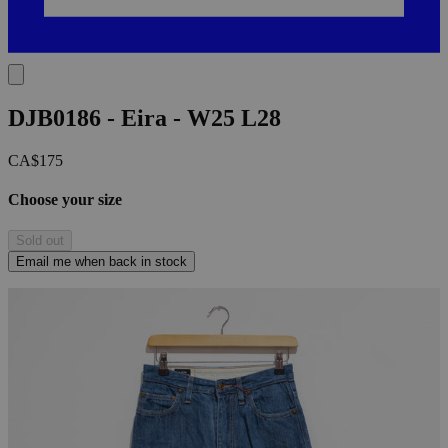
DJB0186 - Eira - W25 L28
CA$175
Choose your size
Sold out
Email me when back in stock