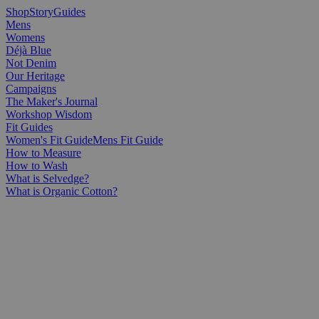
Shop
Story
Guides
Mens
Womens
Déjà Blue
Not Denim
Our Heritage
Campaigns
The Maker's Journal
Workshop Wisdom
Fit Guides
Women's Fit Guide
Mens Fit Guide
How to Measure
How to Wash
What is Selvedge?
What is Organic Cotton?