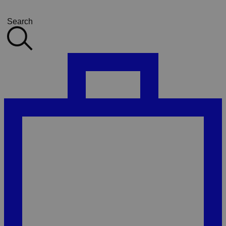
Search