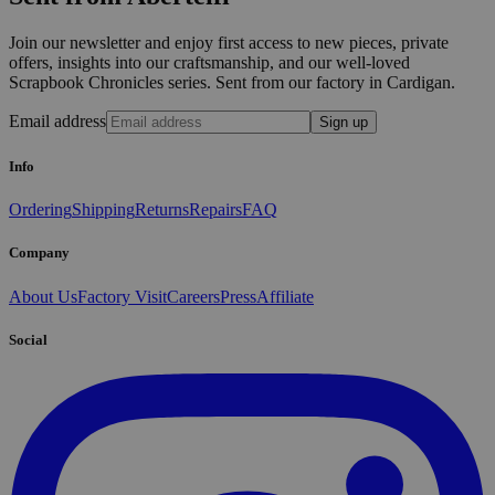
Join our newsletter and enjoy first access to new pieces, private
offers, insights into our craftsmanship, and our well-loved
Scrapbook Chronicles series. Sent from our factory in Cardigan.
Email address
Sign up
Info
Ordering
Shipping
Returns
Repairs
FAQ
Company
About Us
Factory Visit
Careers
Press
Affiliate
Social