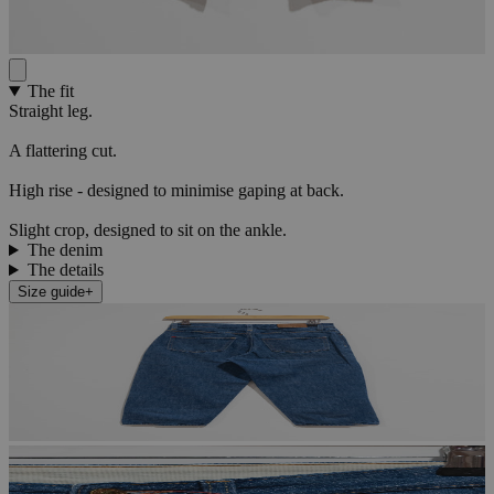
The fit
Straight leg.
A flattering cut.
High rise - designed to minimise gaping at back.
Slight crop, designed to sit on the ankle.
The denim
The details
Size guide
+