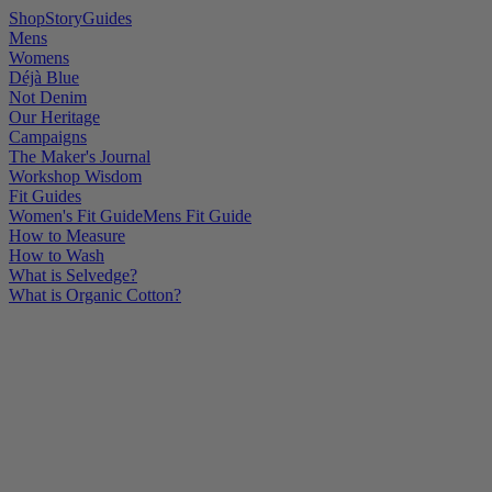
Shop
Story
Guides
Mens
Womens
Déjà Blue
Not Denim
Our Heritage
Campaigns
The Maker's Journal
Workshop Wisdom
Fit Guides
Women's Fit Guide
Mens Fit Guide
How to Measure
How to Wash
What is Selvedge?
What is Organic Cotton?