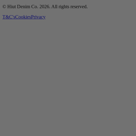
© Hiut Denim Co.
2026
. All rights reserved.
T&C's
Cookies
Privacy