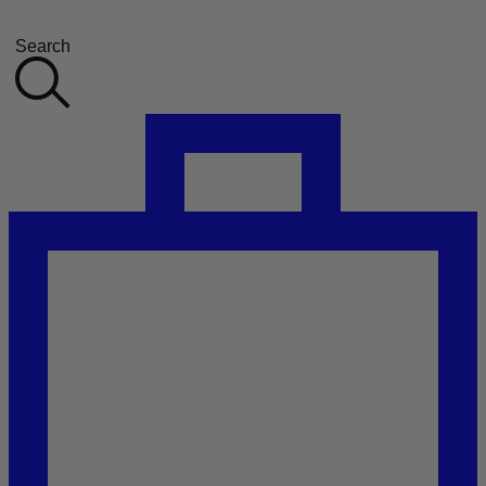
Search