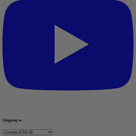
Shipping to