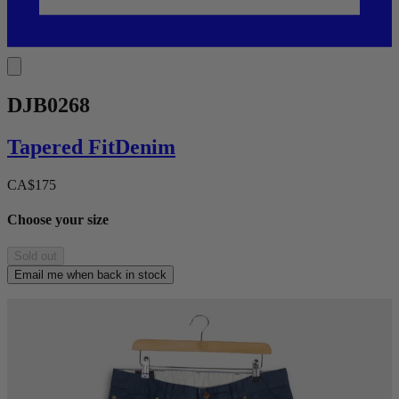
DJB0268
Tapered
Fit
Denim
CA$175
Choose your size
Sold out
Email me when back in stock