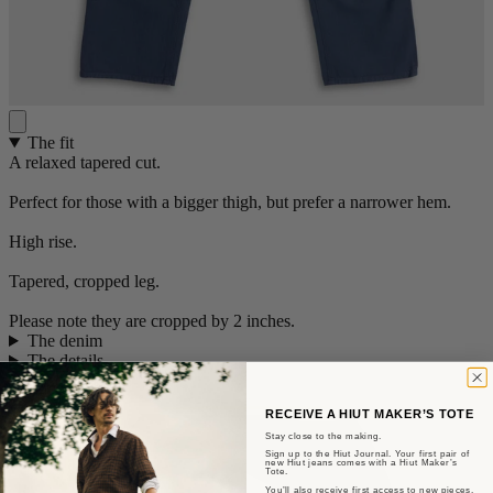
The fit
A relaxed tapered cut.
Perfect for those with a bigger thigh, but prefer a narrower hem.
High rise.
Tapered, cropped leg.
Please note they are cropped by 2 inches.
The denim
The details
Size guide
+
RECEIVE A HIUT MAKER’S TOTE
Stay close to the making.
Sign up to the Hiut Journal. Your first pair of
new Hiut jeans comes with a Hiut Maker’s
Tote.
You’ll also receive first access to new pieces,