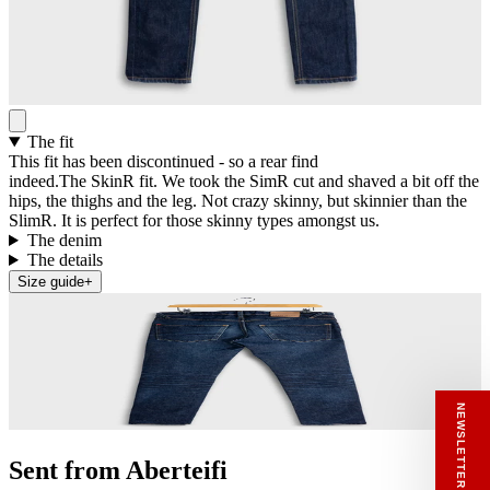
The fit
This fit has been discontinued - so a rear find
indeed.The SkinR fit. We took the SimR cut and shaved a bit off the
hips, the thighs and the leg. Not crazy skinny, but skinnier than the
SlimR. It is perfect for those skinny types amongst us.
The denim
The details
Size guide
+
RECEIVE A HIUT MAKER’S TOTE
NEWSLETTER SIGN UP
Stay close to the making.
Sign up to the Hiut Journal. Your first pair of
new Hiut jeans comes with a Hiut Maker’s
Tote.
Sent from Aberteifi
You’ll also receive first access to new pieces,
private offers, notes from the factory, and
our Scrapbook Chronicles.