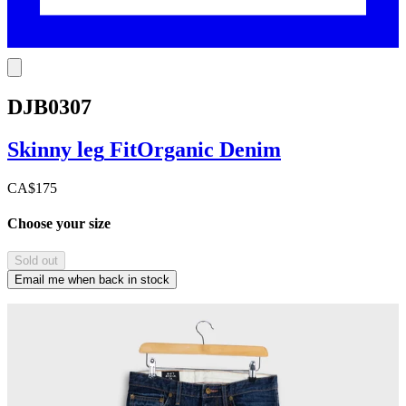
DJB0307
Skinny leg
Fit
Organic Denim
CA$175
Choose your size
Sold out
Email me when back in stock