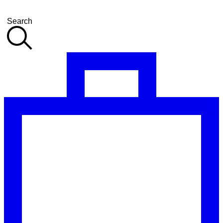
Search