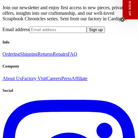
What would you like to hear about?
Join our newsletter and enjoy first access to new pieces, private
Gender Interest
offers, insights into our craftsmanship, and our well-loved
Menswear
Womenswear
Scrapbook Chronicles series. Sent from our factory in Cardigan.
Email
Email address
Sign up
SIGN UP
Info
Ordering
Shipping
Returns
Repairs
FAQ
Company
About Us
Factory Visit
Careers
Press
Affiliate
Social