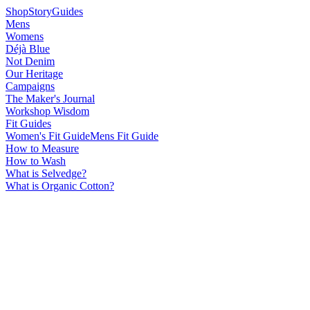
Shop
Story
Guides
Mens
Womens
Déjà Blue
Not Denim
Our Heritage
Campaigns
The Maker's Journal
Workshop Wisdom
Fit Guides
Women's Fit Guide
Mens Fit Guide
How to Measure
How to Wash
What is Selvedge?
What is Organic Cotton?