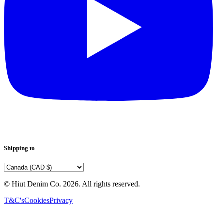
Shipping to
© Hiut Denim Co.
2026
. All rights reserved.
T&C's
Cookies
Privacy