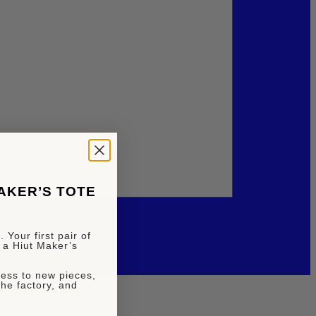
MAKER’S TOTE
 Your first pair of
 a Hiut Maker’s
ccess to new pieces,
the factory, and