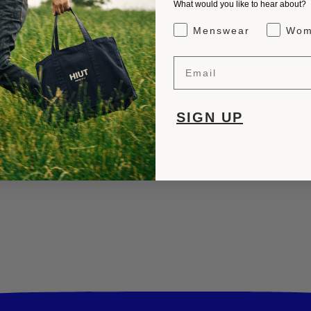
What would you like to hear about?
Gender Interest
Menswear
Wom
Email
rs, insights into our craftsmanship, and our well-loved Scrapbook Chronic
SIGN UP