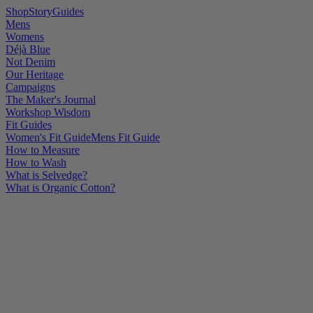
Shop
Story
Guides
Mens
Womens
Déjà Blue
Not Denim
Our Heritage
Campaigns
The Maker's Journal
Workshop Wisdom
Fit Guides
Women's Fit Guide
Mens Fit Guide
How to Measure
How to Wash
What is Selvedge?
What is Organic Cotton?