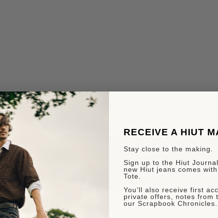
RECEIVE A HIUT 
Stay close to the making.
Sign up to the Hiut Journal.
new Hiut jeans comes with
Tote.
You’ll also receive first a
private offers, notes from 
our Scrapbook Chronicles.