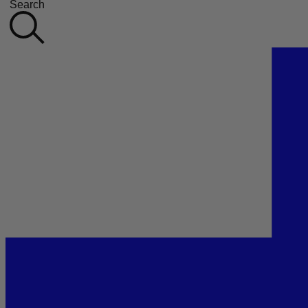
Search