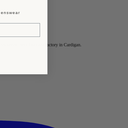
enswear
les series. Sent from our factory in Cardigan.