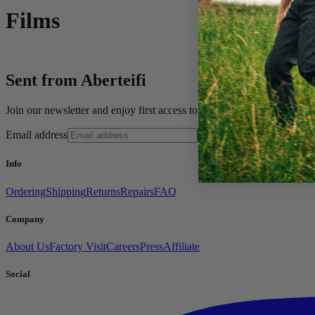
Films
Sent from Aberteifi
Join our newsletter and enjoy first access to new pieces, private offe
Email address
Sign up
Info
Ordering
Shipping
Returns
Repairs
FAQ
Company
About Us
Factory Visit
Careers
Press
Affiliate
Social