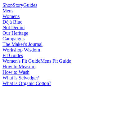
Shop
Story
Guides
Mens
Womens
Déjà Blue
Not Denim
Our Heritage
Campaigns
The Maker's Journal
Workshop Wisdom
Fit Guides
Women's Fit Guide
Mens Fit Guide
How to Measure
How to Wash
What is Selvedge?
What is Organic Cotton?