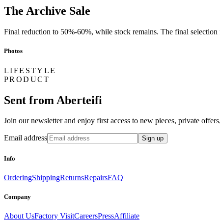
The Archive Sale
Final reduction to 50%-60%, while stock remains. The final selection fr
Photos
LIFESTYLE
PRODUCT
Sent from Aberteifi
Join our newsletter and enjoy first access to new pieces, private offe
Email address
Sign up
Info
Ordering
Shipping
Returns
Repairs
FAQ
Company
About Us
Factory Visit
Careers
Press
Affiliate