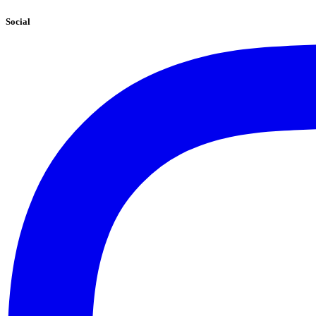
Social