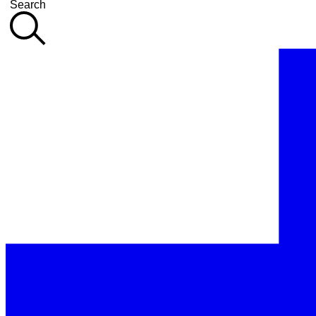
Search