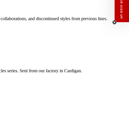
NEWSLETTER SIGN UP
 collaborations, and discontinued styles from previous lines.
les series. Sent from our factory in Cardigan.