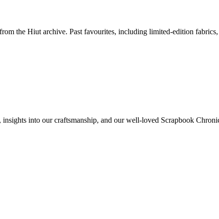
om the Hiut archive. Past favourites, including limited-edition fabrics,
rs, insights into our craftsmanship, and our well-loved Scrapbook Chronic