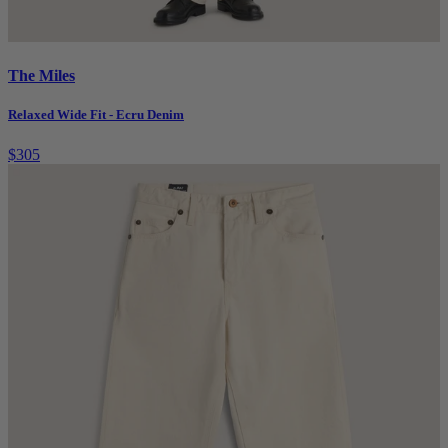
The Miles
Relaxed Wide Fit - Ecru Denim
$305