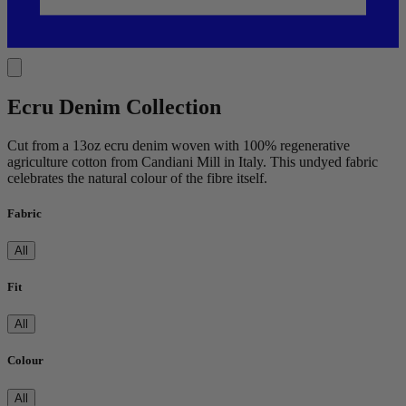
Ecru Denim Collection
Cut from a 13oz ecru denim woven with 100% regenerative
agriculture cotton from Candiani Mill in Italy. This undyed fabric
celebrates the natural colour of the fibre itself.
Fabric
All
Fit
All
Colour
All