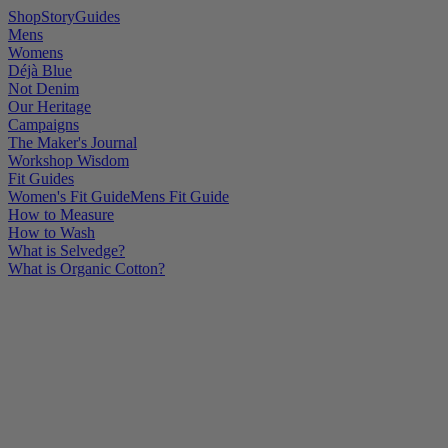
Shop
Story
Guides
Mens
Womens
Déjà Blue
Not Denim
Our Heritage
Campaigns
The Maker's Journal
Workshop Wisdom
Fit Guides
Women's Fit Guide
Mens Fit Guide
How to Measure
How to Wash
What is Selvedge?
What is Organic Cotton?