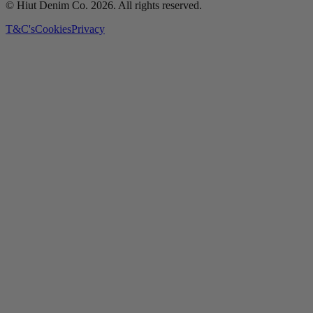
© Hiut Denim Co.
2026
. All rights reserved.
T&C's
Cookies
Privacy