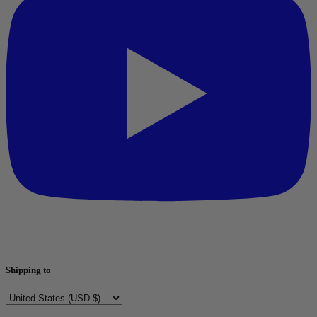
Shipping to