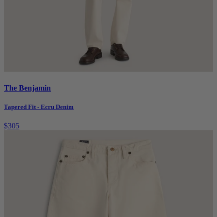
The Benjamin
Tapered Fit - Ecru Denim
$305