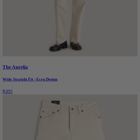
The Aurelia
Wide Straight Fit - Ecru Denim
$305