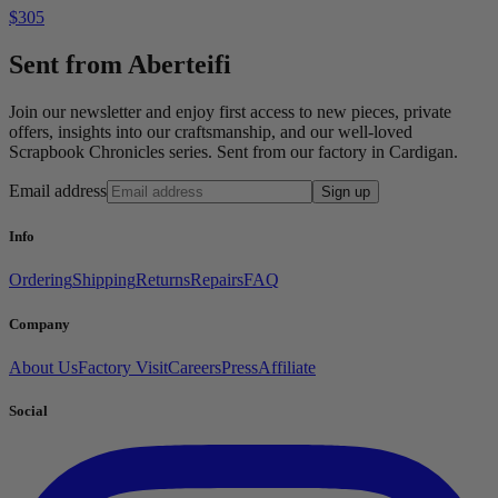
$305
Sent from Aberteifi
Join our newsletter and enjoy first access to new pieces, private
offers, insights into our craftsmanship, and our well-loved
Scrapbook Chronicles series. Sent from our factory in Cardigan.
Email address
Sign up
Info
Ordering
Shipping
Returns
Repairs
FAQ
Company
About Us
Factory Visit
Careers
Press
Affiliate
Social