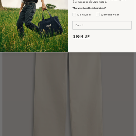
our Scrapbook Chronicles.
What would you like to hear about?
Gender Interest
Menswear
Womenswear
Email
SIGN UP