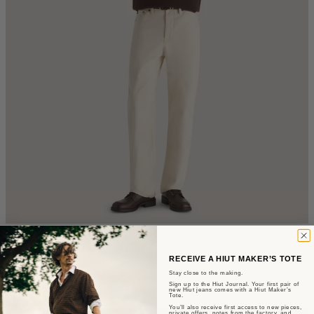
The Jerald
RECEIVE A HIUT MAKER’S TOTE
Straight Fit - Ecru Denim
Stay close to the making.
Sign up to the Hiut Journal. Your first pair of
new Hiut jeans comes with a Hiut Maker’s
Tote.
$305
You’ll also receive first access to new pieces,
private offers, notes from the factory, and