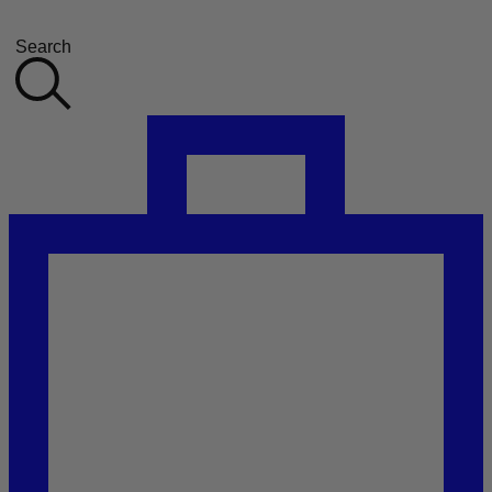
Search