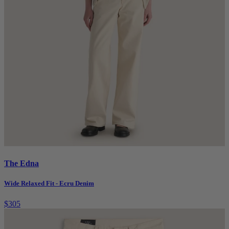
The Edna
Wide Relaxed Fit - Ecru Denim
$305