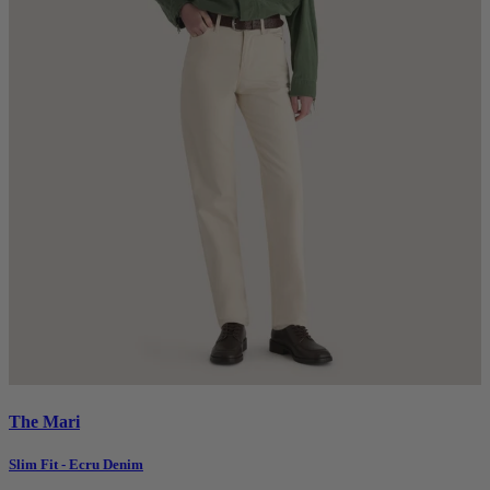
The Mari
Slim Fit - Ecru Denim