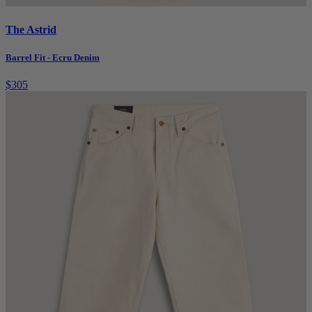
The Astrid
Barrel Fit - Ecru Denim
$305