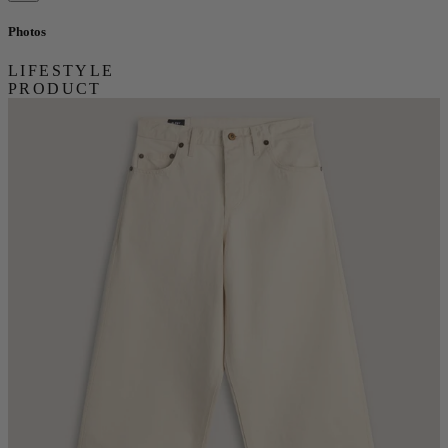
Photos
LIFESTYLE
PRODUCT