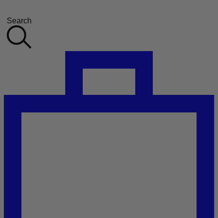
Search