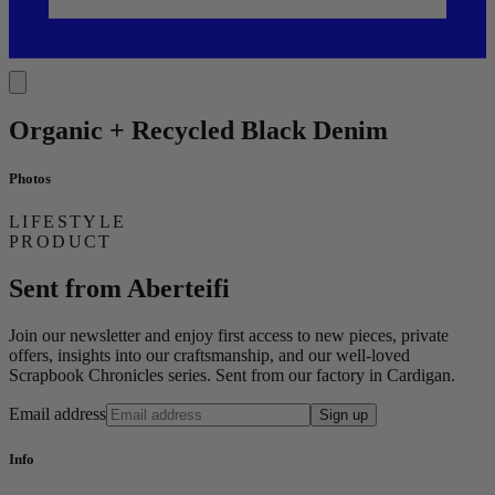
Organic + Recycled Black Denim
Photos
LIFESTYLE
PRODUCT
Sent from Aberteifi
Join our newsletter and enjoy first access to new pieces, private
offers, insights into our craftsmanship, and our well-loved
Scrapbook Chronicles series. Sent from our factory in Cardigan.
Email address
Sign up
Info