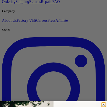
Ordering
Shipping
Returns
Repairs
FAQ
Company
About Us
Factory Visit
Careers
Press
Affiliate
Social