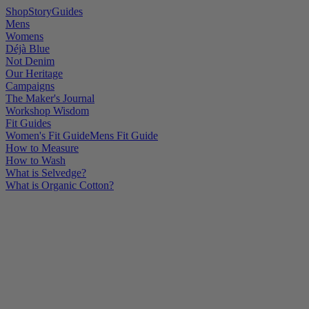
Shop
Story
Guides
Mens
Womens
Déjà Blue
Not Denim
Our Heritage
Campaigns
The Maker's Journal
Workshop Wisdom
Fit Guides
Women's Fit Guide
Mens Fit Guide
How to Measure
How to Wash
What is Selvedge?
What is Organic Cotton?