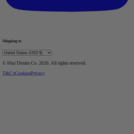
Shipping to
© Hiut Denim Co.
2026
. All rights reserved.
T&C's
Cookies
Privacy