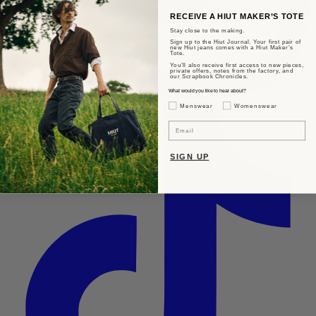
RECEIVE A HIUT MAKER’S TOTE
Stay close to the making.
Sign up to the Hiut Journal. Your first pair of
new Hiut jeans comes with a Hiut Maker’s
Tote.
You’ll also receive first access to new pieces,
private offers, notes from the factory, and
our Scrapbook Chronicles.
What would you like to hear about?
Gender Interest
Menswear
Womenswear
Email
SIGN UP