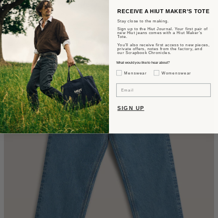
Wide Fit - Summer Wash Selvedge
RECEIVE A HIUT MAKER’S TOTE
Stay close to the making.
$435
Sign up to the Hiut Journal. Your first pair of
new Hiut jeans comes with a Hiut Maker’s
Tote.
You’ll also receive first access to new pieces,
private offers, notes from the factory, and
our Scrapbook Chronicles.
What would you like to hear about?
Gender Interest
Menswear
Womenswear
Email
SIGN UP