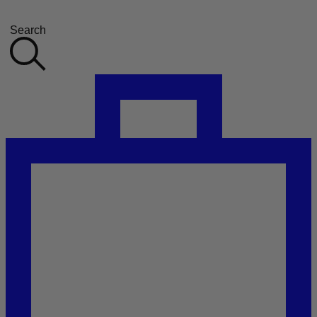
Search