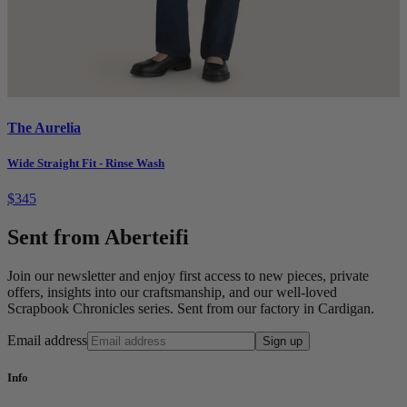
The Aurelia
Wide Straight Fit - Rinse Wash
$345
Sent from Aberteifi
Join our newsletter and enjoy first access to new pieces, private
offers, insights into our craftsmanship, and our well-loved
Scrapbook Chronicles series. Sent from our factory in Cardigan.
Email address
Sign up
Info