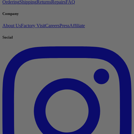
Ordering
Shipping
Returns
Repairs
FAQ
Company
About Us
Factory Visit
Careers
Press
Affiliate
Social