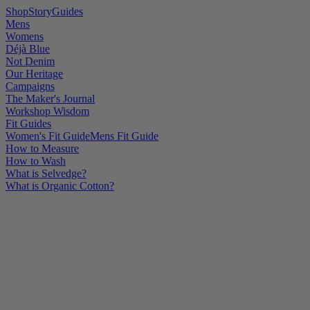
Shop
Story
Guides
Mens
Womens
Déjà Blue
Not Denim
Our Heritage
Campaigns
The Maker's Journal
Workshop Wisdom
Fit Guides
Women's Fit Guide
Mens Fit Guide
How to Measure
How to Wash
What is Selvedge?
What is Organic Cotton?