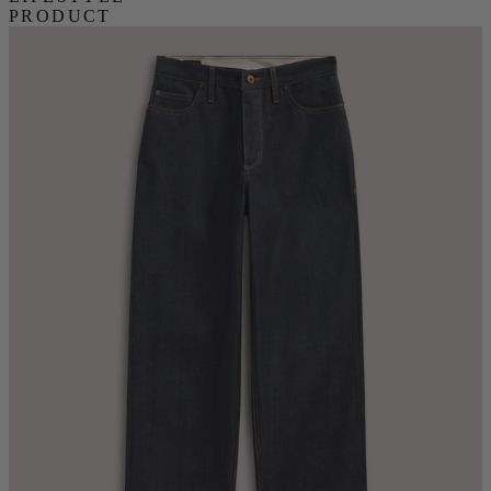
PRODUCT