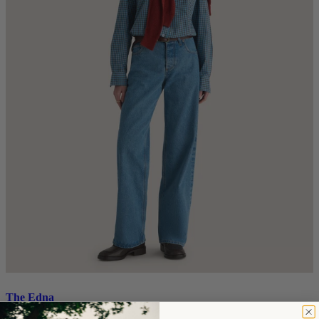
The Edna