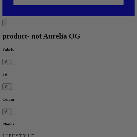
product- not Aurelia OG
Fabric
All
Fit
All
Colour
All
Photos
LIFESTYLE