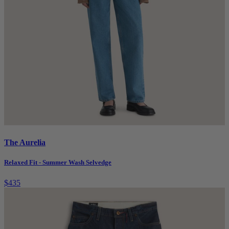
The Aurelia
Relaxed Fit - Summer Wash Selvedge
$435