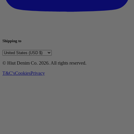
Shipping to
© Hiut Denim Co.
2026
. All rights reserved.
T&C's
Cookies
Privacy