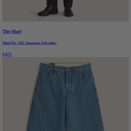
The Mari
Slim Fit - OG Japanese Selvedge.
$405