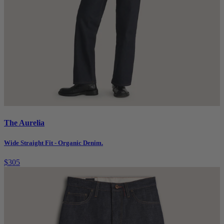
The Aurelia
Wide Straight Fit - Organic Denim.
$305