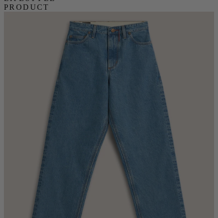
PRODUCT