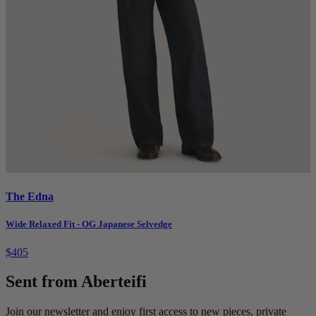
The Edna
Wide Relaxed Fit - OG Japanese Selvedge
$405
Sent from Aberteifi
Join our newsletter and enjoy first access to new pieces, private