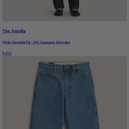
The Aurelia
Wide Straight Fit - OG Japanese Selvedge
$405