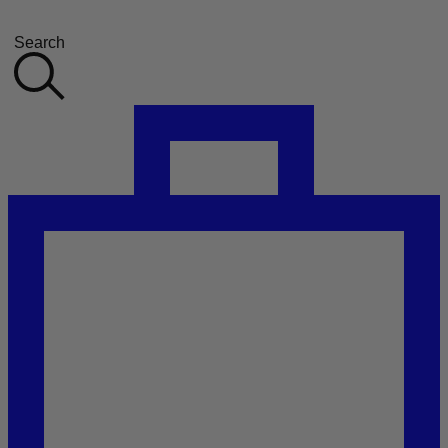
Search