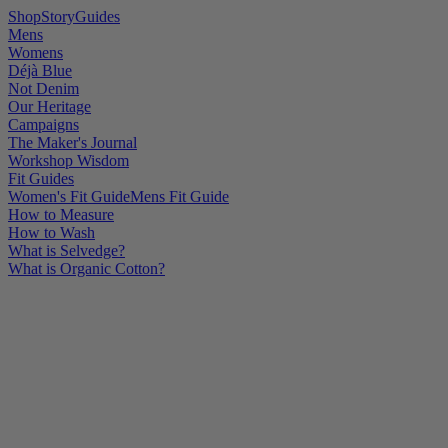
Shop
Story
Guides
Mens
Womens
Déjà Blue
Not Denim
Our Heritage
Campaigns
The Maker's Journal
Workshop Wisdom
Fit Guides
Women's Fit Guide
Mens Fit Guide
How to Measure
How to Wash
What is Selvedge?
What is Organic Cotton?