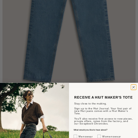
RECEIVE A HIUT MAKER’S TOTE
Stay close to the making.
Sign up to the Hiut Journal. Your first pair of
new Hiut jeans comes with a Hiut Maker’s
Tote.
You’ll also receive first access to new pieces,
private offers, notes from the factory, and
our Scrapbook Chronicles.
What would you like to hear about?
Gender Interest
Menswear
Womenswear