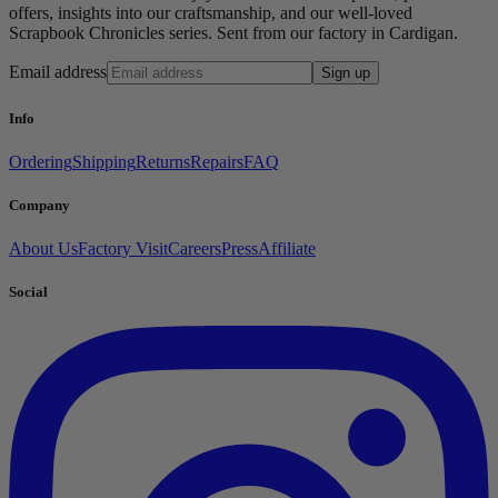
offers, insights into our craftsmanship, and our well-loved
Scrapbook Chronicles series. Sent from our factory in Cardigan.
Email address
Sign up
Info
Ordering
Shipping
Returns
Repairs
FAQ
Company
About Us
Factory Visit
Careers
Press
Affiliate
Social