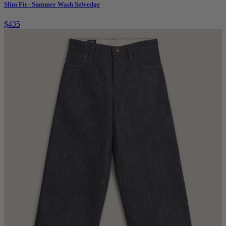
Slim Fit - Summer Wash Selvedge
$435