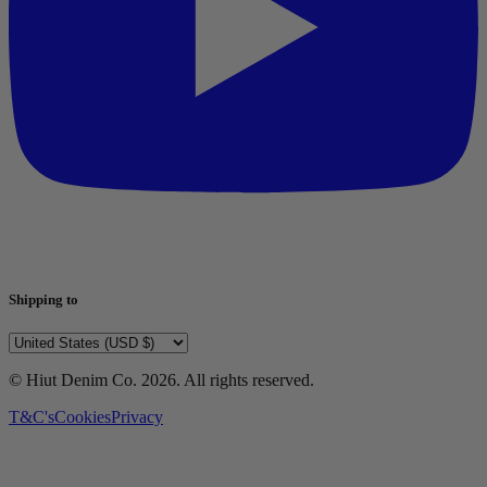
Shipping to
© Hiut Denim Co.
2026
. All rights reserved.
T&C's
Cookies
Privacy