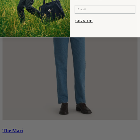
Email
SIGN UP
The Mari