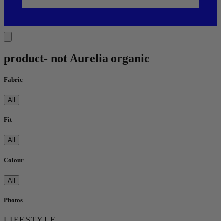
product- not Aurelia organic
Fabric
All
Fit
All
Colour
All
Photos
LIFESTYLE