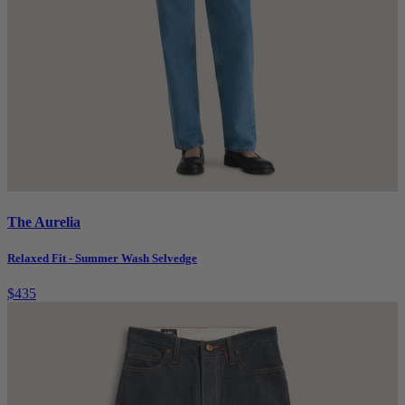
The Aurelia
Relaxed Fit - Summer Wash Selvedge
$435