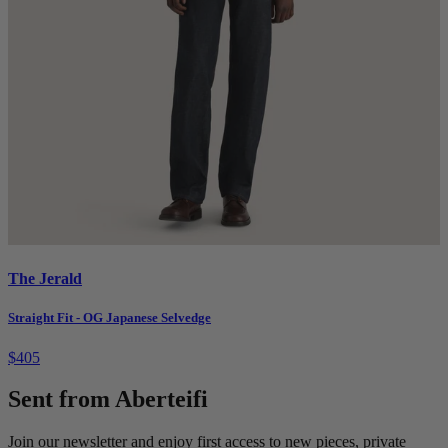
The Jerald
Straight Fit - OG Japanese Selvedge
$405
Sent from Aberteifi
Join our newsletter and enjoy first access to new pieces, private