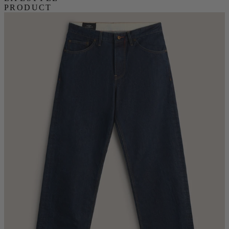
PRODUCT