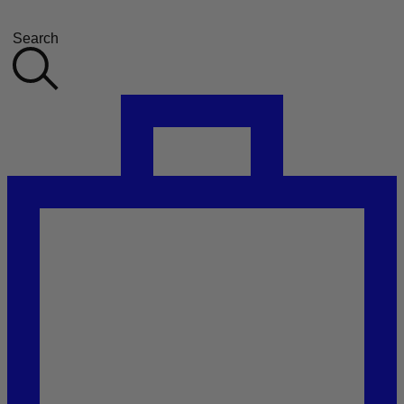
Search