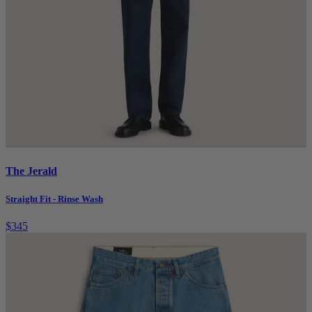
The Jerald
Straight Fit - Rinse Wash
$345