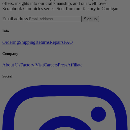
offers, insights into our craftsmanship, and our well-loved
Scrapbook Chronicles series. Sent from our factory in Cardigan.
Email address
Sign up
Info
Ordering
Shipping
Returns
Repairs
FAQ
Company
About Us
Factory Visit
Careers
Press
Affiliate
Social