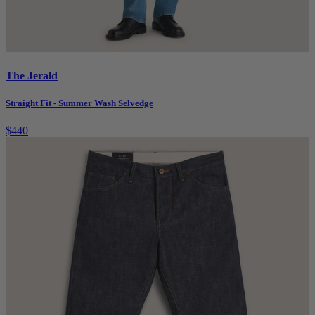
The Jerald
Straight Fit - Summer Wash Selvedge
$440