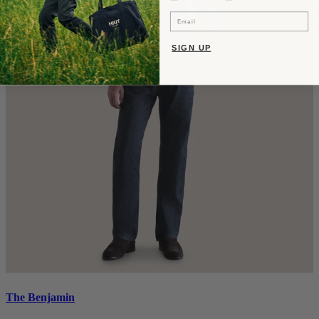
Email
SIGN UP
The Benjamin