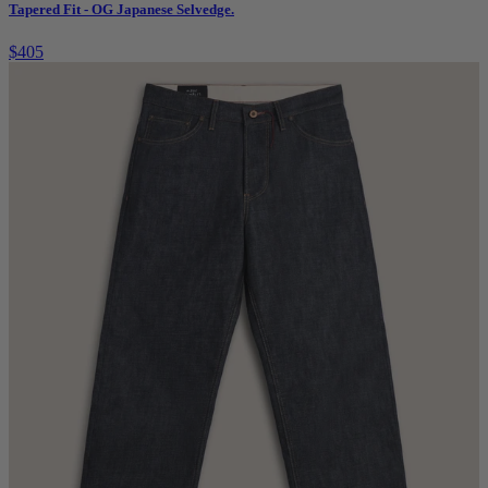
Tapered Fit - OG Japanese Selvedge.
$405