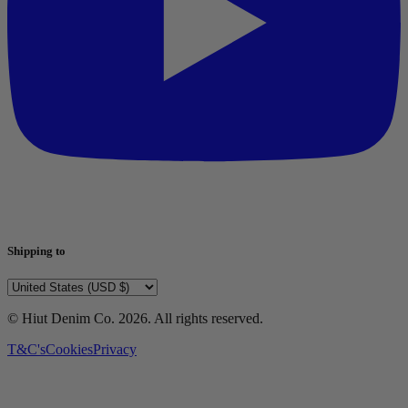
Shipping to
© Hiut Denim Co.
2026
. All rights reserved.
T&C's
Cookies
Privacy