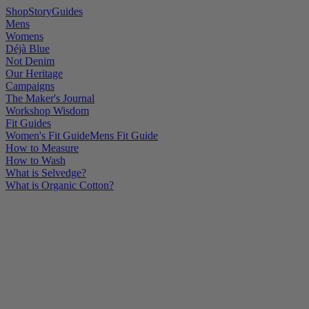
Shop
Story
Guides
Mens
Womens
Déjà Blue
Not Denim
Our Heritage
Campaigns
The Maker's Journal
Workshop Wisdom
Fit Guides
Women's Fit Guide
Mens Fit Guide
How to Measure
How to Wash
What is Selvedge?
What is Organic Cotton?