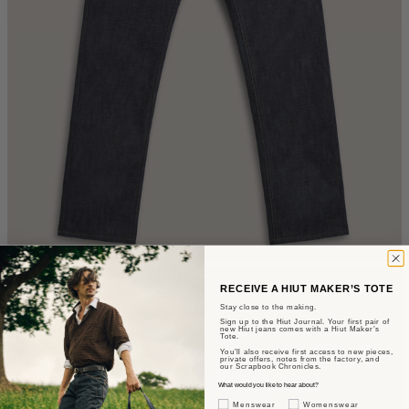
RECEIVE A HIUT MAKER’S TOTE
Stay close to the making.
Sign up to the Hiut Journal. Your first pair of
new Hiut jeans comes with a Hiut Maker’s
Tote.
You’ll also receive first access to new pieces,
private offers, notes from the factory, and
our Scrapbook Chronicles.
What would you like to hear about?
Gender Interest
Menswear
Womenswear