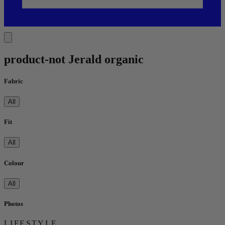
product-not Jerald organic
Fabric
All
Fit
All
Colour
All
Photos
LIFESTYLE