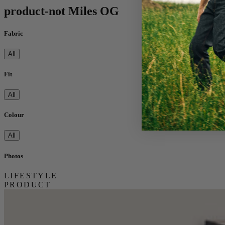
product-not Miles OG
Fabric
All
Fit
All
Colour
All
Photos
LIFESTYLE
PRODUCT