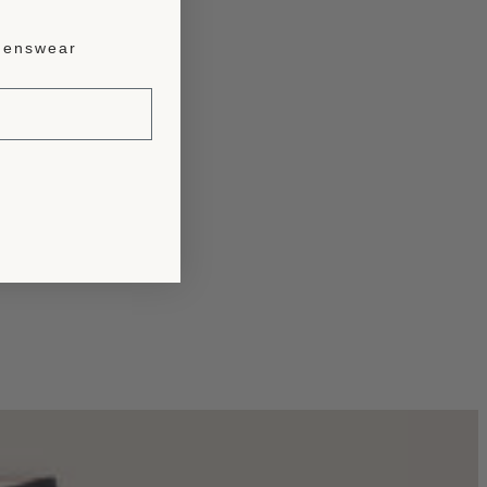
enswear