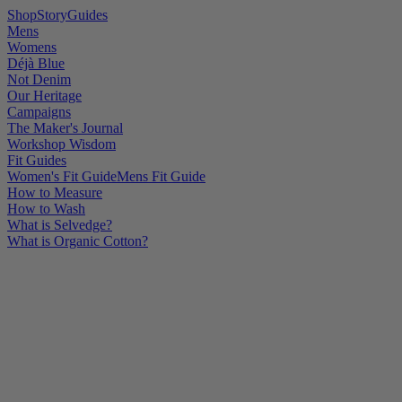
Shop
Story
Guides
Mens
Womens
Déjà Blue
Not Denim
Our Heritage
Campaigns
The Maker's Journal
Workshop Wisdom
Fit Guides
Women's Fit Guide
Mens Fit Guide
How to Measure
How to Wash
What is Selvedge?
What is Organic Cotton?