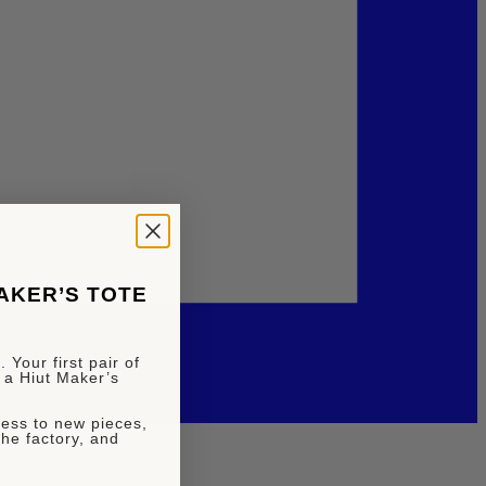
MAKER’S TOTE
 Your first pair of
 a Hiut Maker’s
ccess to new pieces,
the factory, and