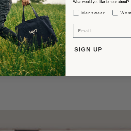
What would you like to hear about?
Gender Interest
Menswear
Wom
Email
SIGN UP