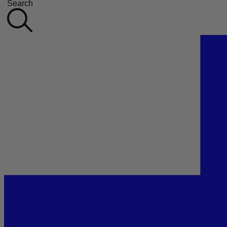
Search