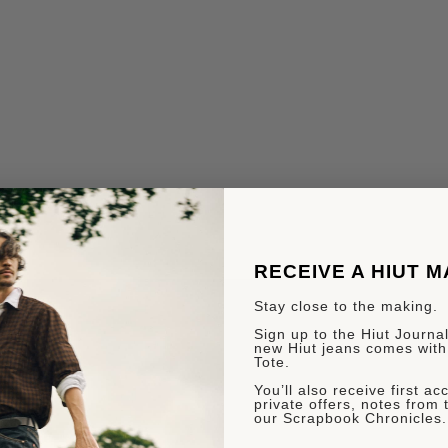
RECEIVE A HIUT 
Stay close to the making.
Sign up to the Hiut Journal.
new Hiut jeans comes with
Tote.
You’ll also receive first a
private offers, notes from 
our Scrapbook Chronicles.