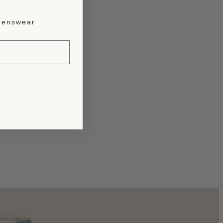
enswear