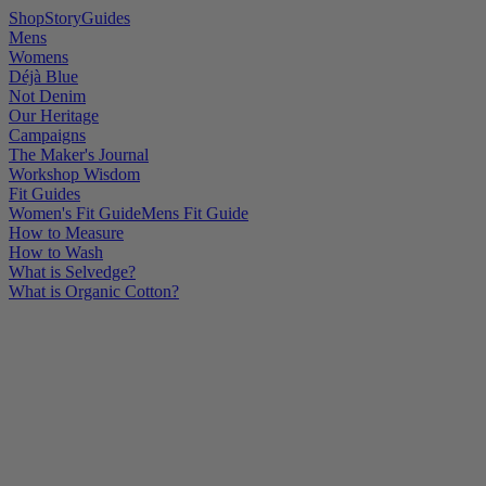
Shop
Story
Guides
Mens
Womens
Déjà Blue
Not Denim
Our Heritage
Campaigns
The Maker's Journal
Workshop Wisdom
Fit Guides
Women's Fit Guide
Mens Fit Guide
How to Measure
How to Wash
What is Selvedge?
What is Organic Cotton?