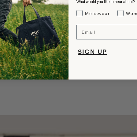
What would you like to hear about?
Gender Interest
Menswear
Wom
Email
SIGN UP