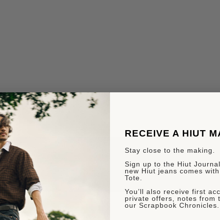
RECEIVE A HIUT 
Stay close to the making.
Sign up to the Hiut Journal.
new Hiut jeans comes with
Tote.
You’ll also receive first a
private offers, notes from 
our Scrapbook Chronicles.