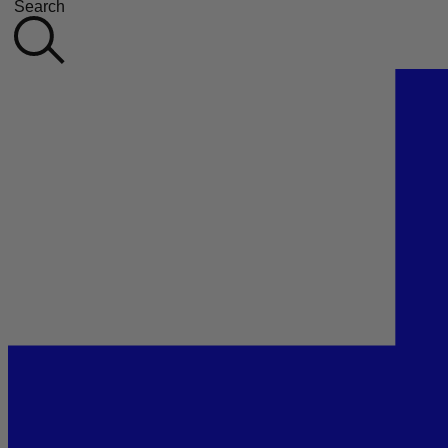
Search