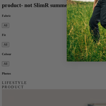
product- not SlimR summer
Fabric
All
Fit
All
Colour
All
Photos
LIFESTYLE
PRODUCT