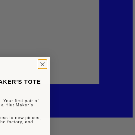
MAKER’S TOTE
 Your first pair of
 a Hiut Maker’s
ccess to new pieces,
the factory, and