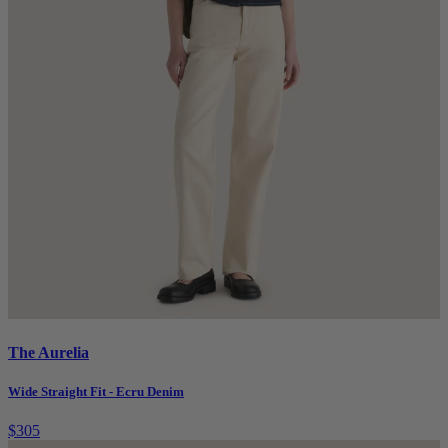
The Aurelia
Wide Straight Fit - Ecru Denim
$305