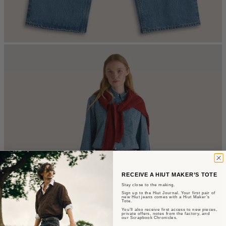
RECEIVE A HIUT MAKER’S TOTE
Stay close to the making.
Sign up to the Hiut Journal. Your first pair of
new Hiut jeans comes with a Hiut Maker’s
Tote.
You’ll also receive first access to new pieces,
private offers, notes from the factory, and
our Scrapbook Chronicles.