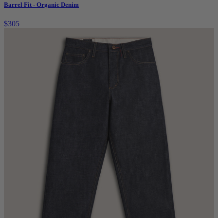
Barrel Fit - Organic Denim
$305