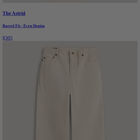
The Astrid
Barrel Fit - Ecru Denim
$305