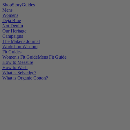
Shop
Story
Guides
Mens
Womens
Déjà Blue
Not Denim
Our Heritage
Campaigns
The Maker's Journal
Workshop Wisdom
Fit Guides
Women's Fit Guide
Mens Fit Guide
How to Measure
How to Wash
What is Selvedge?
What is Organic Cotton?