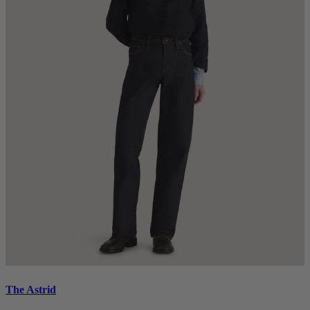
The Astrid