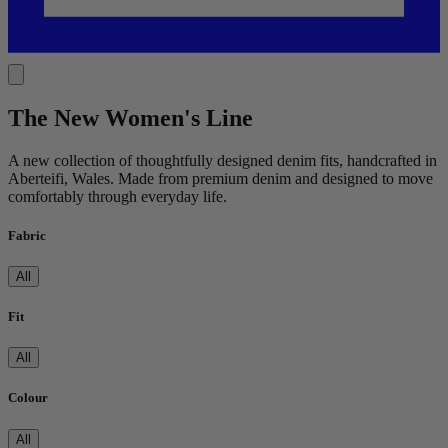
The New Women's Line
A new collection of thoughtfully designed denim fits, handcrafted in
Aberteifi, Wales. Made from premium denim and designed to move
comfortably through everyday life.
Fabric
All
Fit
All
Colour
All