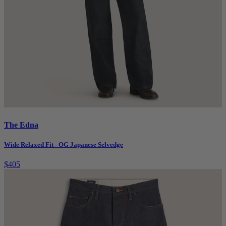
The Edna
Wide Relaxed Fit - OG Japanese Selvedge
$405