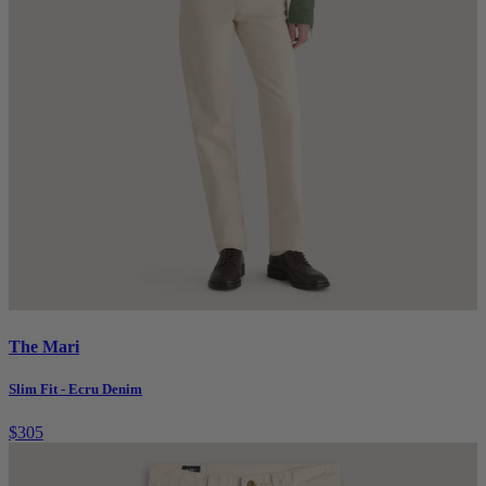
The Mari
Slim Fit - Ecru Denim
$305