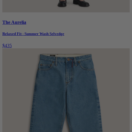
The Aurelia
Relaxed Fit - Summer Wash Selvedge
$435