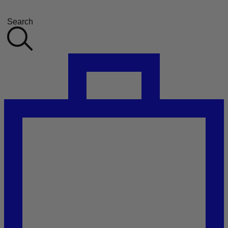
Search