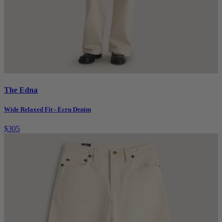
The Edna
Wide Relaxed Fit - Ecru Denim
$305