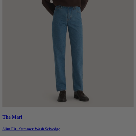
The Mari
Slim Fit - Summer Wash Selvedge