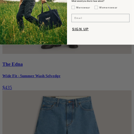
What would you like to hear about?
Gender Interest
Menswear
Womenswear
Email
SIGN UP
The Edna
Wide Fit - Summer Wash Selvedge
$435