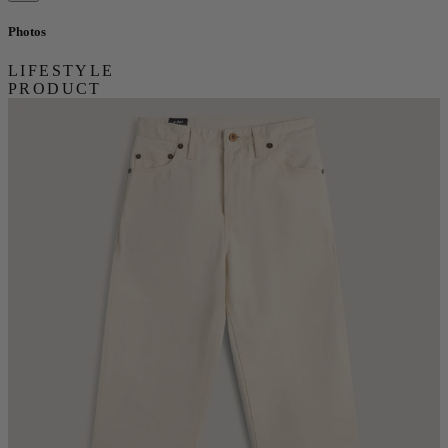
Photos
LIFESTYLE
PRODUCT