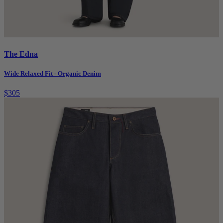
The Edna
Wide Relaxed Fit - Organic Denim
$305