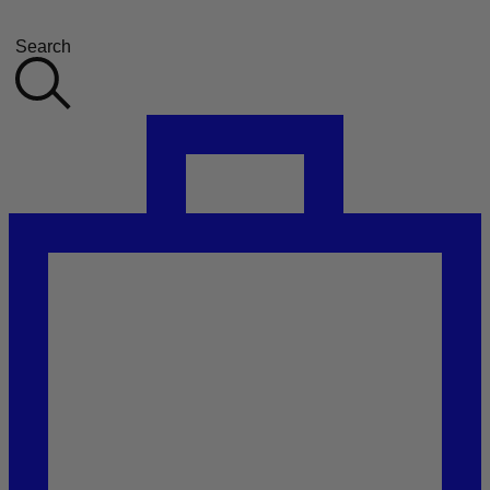
Search