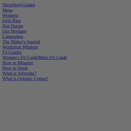
Shop
Story
Guides
Mens
Womens
Déjà Blue
Not Denim
Our Heritage
Campaigns
The Maker's Journal
Workshop Wisdom
Fit Guides
Women's Fit Guide
Mens Fit Guide
How to Measure
How to Wash
What is Selvedge?
What is Organic Cotton?