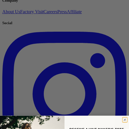
Company
About Us
Factory Visit
Careers
Press
Affiliate
Social