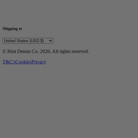
Shipping to
© Hiut Denim Co.
2026
. All rights reserved.
T&C's
Cookies
Privacy