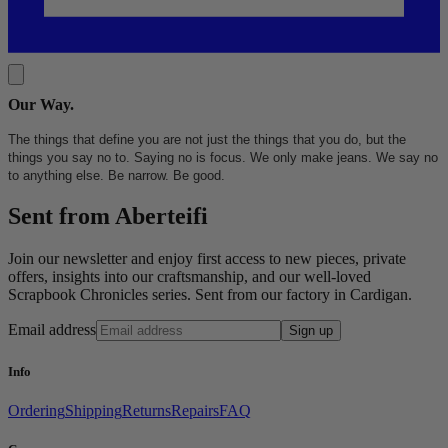
Our Way
.
The things that define you are not just the things that you do, but the
things you say no to. Saying no is focus. We only make jeans. We say no
to anything else. Be narrow. Be good.
Sent from Aberteifi
Join our newsletter and enjoy first access to new pieces, private
offers, insights into our craftsmanship, and our well-loved
Scrapbook Chronicles series. Sent from our factory in Cardigan.
Email address
Sign up
Info
Ordering
Shipping
Returns
Repairs
FAQ