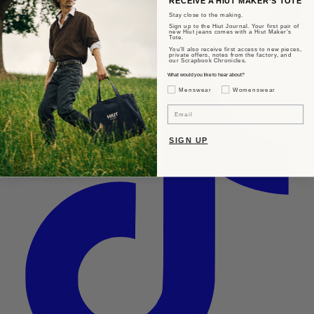
RECEIVE A HIUT MAKER’S TOTE
Stay close to the making.
Sign up to the Hiut Journal. Your first pair of
new Hiut jeans comes with a Hiut Maker’s
Tote.
You’ll also receive first access to new pieces,
private offers, notes from the factory, and
our Scrapbook Chronicles.
What would you like to hear about?
Gender Interest
Menswear
Womenswear
Email
SIGN UP