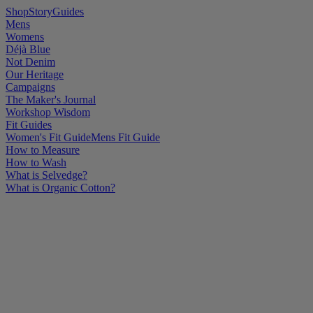
Shop
Story
Guides
Mens
Womens
Déjà Blue
Not Denim
Our Heritage
Campaigns
The Maker's Journal
Workshop Wisdom
Fit Guides
Women's Fit Guide
Mens Fit Guide
How to Measure
How to Wash
What is Selvedge?
What is Organic Cotton?