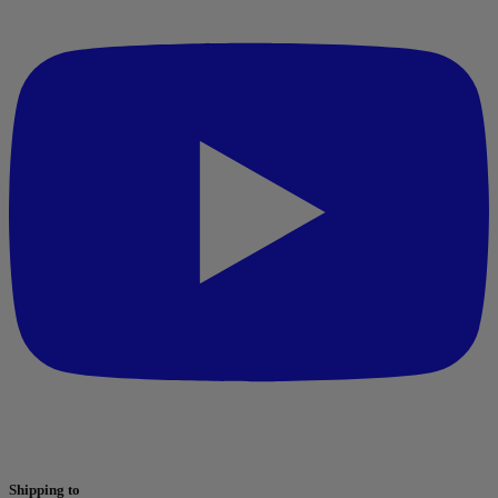
Shipping to