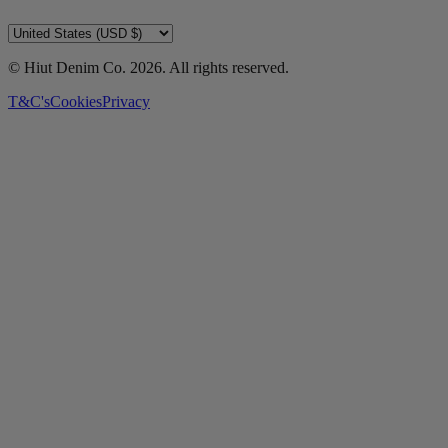
© Hiut Denim Co.
2026
. All rights reserved.
T&C's
Cookies
Privacy