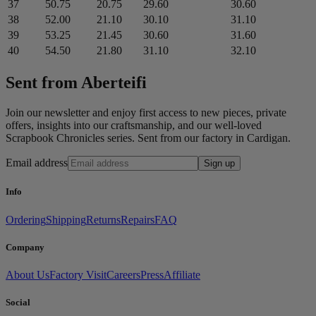
37
50.75
20.75
29.60
30.60
38
52.00
21.10
30.10
31.10
39
53.25
21.45
30.60
31.60
40
54.50
21.80
31.10
32.10
Sent from Aberteifi
Join our newsletter and enjoy first access to new pieces, private
offers, insights into our craftsmanship, and our well-loved
Scrapbook Chronicles series. Sent from our factory in Cardigan.
Email address
Sign up
Info
Ordering
Shipping
Returns
Repairs
FAQ
Company
About Us
Factory Visit
Careers
Press
Affiliate
Social