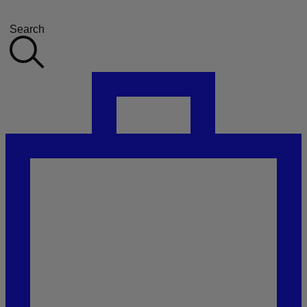
Search