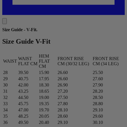
Size Guide - V-Fit
.
Size Guide V-Fit
HEM
WAIST
FRONT RISE
FRONT RISE
WAIST
FLAT
FLAT CM
CM (30/32 LEG)
CM (34 LEG)
CM
28
39.50
15.90
26.60
25.50
29
40.75
17.95
26.60
27.60
30
42.00
18.30
26.90
27.90
31
43.25
18.65
27.20
28.20
32
44.50
19.00
27.50
28.50
33
45.75
19.35
27.80
28.80
34
47.00
19.70
28.10
29.10
35
48.25
20.05
28.60
29.60
36
49.50
20.40
29.10
30.10