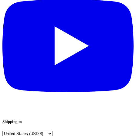
Shipping to