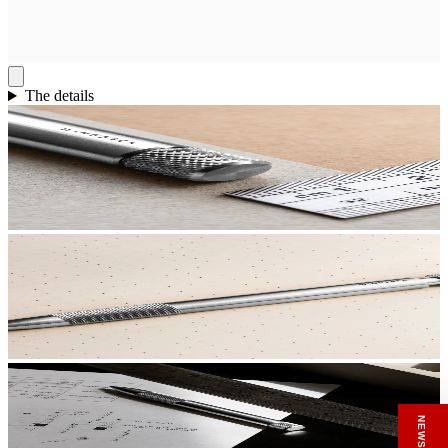
The details