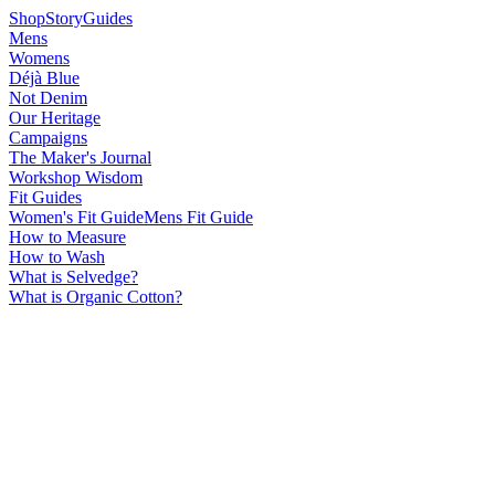
Shop
Story
Guides
Mens
Womens
Déjà Blue
Not Denim
Our Heritage
Campaigns
The Maker's Journal
Workshop Wisdom
Fit Guides
Women's Fit Guide
Mens Fit Guide
How to Measure
How to Wash
What is Selvedge?
What is Organic Cotton?