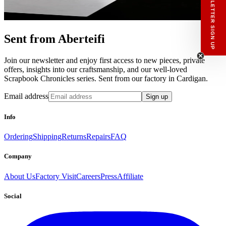
NEWSLETTER SIGN UP
Sent from Aberteifi
Join our newsletter and enjoy first access to new pieces, private
offers, insights into our craftsmanship, and our well-loved
Scrapbook Chronicles series. Sent from our factory in Cardigan.
Email address
Sign up
Info
Ordering
Shipping
Returns
Repairs
FAQ
Company
About Us
Factory Visit
Careers
Press
Affiliate
Social