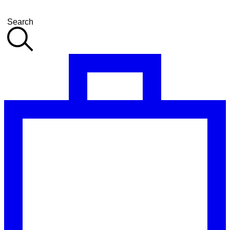
Search