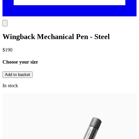
Wingback Mechanical Pen - Steel
$190
Choose your size
Add to basket
In stock