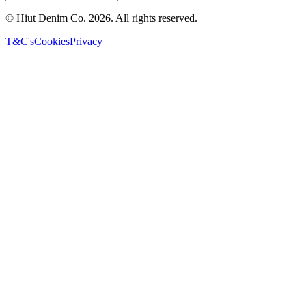
© Hiut Denim Co.
2026
. All rights reserved.
T&C's
Cookies
Privacy