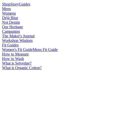
Shop
Story
Guides
Mens
Womens
Déjà Blue
Not Denim
Our Heritage
Campaigns
The Maker's Journal
Workshop Wisdom
Fit Guides
Women's Fit Guide
Mens Fit Guide
How to Measure
How to Wash
What is Selvedge?
What is Organic Cotton?