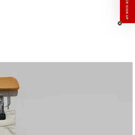
enswear