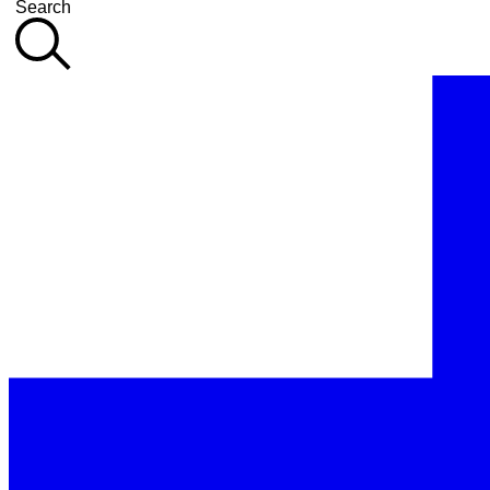
Search