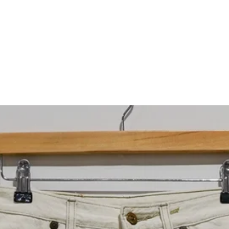
What would you like to hear about?
Gender Interest
Menswear
Wom
Email
SIGN UP