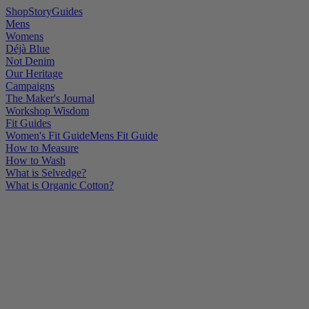
Shop
Story
Guides
Mens
Womens
Déjà Blue
Not Denim
Our Heritage
Campaigns
The Maker's Journal
Workshop Wisdom
Fit Guides
Women's Fit Guide
Mens Fit Guide
How to Measure
How to Wash
What is Selvedge?
What is Organic Cotton?