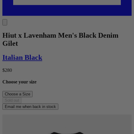
Hiut x Lavenham Men's Black Denim
Gilet
Italian Black
$280
Choose your size
Choose a
Size
Sold out
Email me when back in stock