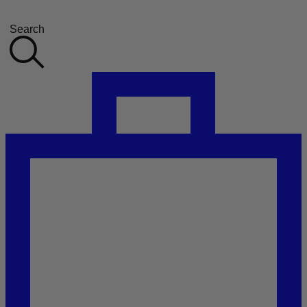
Search