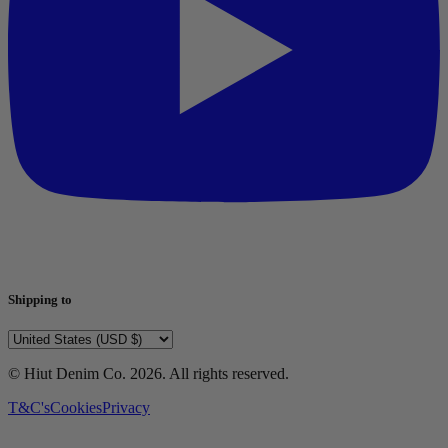
Shipping to
© Hiut Denim Co.
2026
. All rights reserved.
T&C's
Cookies
Privacy