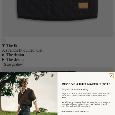
The fit
A straight-fit quilted gilet.
The denim
The details
Size guide
+
RECEIVE A HIUT MAKER’S TOTE
Stay close to the making.
Sign up to the Hiut Journal. Your first pair of
new Hiut jeans comes with a Hiut Maker’s
Tote.
You’ll also receive first access to new pieces,
private offers, notes from the factory, and
our Scrapbook Chronicles.
Sent from Aberteifi
What would you like to hear about?