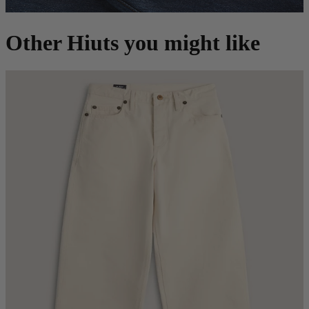
Other Hiuts you might like