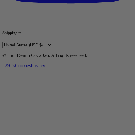
Shipping to
© Hiut Denim Co.
2026
. All rights reserved.
T&C's
Cookies
Privacy