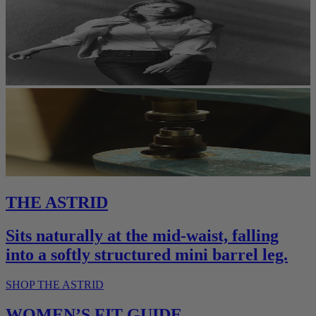
THE ASTRID
Sits naturally at the mid-waist, falling
into a softly structured mini barrel leg.
SHOP THE ASTRID
WOMEN’S FIT GUIDE