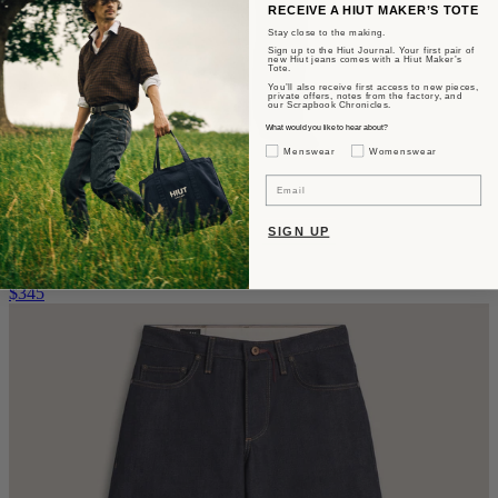
RECEIVE A HIUT MAKER’S TOTE
Stay close to the making.
Sign up to the Hiut Journal. Your first pair of
new Hiut jeans comes with a Hiut Maker’s
Tote.
You’ll also receive first access to new pieces,
private offers, notes from the factory, and
our Scrapbook Chronicles.
What would you like to hear about?
Gender Interest
Menswear
Womenswear
Email
The Edna
SIGN UP
Wide Relaxed Fit - Rinse Wash
$345