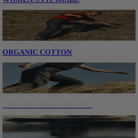
ORGANIC COTTON
FREE REPAIRS FOR LIFE