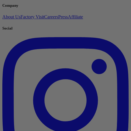
Company
About Us
Factory Visit
Careers
Press
Affiliate
Social