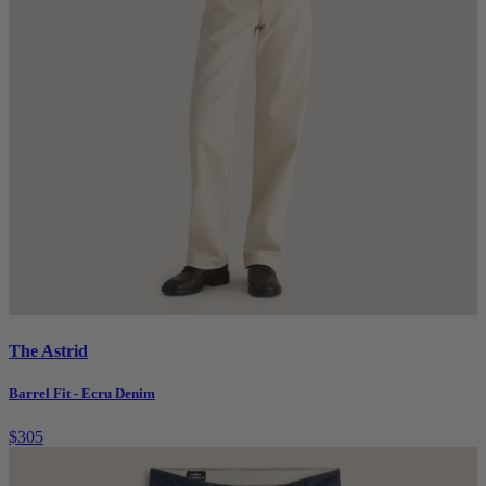
The Astrid
Barrel Fit - Ecru Denim
$305