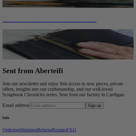
HANDMADE IN ABERTEIFI
Sent from Aberteifi
Join our newsletter and enjoy first access to new pieces, private
offers, insights into our craftsmanship, and our well-loved
Scrapbook Chronicles series. Sent from our factory in Cardigan.
Email address
Sign up
Info
Ordering
Shipping
Returns
Repairs
FAQ