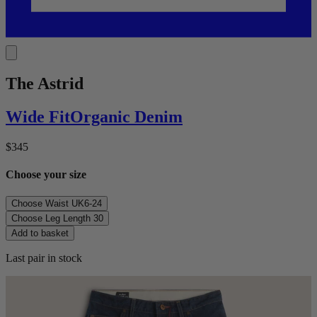
The Astrid
Wide
Fit
Organic Denim
$345
Choose your size
Choose Waist
UK6-24
Choose Leg Length
30
Add to basket
Last pair in stock