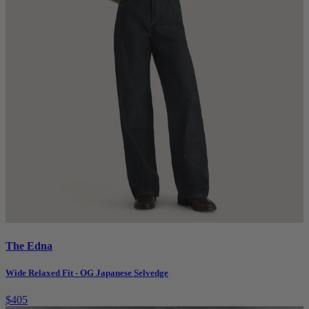
The Edna
Wide Relaxed Fit - OG Japanese Selvedge
$405