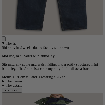
The fit
Shipping in 2 weeks due to factory shutdown
Mid rise, mini barrel with button fly.
Sits naturally at the mid-waist, falling into a softly structured mini
barrel leg. The Astrid is a contemporary fit for all occasions.
Molly is 185cm tall and is wearing a 26/32.
The denim
The details
Size guide
+