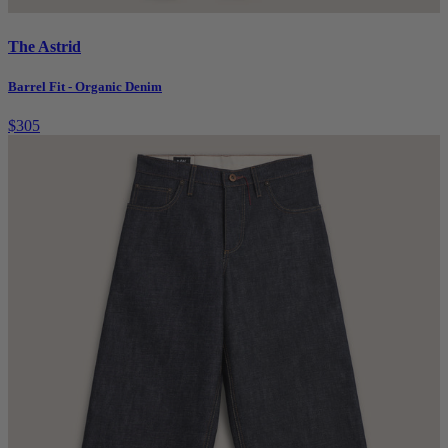
The Astrid
Barrel Fit - Organic Denim
$305