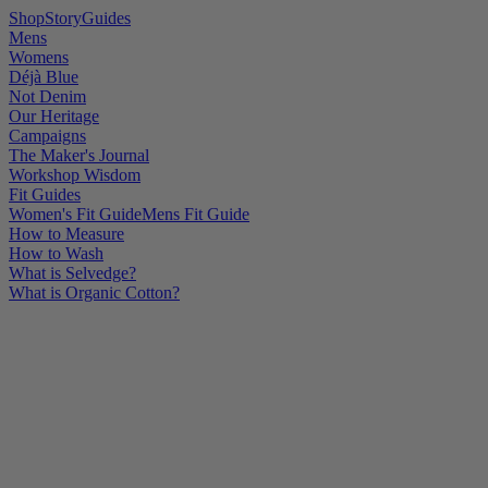
Shop
Story
Guides
Mens
Womens
Déjà Blue
Not Denim
Our Heritage
Campaigns
The Maker's Journal
Workshop Wisdom
Fit Guides
Women's Fit Guide
Mens Fit Guide
How to Measure
How to Wash
What is Selvedge?
What is Organic Cotton?