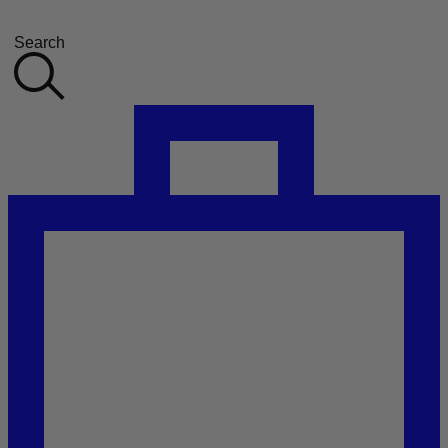
Search