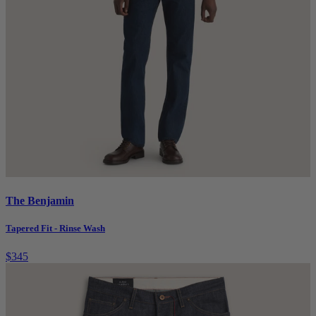
The Benjamin
Tapered Fit - Rinse Wash
$345