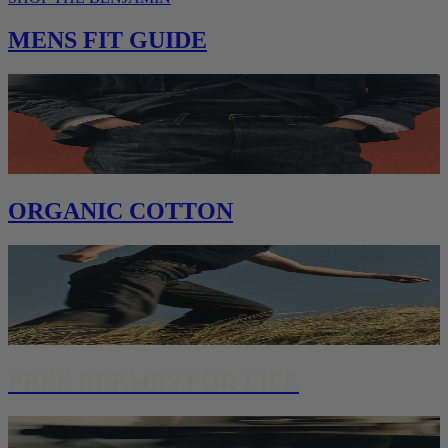
MENS FIT GUIDE
ORGANIC COTTON
FREE REPAIRS FOR LIFE