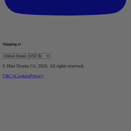
Shipping to
© Hiut Denim Co.
2026
. All rights reserved.
T&C's
Cookies
Privacy