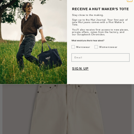
RECEIVE A HIUT MAKER’S TOTE
Stay close to the making.
Sign up to the Hiut Journal. Your first pair of
new Hiut jeans comes with a Hiut Maker’s
Tote.
You’ll also receive first access to new pieces,
private offers, notes from the factory, and
our Scrapbook Chronicles.
What would you like to hear about?
The Benjamin
Gender Interest
Menswear
Womenswear
Tapered Fit - OG Japanese Selvedge.
Email
$405
SIGN UP