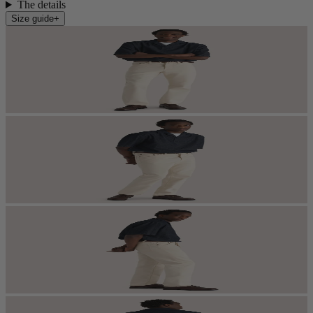
The details
Size guide
+