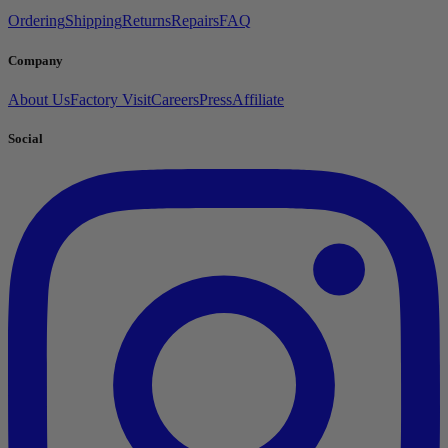
Ordering
Shipping
Returns
Repairs
FAQ
Company
About Us
Factory Visit
Careers
Press
Affiliate
Social