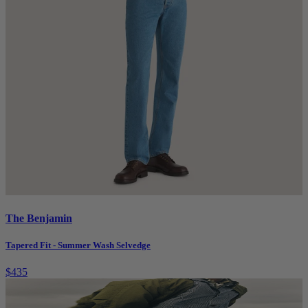
The Benjamin
Tapered Fit - Summer Wash Selvedge
$435