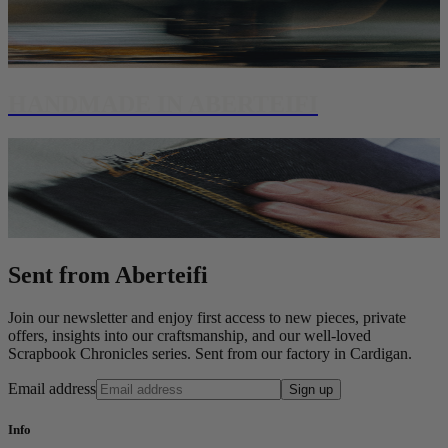
HANDMADE IN ABERTEIFI
Sent from Aberteifi
Join our newsletter and enjoy first access to new pieces, private
offers, insights into our craftsmanship, and our well-loved
Scrapbook Chronicles series. Sent from our factory in Cardigan.
Email address
Sign up
Info