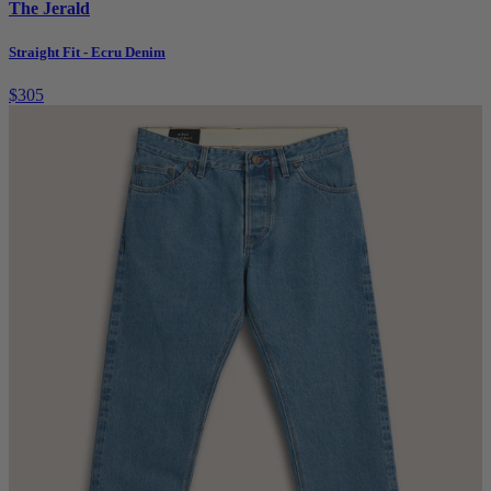
The Jerald
Straight Fit - Ecru Denim
$305