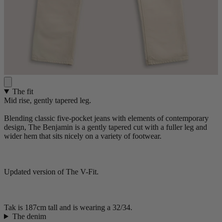
The fit
Mid rise, gently tapered leg.
Blending classic five-pocket jeans with elements of contemporary
design, The Benjamin is a gently tapered cut with a fuller leg and
wider hem that sits nicely on a variety of footwear.
Updated version of The V-Fit.
Tak is 187cm tall and is wearing a 32/34.
The denim