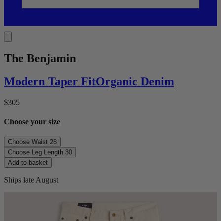
The Benjamin
Modern Taper
Fit
Organic Denim
$305
Choose your size
Choose Waist
28
Choose Leg Length
30
Add to basket
Ships late August