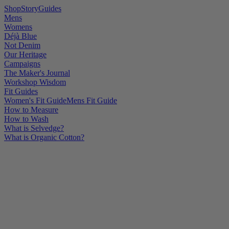
Shop
Story
Guides
Mens
Womens
Déjà Blue
Not Denim
Our Heritage
Campaigns
The Maker's Journal
Workshop Wisdom
Fit Guides
Women's Fit Guide
Mens Fit Guide
How to Measure
How to Wash
What is Selvedge?
What is Organic Cotton?