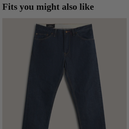
Fits you might also like