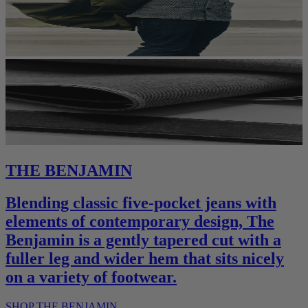
THE BENJAMIN
Blending classic five-pocket jeans with
elements of contemporary design, The
Benjamin is a gently tapered cut with a
fuller leg and wider hem that sits nicely
on a variety of footwear.
SHOP THE BENJAMIN