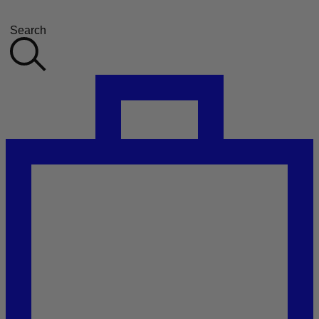
Search