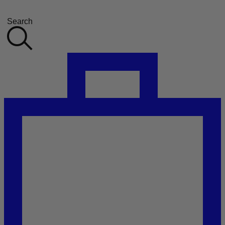
Search