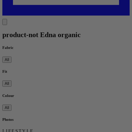
product-not Edna organic
Fabric
All
Fit
All
Colour
All
Photos
LIFESTYLE