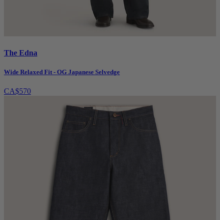
The Edna
Wide Relaxed Fit - OG Japanese Selvedge
CA$570