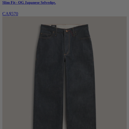
Slim Fit - OG Japanese Selvedge.
CA$570