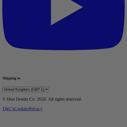
Shipping to
© Hiut Denim Co.
2026
. All rights reserved.
T&C's
Cookies
Privacy