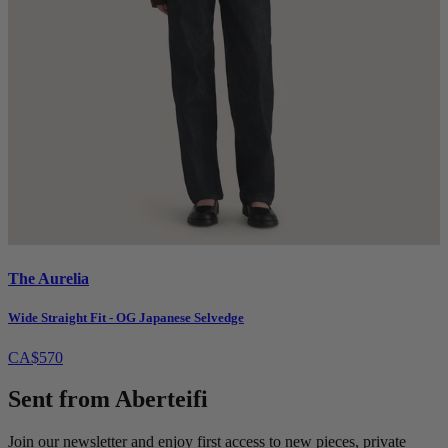
The Aurelia
Wide Straight Fit - OG Japanese Selvedge
CA$570
Sent from Aberteifi
Join our newsletter and enjoy first access to new pieces, private