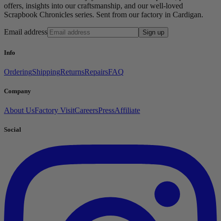
offers, insights into our craftsmanship, and our well-loved
Scrapbook Chronicles series. Sent from our factory in Cardigan.
Email address
Sign up
Info
Ordering
Shipping
Returns
Repairs
FAQ
Company
About Us
Factory Visit
Careers
Press
Affiliate
Social