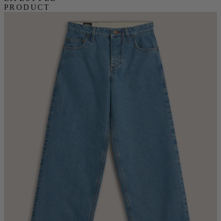
PRODUCT