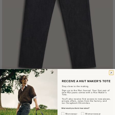
RECEIVE A HIUT MAKER’S TOTE
Stay close to the making.
Sign up to the Hiut Journal. Your first pair of
new Hiut jeans comes with a Hiut Maker’s
Tote.
You’ll also receive first access to new pieces,
private offers, notes from the factory, and
our Scrapbook Chronicles.
What would you like to hear about?
Gender Interest
Menswear
Womenswear