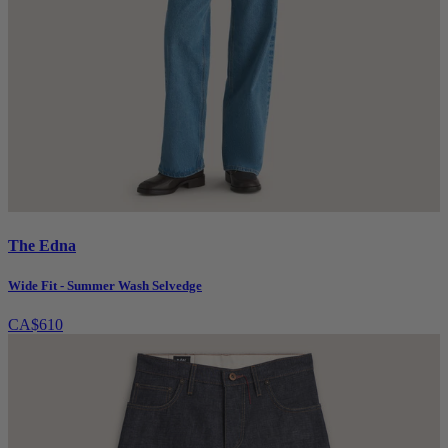
The Edna
Wide Fit - Summer Wash Selvedge
CA$610