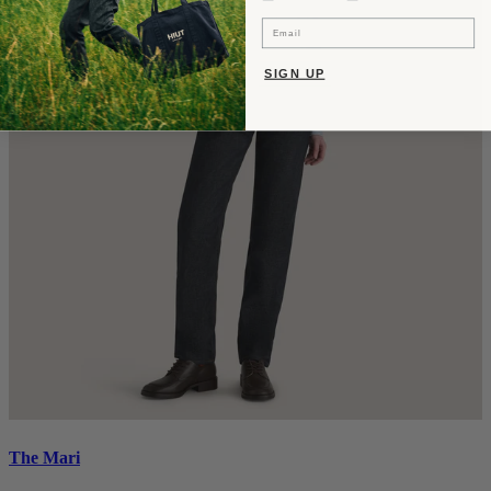
Email
SIGN UP
The Mari