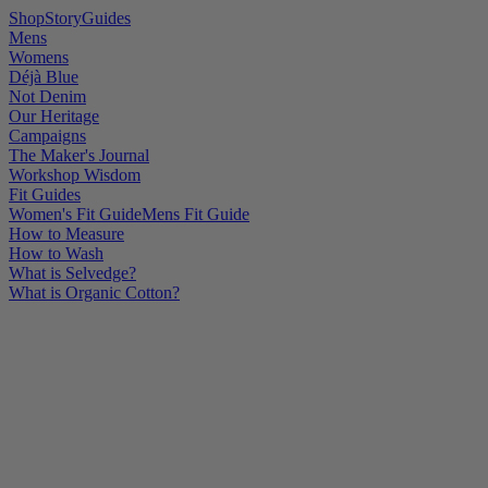
Shop
Story
Guides
Mens
Womens
Déjà Blue
Not Denim
Our Heritage
Campaigns
The Maker's Journal
Workshop Wisdom
Fit Guides
Women's Fit Guide
Mens Fit Guide
How to Measure
How to Wash
What is Selvedge?
What is Organic Cotton?