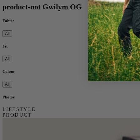
product-not Gwilym OG
Fabric
All
Fit
All
Colour
All
Photos
LIFESTYLE
PRODUCT