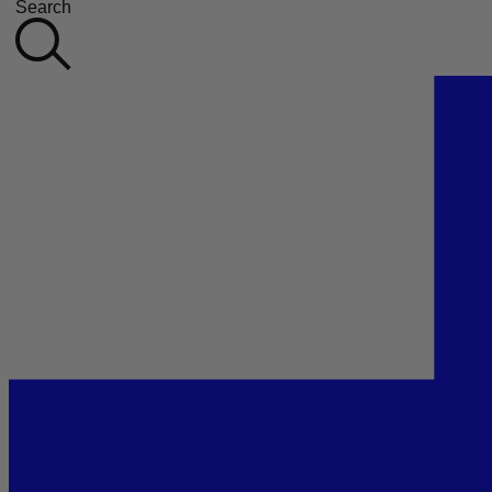
Search