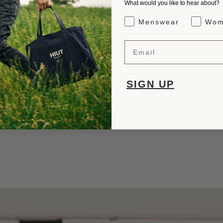
What would you like to hear about?
Gender Interest
Menswear
Wom
Email
SIGN UP