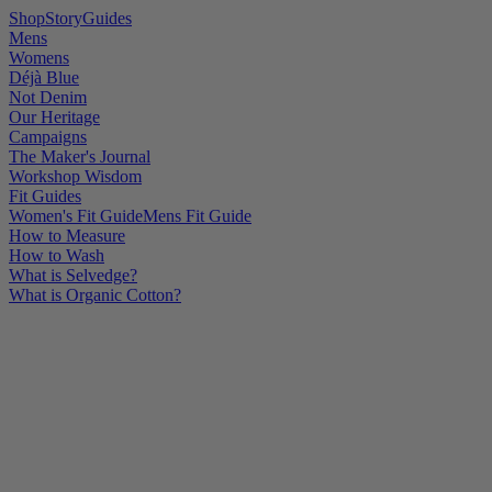
Shop
Story
Guides
Mens
Womens
Déjà Blue
Not Denim
Our Heritage
Campaigns
The Maker's Journal
Workshop Wisdom
Fit Guides
Women's Fit Guide
Mens Fit Guide
How to Measure
How to Wash
What is Selvedge?
What is Organic Cotton?