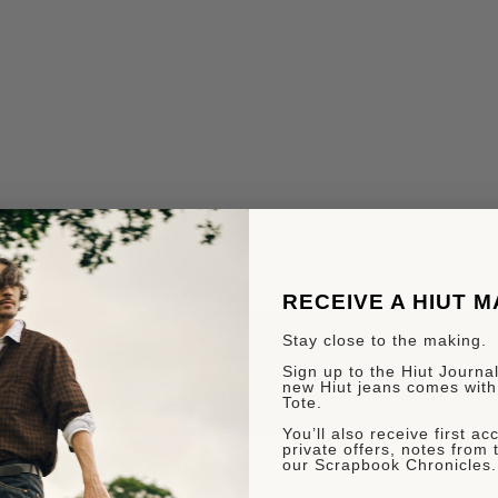
RECEIVE A HIUT 
Stay close to the making.
Sign up to the Hiut Journal.
new Hiut jeans comes with
Tote.
You’ll also receive first a
private offers, notes from 
our Scrapbook Chronicles.