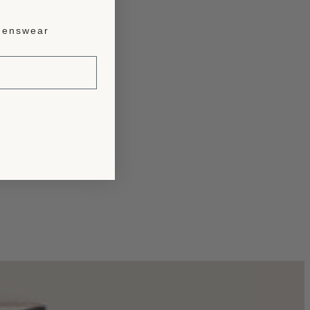
enswear