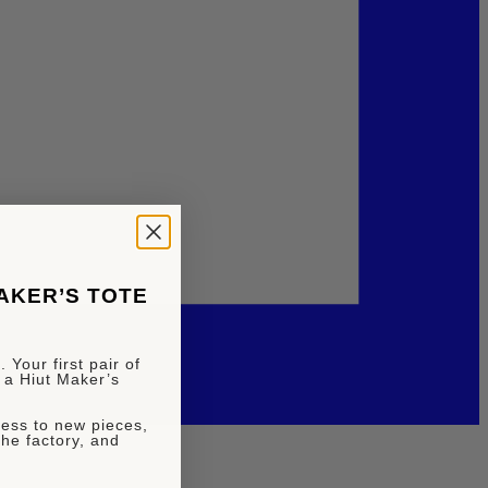
MAKER’S TOTE
 Your first pair of
 a Hiut Maker’s
ccess to new pieces,
the factory, and