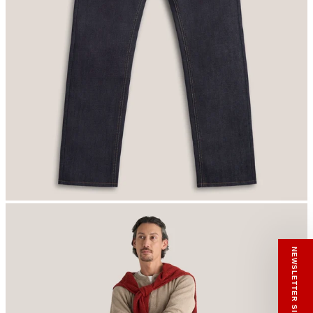
RECEIVE A HIUT MAKER’S TOTE
Stay close to the making.
Sign up to the Hiut Journal. Your first pair of
new Hiut jeans comes with a Hiut Maker’s
Tote.
You’ll also receive first access to new pieces,
private offers, notes from the factory, and
our Scrapbook Chronicles.
What would you like to hear about?