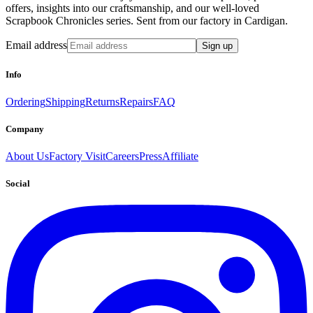
offers, insights into our craftsmanship, and our well-loved
Scrapbook Chronicles series. Sent from our factory in Cardigan.
Email address
Sign up
Info
Ordering
Shipping
Returns
Repairs
FAQ
Company
About Us
Factory Visit
Careers
Press
Affiliate
Social