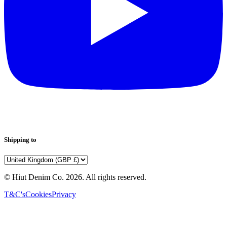
Shipping to
© Hiut Denim Co.
2026
. All rights reserved.
T&C's
Cookies
Privacy