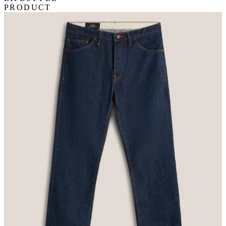
PRODUCT