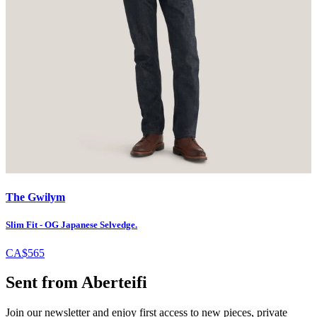
The Gwilym
Slim Fit - OG Japanese Selvedge.
CA$565
Sent from Aberteifi
Join our newsletter and enjoy first access to new pieces, private