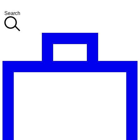
Search