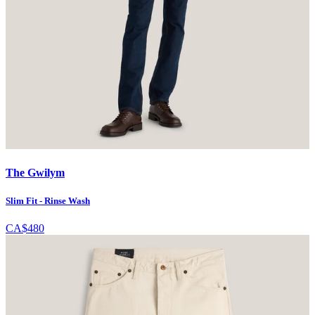
The Gwilym
Slim Fit - Rinse Wash
CA$480