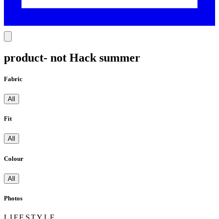
product- not Hack summer
Fabric
All
Fit
All
Colour
All
Photos
LIFESTYLE