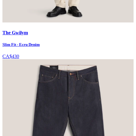
The Gwilym
Slim Fit - Ecru Denim
CA$430