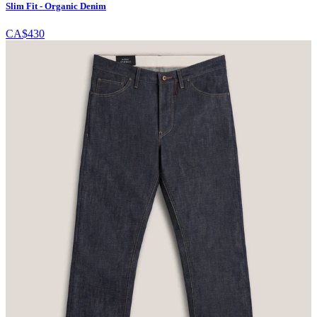
Slim Fit - Organic Denim
CA$430