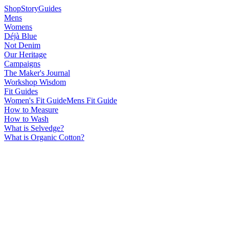
Shop
Story
Guides
Mens
Womens
Déjà Blue
Not Denim
Our Heritage
Campaigns
The Maker's Journal
Workshop Wisdom
Fit Guides
Women's Fit Guide
Mens Fit Guide
How to Measure
How to Wash
What is Selvedge?
What is Organic Cotton?