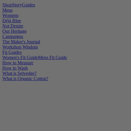
Shop
Story
Guides
Mens
Womens
Déjà Blue
Not Denim
Our Heritage
Campaigns
The Maker's Journal
Workshop Wisdom
Fit Guides
Women's Fit Guide
Mens Fit Guide
How to Measure
How to Wash
What is Selvedge?
What is Organic Cotton?