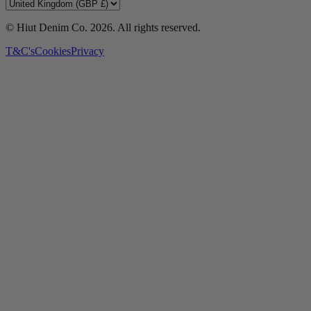
© Hiut Denim Co.
2026
. All rights reserved.
T&C's
Cookies
Privacy