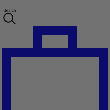
Search