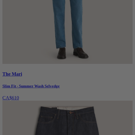
The Mari
Slim Fit - Summer Wash Selvedge
CA$610