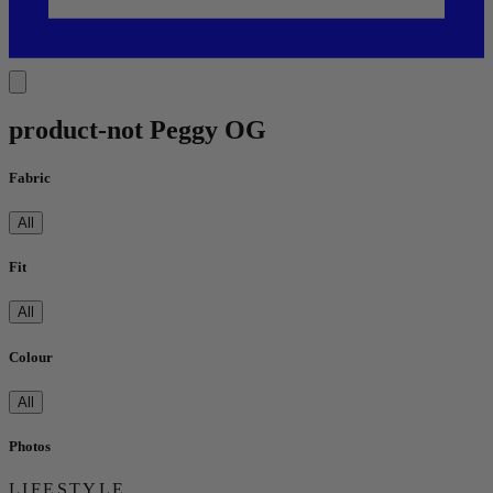
product-not Peggy OG
Fabric
All
Fit
All
Colour
All
Photos
LIFESTYLE