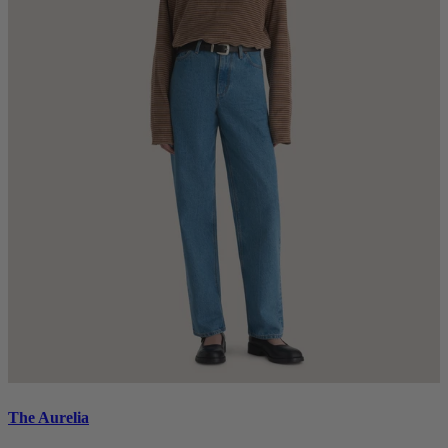
The Aurelia