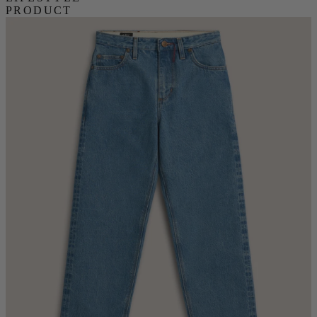
PRODUCT