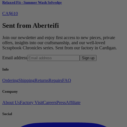
Relaxed Fit - Summer Wash Selvedge
CA$610
Sent from Aberteifi
Join our newsletter and enjoy first access to new pieces, private
offers, insights into our craftsmanship, and our well-loved
Scrapbook Chronicles series. Sent from our factory in Cardigan.
Email address
Sign up
Info
Ordering
Shipping
Returns
Repairs
FAQ
Company
About Us
Factory Visit
Careers
Press
Affiliate
Social