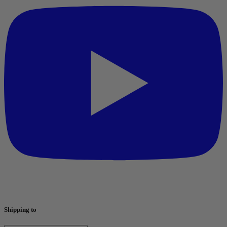
Shipping to