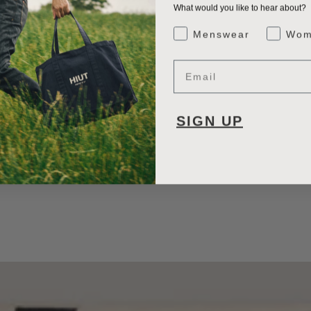
What would you like to hear about?
Gender Interest
Menswear
Wom
Email
SIGN UP