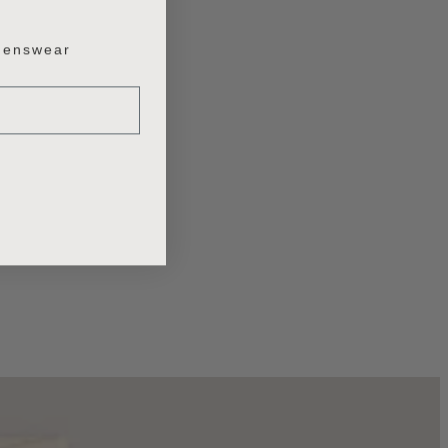
enswear