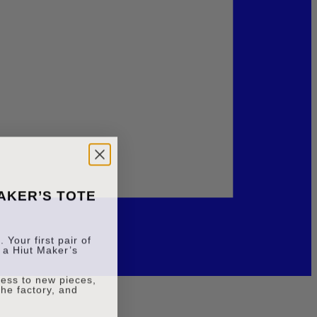
MAKER’S TOTE
 Your first pair of
 a Hiut Maker’s
ccess to new pieces,
the factory, and