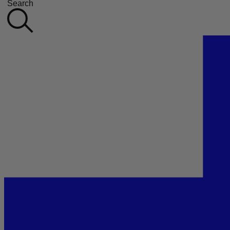
Search