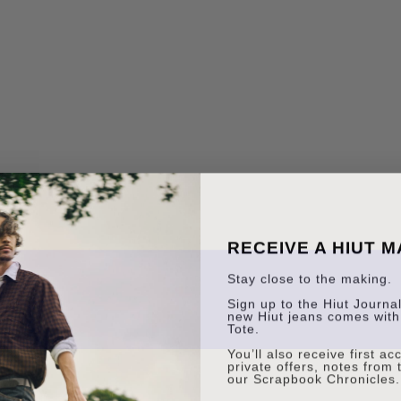
RECEIVE A HIUT 
Stay close to the making.
Sign up to the Hiut Journal.
new Hiut jeans comes with
Tote.
You’ll also receive first a
private offers, notes from 
our Scrapbook Chronicles.