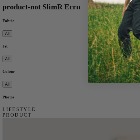
product-not SlimR Ecru
Fabric
All
Fit
All
Colour
All
Photos
LIFESTYLE
PRODUCT