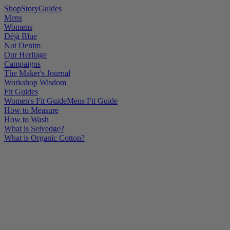
Shop
Story
Guides
Mens
Womens
Déjà Blue
Not Denim
Our Heritage
Campaigns
The Maker's Journal
Workshop Wisdom
Fit Guides
Women's Fit Guide
Mens Fit Guide
How to Measure
How to Wash
What is Selvedge?
What is Organic Cotton?