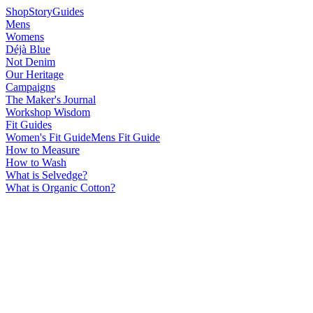
Shop
Story
Guides
Mens
Womens
Déjà Blue
Not Denim
Our Heritage
Campaigns
The Maker's Journal
Workshop Wisdom
Fit Guides
Women's Fit Guide
Mens Fit Guide
How to Measure
How to Wash
What is Selvedge?
What is Organic Cotton?