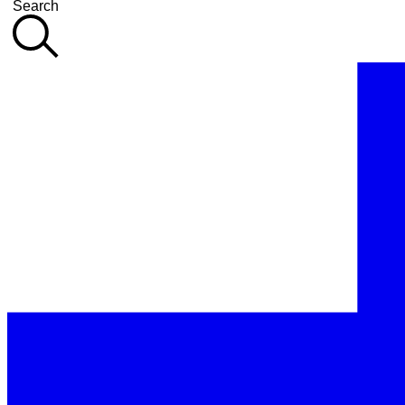
Search