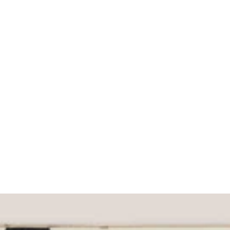
What would you like to hear about?
Gender Interest
Menswear
Wom
Email
SIGN UP