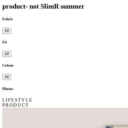
product- not SlimR summer
Fabric
All
Fit
All
Colour
All
Photos
LIFESTYLE
PRODUCT