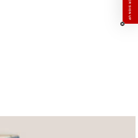
enswear