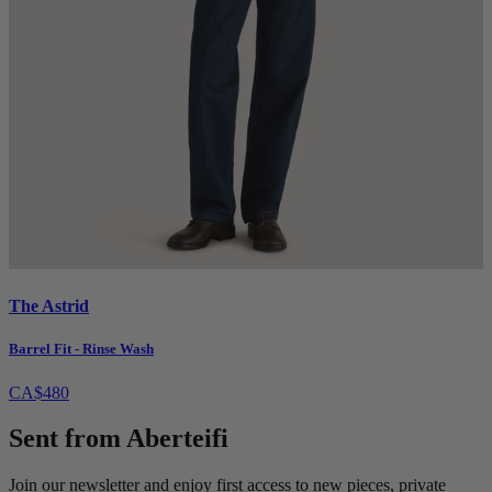
The Astrid
Barrel Fit - Rinse Wash
CA$480
Sent from Aberteifi
Join our newsletter and enjoy first access to new pieces, private