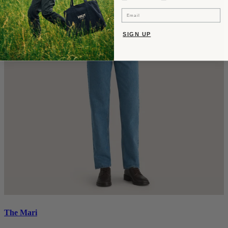
Email
SIGN UP
The Mari