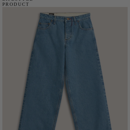
PRODUCT