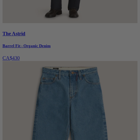
The Astrid
Barrel Fit - Organic Denim
CA$430