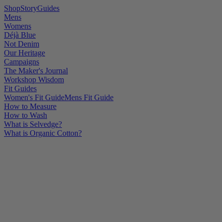
Shop
Story
Guides
Mens
Womens
Déjà Blue
Not Denim
Our Heritage
Campaigns
The Maker's Journal
Workshop Wisdom
Fit Guides
Women's Fit Guide
Mens Fit Guide
How to Measure
How to Wash
What is Selvedge?
What is Organic Cotton?