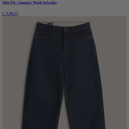
Slim Fit - Summer Wash Selvedge
CA$615