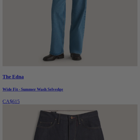
The Edna
Wide Fit - Summer Wash Selvedge
CA$615