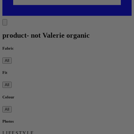
product- not Valerie organic
Fabric
All
Fit
All
Colour
All
Photos
LIFESTYLE