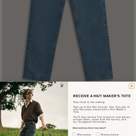
RECEIVE A HIUT MAKER’S TOTE
Stay close to the making.
Sign up to the Hiut Journal. Your first pair of
new Hiut jeans comes with a Hiut Maker’s
Tote.
You’ll also receive first access to new pieces,
private offers, notes from the factory, and
our Scrapbook Chronicles.
What would you like to hear about?
Gender Interest
Menswear
Womenswear