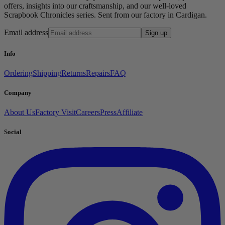
offers, insights into our craftsmanship, and our well-loved
Scrapbook Chronicles series. Sent from our factory in Cardigan.
Email address
Sign up
Info
Ordering
Shipping
Returns
Repairs
FAQ
Company
About Us
Factory Visit
Careers
Press
Affiliate
Social