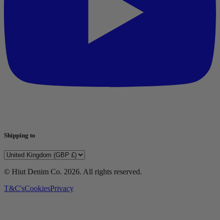
Shipping to
© Hiut Denim Co.
2026
. All rights reserved.
T&C's
Cookies
Privacy