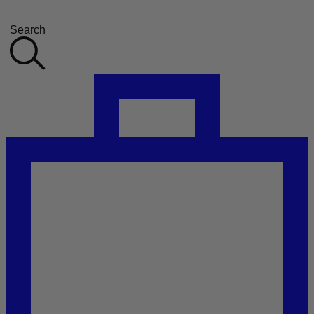
Search