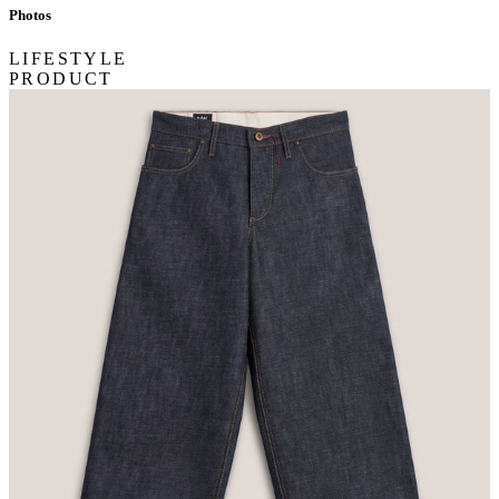
Photos
LIFESTYLE
PRODUCT