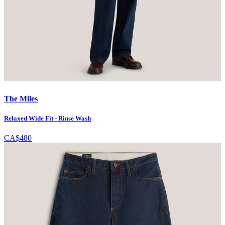
The Miles
Relaxed Wide Fit - Rinse Wash
CA$480