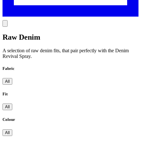
Raw Denim
A selection of raw denim fits, that pair perfectly with the Denim
Revival Spray.
Fabric
All
Fit
All
Colour
All