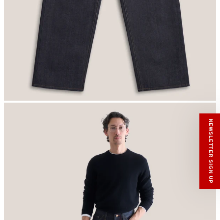
RECEIVE A HIUT MAKER’S TOTE
Stay close to the making.
Sign up to the Hiut Journal. Your first pair of
new Hiut jeans comes with a Hiut Maker’s
Tote.
You’ll also receive first access to new pieces,
private offers, notes from the factory, and
our Scrapbook Chronicles.
What would you like to hear about?
Gender Interest
Menswear
Womenswear
Email
SIGN UP