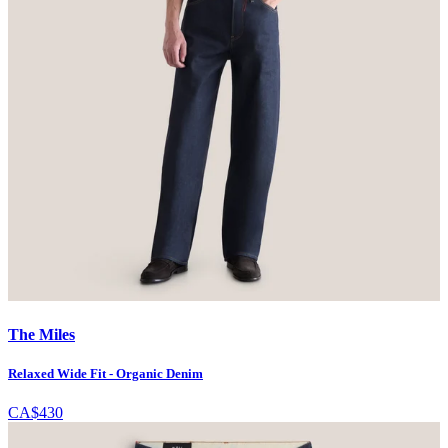
The Miles
Relaxed Wide Fit - Organic Denim
CA$430