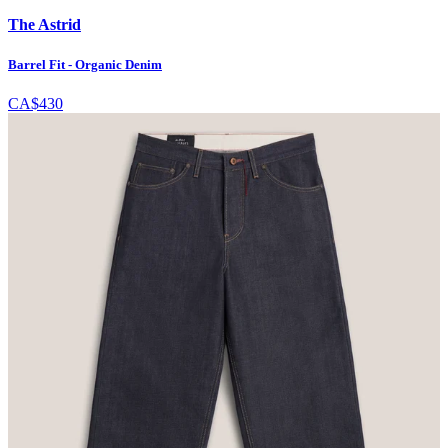
The Astrid
Barrel Fit - Organic Denim
CA$430