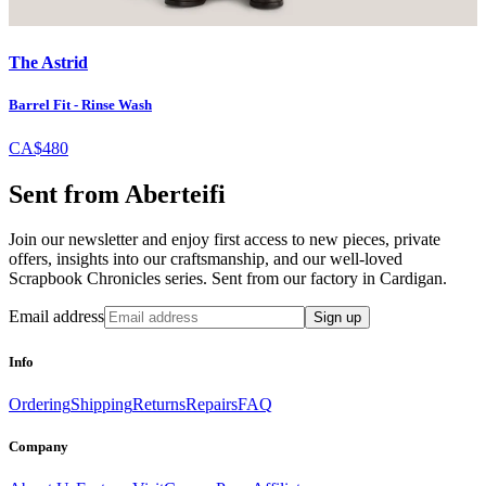
The Astrid
Barrel Fit - Rinse Wash
CA$480
Sent from Aberteifi
Join our newsletter and enjoy first access to new pieces, private
offers, insights into our craftsmanship, and our well-loved
Scrapbook Chronicles series. Sent from our factory in Cardigan.
Email address
Sign up
Info
Ordering
Shipping
Returns
Repairs
FAQ
Company