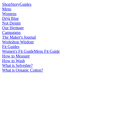
Shop
Story
Guides
Mens
Womens
Déjà Blue
Not Denim
Our Heritage
Campaigns
The Maker's Journal
Workshop Wisdom
Fit Guides
Women's Fit Guide
Mens Fit Guide
How to Measure
How to Wash
What is Selvedge?
What is Organic Cotton?