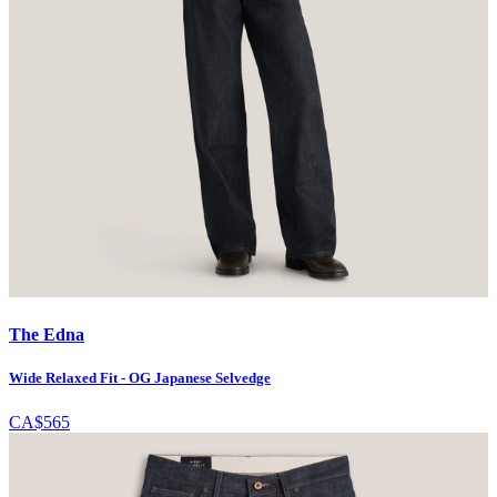
The Edna
Wide Relaxed Fit - OG Japanese Selvedge
CA$565