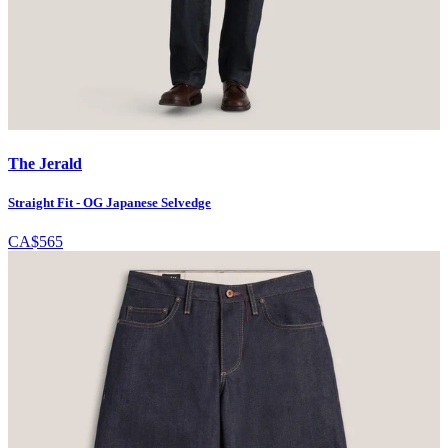
The Jerald
Straight Fit - OG Japanese Selvedge
CA$565