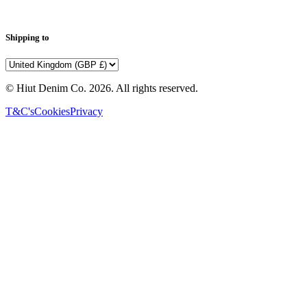
Shipping to
© Hiut Denim Co.
2026
. All rights reserved.
T&C's
Cookies
Privacy