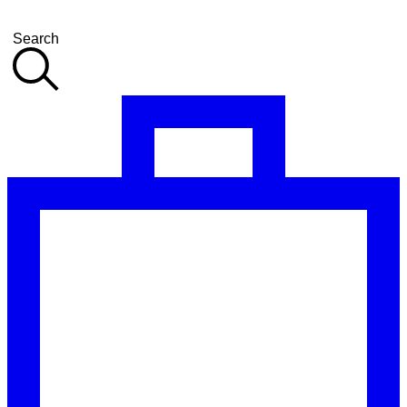
Search