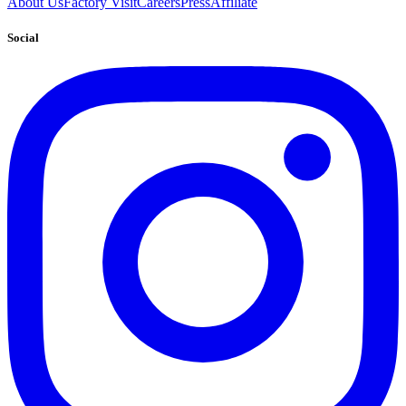
About Us
Factory Visit
Careers
Press
Affiliate
Social