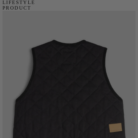
LIFESTYLE
PRODUCT