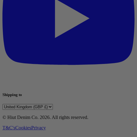
Shipping to
© Hiut Denim Co.
2026
. All rights reserved.
T&C's
Cookies
Privacy