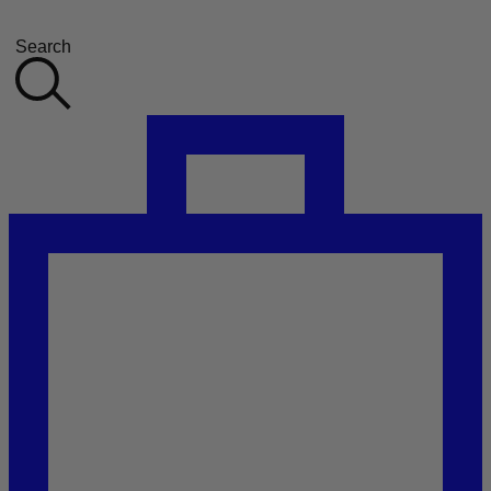
Search