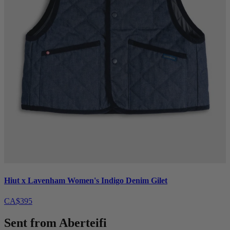
Hiut x Lavenham Women's Indigo Denim Gilet
CA$395
Sent from Aberteifi