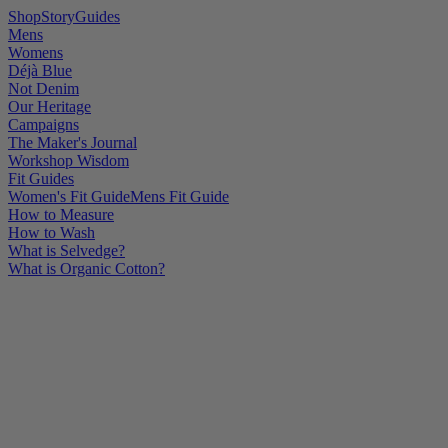
Shop
Story
Guides
Mens
Womens
Déjà Blue
Not Denim
Our Heritage
Campaigns
The Maker's Journal
Workshop Wisdom
Fit Guides
Women's Fit Guide
Mens Fit Guide
How to Measure
How to Wash
What is Selvedge?
What is Organic Cotton?