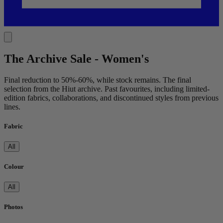
The Archive Sale - Women's
Final reduction to 50%-60%, while stock remains. The final
selection from the Hiut archive. Past favourites, including limited-
edition fabrics, collaborations, and discontinued styles from previous
lines.
Fabric
All
Colour
All
Photos