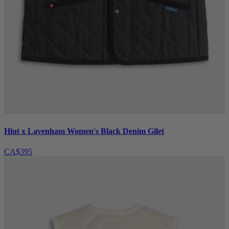
Hiut x Lavenham Women's Black Denim Gilet
CA$395