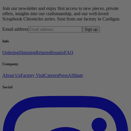
Join our newsletter and enjoy first access to new pieces, private
offers, insights into our craftsmanship, and our well-loved
Scrapbook Chronicles series. Sent from our factory in Cardigan.
Email address
Sign up
Info
Ordering
Shipping
Returns
Repairs
FAQ
Company
About Us
Factory Visit
Careers
Press
Affiliate
Social