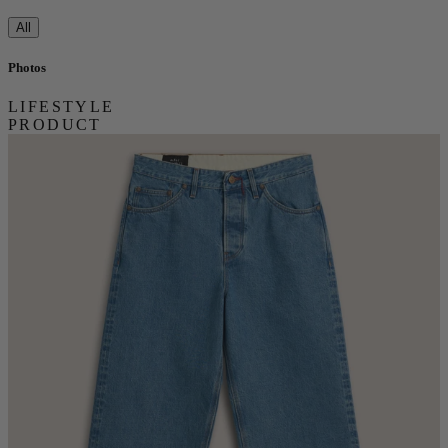
All
Photos
LIFESTYLE
PRODUCT