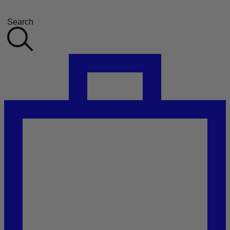
Search