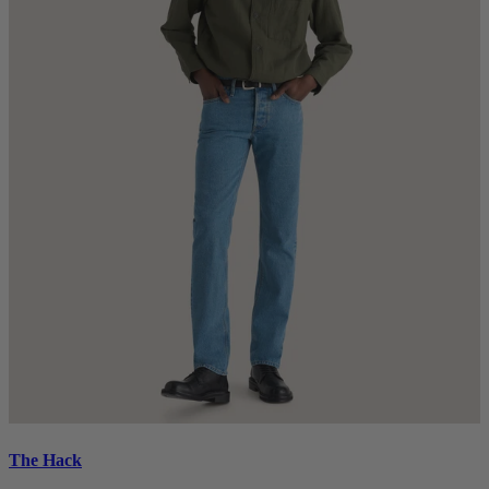
The Hack