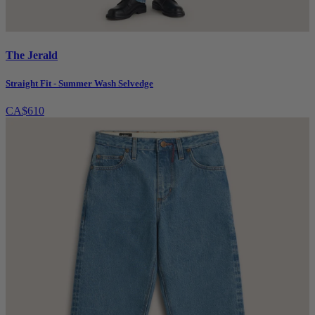
The Jerald
Straight Fit - Summer Wash Selvedge
CA$610