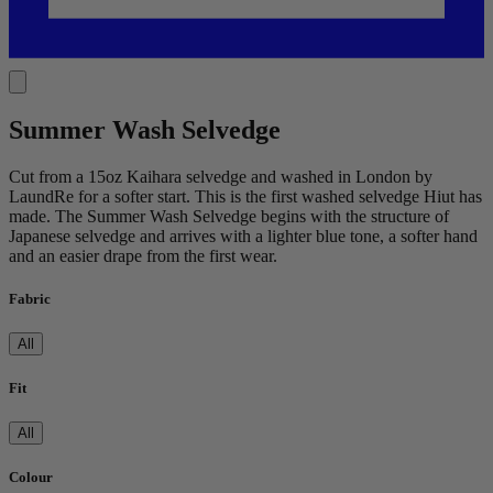
Summer Wash Selvedge
Cut from a 15oz Kaihara selvedge and washed in London by
LaundRe for a softer start. This is the first washed selvedge Hiut has
made. The Summer Wash Selvedge begins with the structure of
Japanese selvedge and arrives with a lighter blue tone, a softer hand
and an easier drape from the first wear.
Fabric
All
Fit
All
Colour