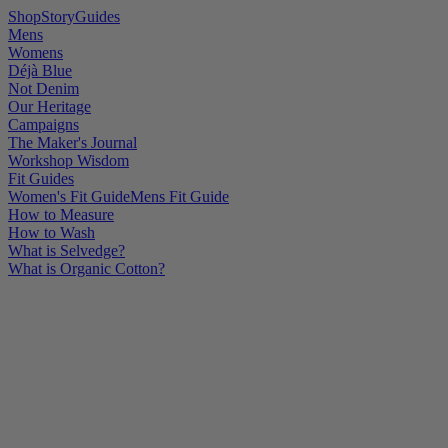
Shop
Story
Guides
Mens
Womens
Déjà Blue
Not Denim
Our Heritage
Campaigns
The Maker's Journal
Workshop Wisdom
Fit Guides
Women's Fit Guide
Mens Fit Guide
How to Measure
How to Wash
What is Selvedge?
What is Organic Cotton?