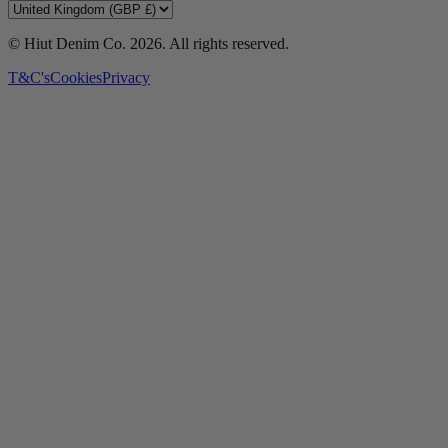
© Hiut Denim Co.
2026
. All rights reserved.
T&C's
Cookies
Privacy