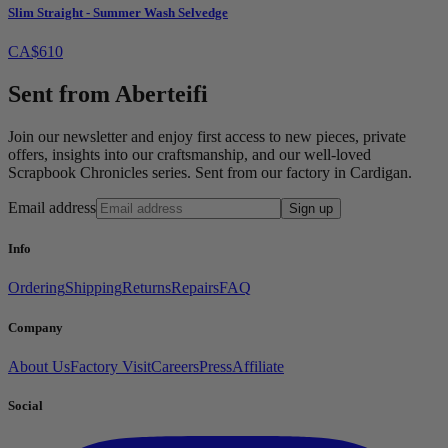
Slim Straight - Summer Wash Selvedge
CA$610
Sent from Aberteifi
Join our newsletter and enjoy first access to new pieces, private
offers, insights into our craftsmanship, and our well-loved
Scrapbook Chronicles series. Sent from our factory in Cardigan.
Email address
Sign up
Info
Ordering
Shipping
Returns
Repairs
FAQ
Company
About Us
Factory Visit
Careers
Press
Affiliate
Social