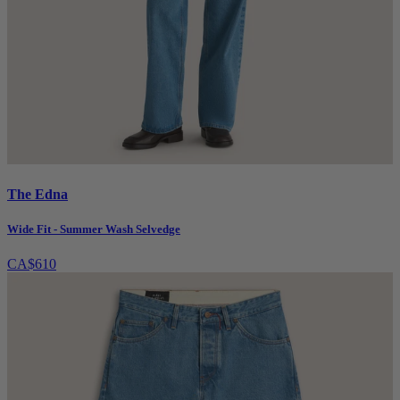
The Edna
Wide Fit - Summer Wash Selvedge
CA$610