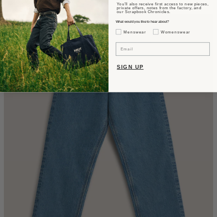
You’ll also receive first access to new pieces,
CA$610
private offers, notes from the factory, and
our Scrapbook Chronicles.
What would you like to hear about?
Gender Interest
Menswear
Womenswear
Email
SIGN UP