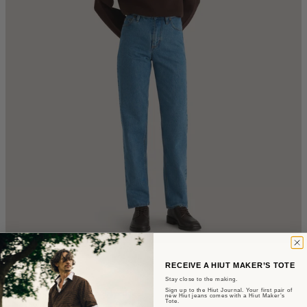
The Mari
RECEIVE A HIUT MAKER’S TOTE
Stay close to the making.
Sign up to the Hiut Journal. Your first pair of
Slim Fit - Summer Wash Selvedge
new Hiut jeans comes with a Hiut Maker’s
Tote.