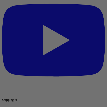
Shipping to