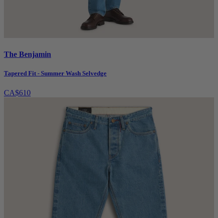
The Benjamin
Tapered Fit - Summer Wash Selvedge
CA$610