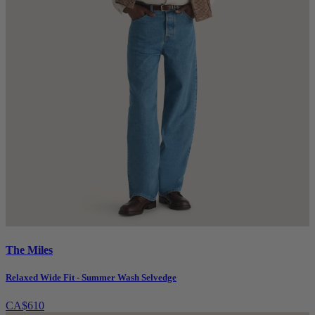
The Miles
Relaxed Wide Fit - Summer Wash Selvedge
CA$610