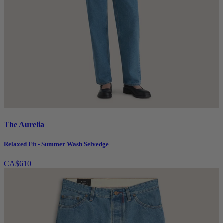
The Aurelia
Relaxed Fit - Summer Wash Selvedge
CA$610