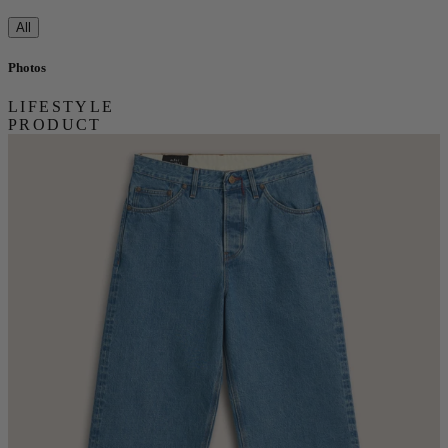
All
Photos
LIFESTYLE
PRODUCT