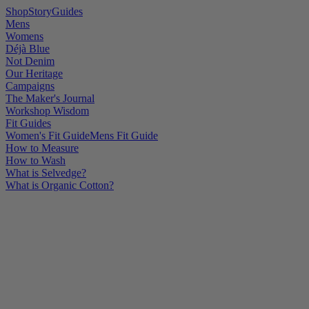
Shop
Story
Guides
Mens
Womens
Déjà Blue
Not Denim
Our Heritage
Campaigns
The Maker's Journal
Workshop Wisdom
Fit Guides
Women's Fit Guide
Mens Fit Guide
How to Measure
How to Wash
What is Selvedge?
What is Organic Cotton?