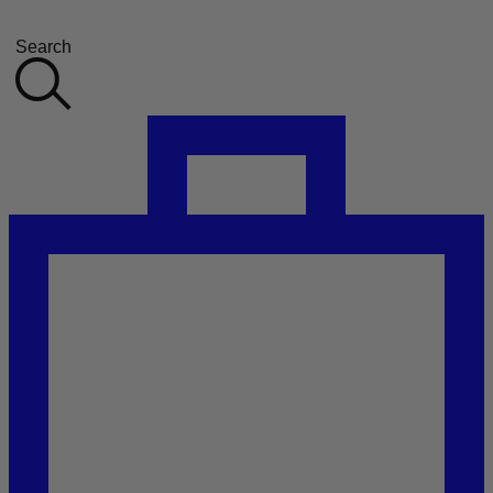
Search