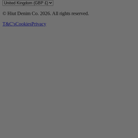
© Hiut Denim Co.
2026
. All rights reserved.
T&C's
Cookies
Privacy