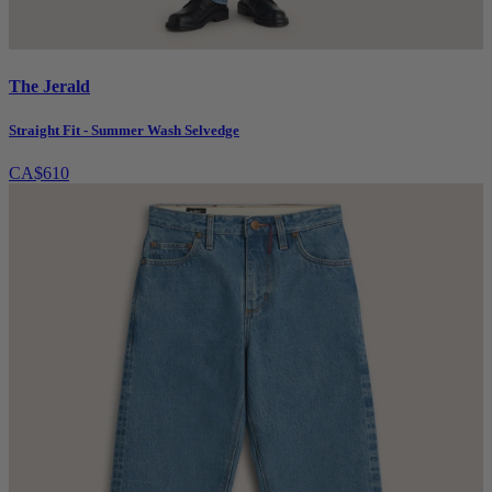
The Jerald
Straight Fit - Summer Wash Selvedge
CA$610