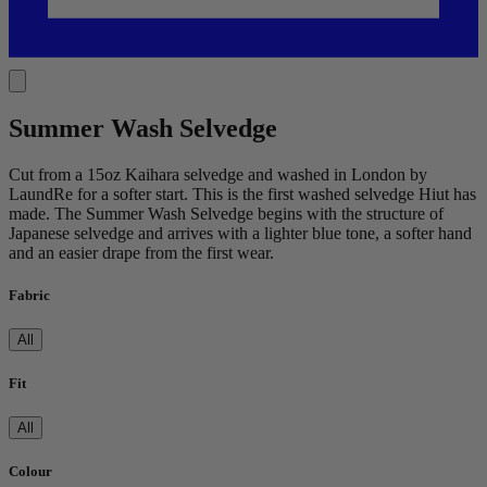
Summer Wash Selvedge
Cut from a 15oz Kaihara selvedge and washed in London by
LaundRe for a softer start. This is the first washed selvedge Hiut has
made. The Summer Wash Selvedge begins with the structure of
Japanese selvedge and arrives with a lighter blue tone, a softer hand
and an easier drape from the first wear.
Fabric
All
Fit
All
Colour