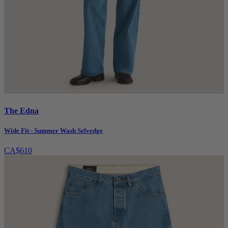
The Edna
Wide Fit - Summer Wash Selvedge
CA$610