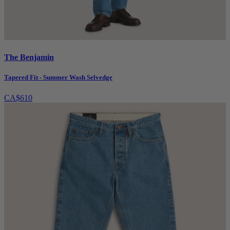
The Benjamin
Tapered Fit - Summer Wash Selvedge
CA$610