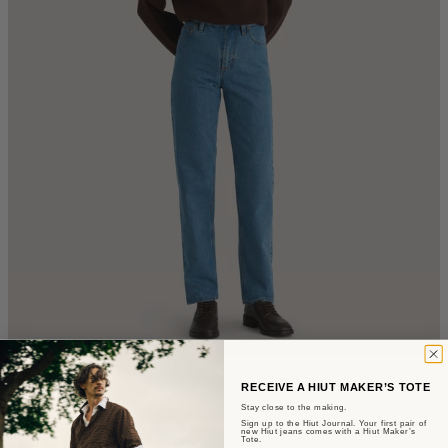
The Mari
RECEIVE A HIUT MAKER’S TOTE
Stay close to the making.
Sign up to the Hiut Journal. Your first pair of
Slim Fit - Summer Wash Selvedge
new Hiut jeans comes with a Hiut Maker’s
Tote.