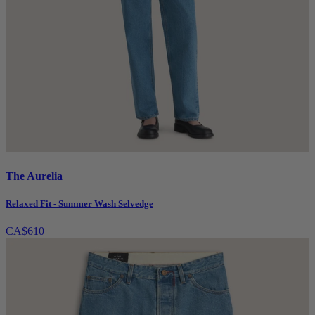
The Aurelia
Relaxed Fit - Summer Wash Selvedge
CA$610