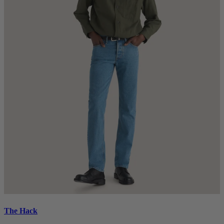
The Hack