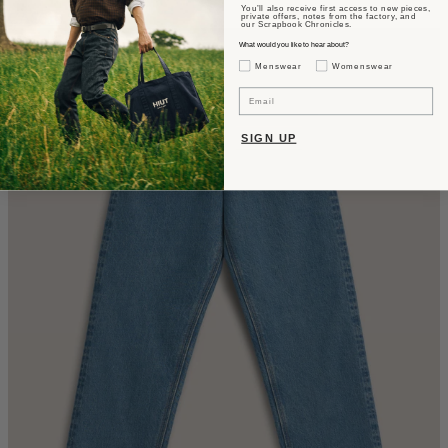
You’ll also receive first access to new pieces,
CA$610
private offers, notes from the factory, and
our Scrapbook Chronicles.
What would you like to hear about?
Gender Interest
Menswear
Womenswear
Email
SIGN UP