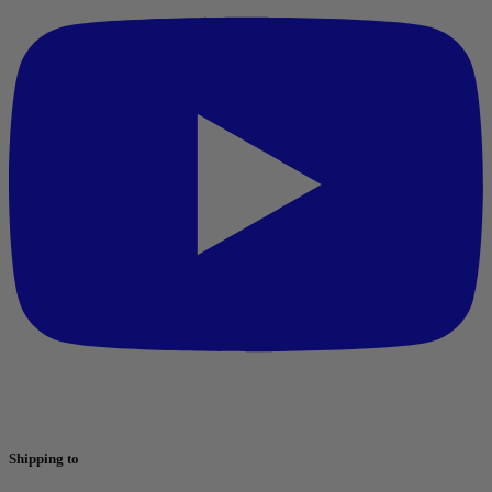
Shipping to