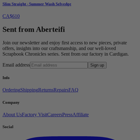
Slim Straight - Summer Wash Selvedge
CA$610
Sent from Aberteifi
Join our newsletter and enjoy first access to new pieces, private
offers, insights into our craftsmanship, and our well-loved
Scrapbook Chronicles series. Sent from our factory in Cardigan.
Email address
Sign up
Info
Ordering
Shipping
Returns
Repairs
FAQ
Company
About Us
Factory Visit
Careers
Press
Affiliate
Social