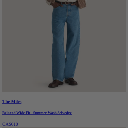
The Miles
Relaxed Wide Fit - Summer Wash Selvedge
CA$610