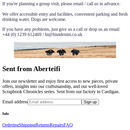
If you're planning a group visit, please email / call us in advance.
We offer accessible entry and facilities, convenient parking and fresh
drinking water. Dogs are welcome.
If you have any problems, just give us a call or drop us an email:
+44 (0) 1239 612469 / hi@hiutdenim.co.uk
Sent from Aberteifi
Join our newsletter and enjoy first access to new pieces, private
offers, insights into our craftsmanship, and our well-loved
Scrapbook Chronicles series. Sent from our factory in Cardigan.
Email address
Sign up
Info
Ordering
Shipping
Returns
Repairs
FAQ