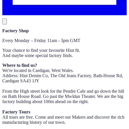
Factory Shop
Every Monday – Friday 11am - 3pm GMT
Your chance to find your favourite Hiut fit.
And maybe some special factory finds.
Where to find us?
We're located in Cardigan, West Wales.
Address: Hiut Denim Co, The Old Jeans Factory, Bath-House Rd,
Cardigan SA43 1JY
From the High street look for the Pendre Cafe and go down the hill
on Bath House Road. Go past the Mwldan Theater. We are the big
factory building about 100m ahead on the right.
Factory Tours
All tours are free. Come and meet our Makers and discover the rich
manufacturing history of our town.