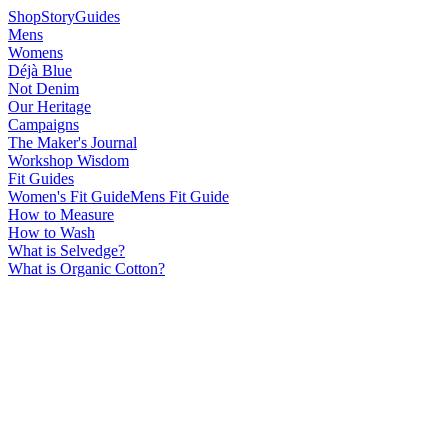
Shop
Story
Guides
Mens
Womens
Déjà Blue
Not Denim
Our Heritage
Campaigns
The Maker's Journal
Workshop Wisdom
Fit Guides
Women's Fit Guide
Mens Fit Guide
How to Measure
How to Wash
What is Selvedge?
What is Organic Cotton?