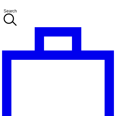
Search