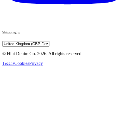
Shipping to
© Hiut Denim Co.
2026
. All rights reserved.
T&C's
Cookies
Privacy