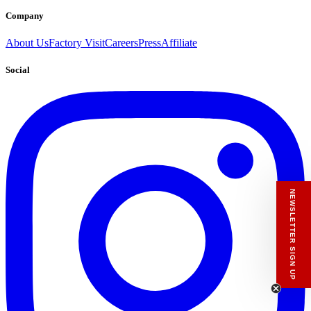
Company
About Us
Factory Visit
Careers
Press
Affiliate
Social
NEWSLETTER SIGN UP